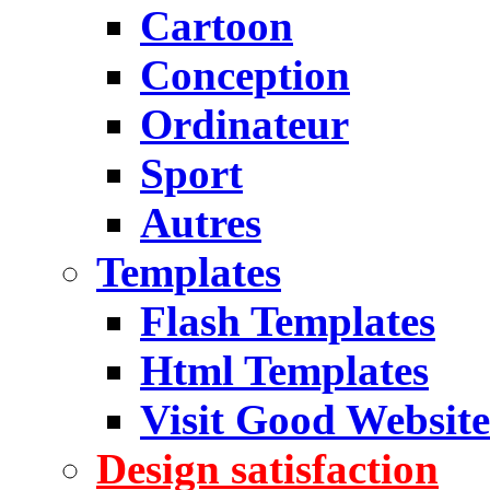
Cartoon
Conception
Ordinateur
Sport
Autres
Templates
Flash Templates
Html Templates
Visit Good Website
Design satisfaction