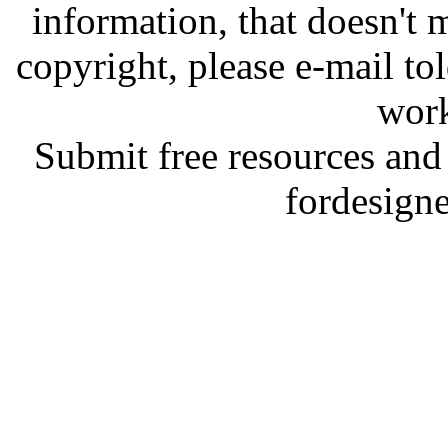
information, that doesn't m
copyright, please e-mail t
work
Submit free resources and 
fordesign