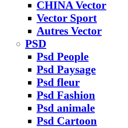
CHINA Vector
Vector Sport
Autres Vector
PSD
Psd People
Psd Paysage
Psd fleur
Psd Fashion
Psd animale
Psd Cartoon