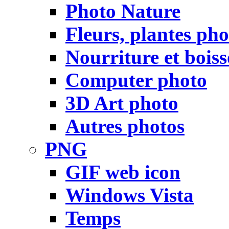
Photo Nature
Fleurs, plantes pho
Nourriture et bois
Computer photo
3D Art photo
Autres photos
PNG
GIF web icon
Windows Vista
Temps