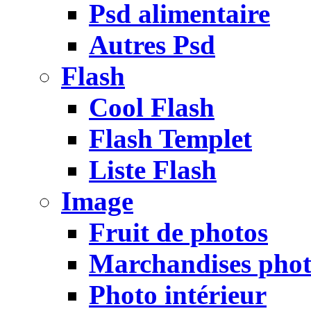
Psd alimentaire
Autres Psd
Flash
Cool Flash
Flash Templet
Liste Flash
Image
Fruit de photos
Marchandises pho
Photo intérieur