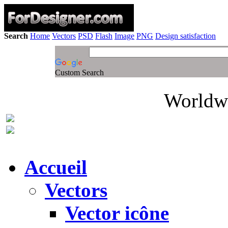
Search
Home
Vectors
PSD
Flash
Image
PNG
Design satisfaction
Custom Search
Worldwi
Accueil
Vectors
Vector icône