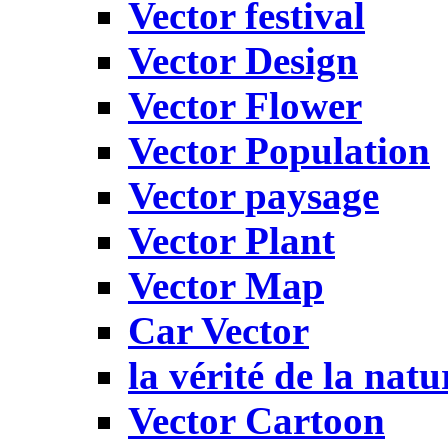
Vector festival
Vector Design
Vector Flower
Vector Population
Vector paysage
Vector Plant
Vector Map
Car Vector
la vérité de la natu
Vector Cartoon