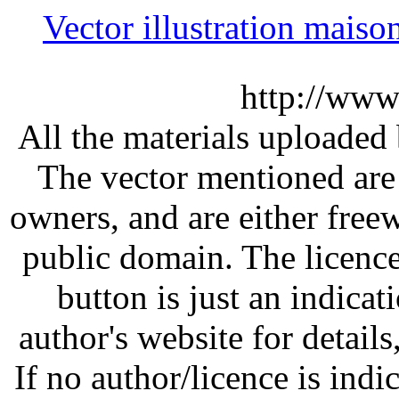
Vector illustration mai
http://www
All the materials uploaded 
The vector mentioned are 
owners, and are either free
public domain. The licenc
button is just an indicat
author's website for details
If no author/licence is indi