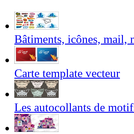
Bâtiments, icônes, mail, m
Carte template vecteur
Les autocollants de motif