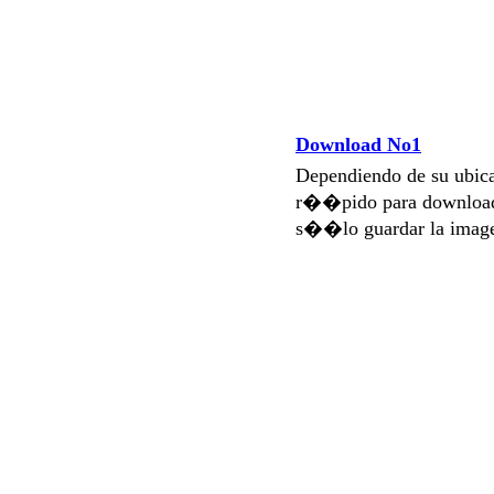
Download No1
Dependiendo de su ubi
r��pido para download
s��lo guardar la imag