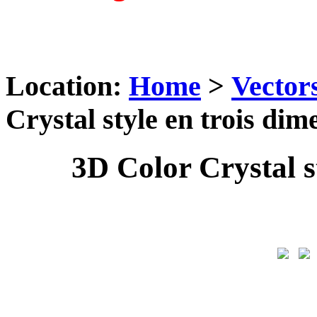
Location:
Home
>
Vector
Crystal style en trois dim
3D Color Crystal s