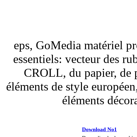
eps, GoMedia matériel pro
essentiels: vecteur des ru
CROLL, du papier, de pa
éléments de style européen, 
éléments décora
Download No1