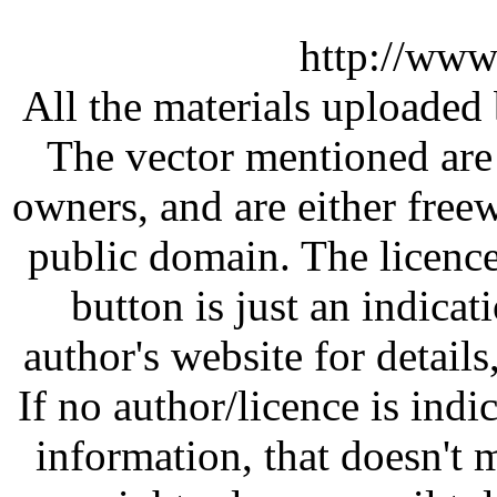
http://www
All the materials uploaded 
The vector mentioned are 
owners, and are either free
public domain. The licenc
button is just an indicat
author's website for details
If no author/licence is indi
information, that doesn't m