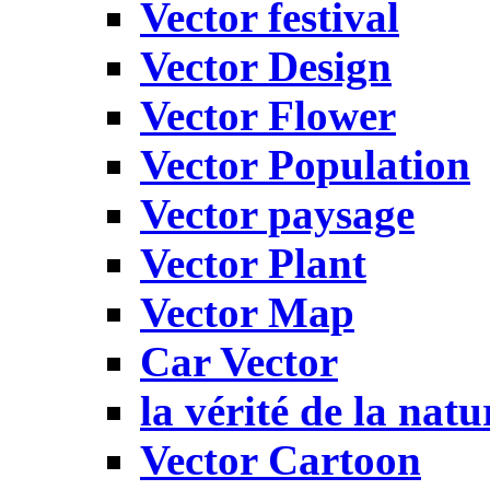
Vector festival
Vector Design
Vector Flower
Vector Population
Vector paysage
Vector Plant
Vector Map
Car Vector
la vérité de la natu
Vector Cartoon