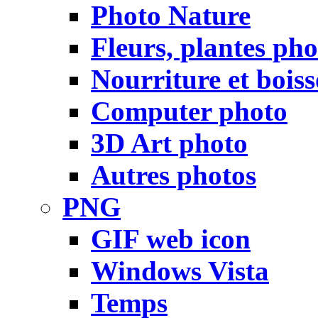
Photo Nature
Fleurs, plantes pho
Nourriture et bois
Computer photo
3D Art photo
Autres photos
PNG
GIF web icon
Windows Vista
Temps