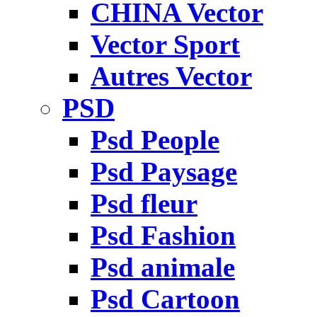
CHINA Vector
Vector Sport
Autres Vector
PSD
Psd People
Psd Paysage
Psd fleur
Psd Fashion
Psd animale
Psd Cartoon