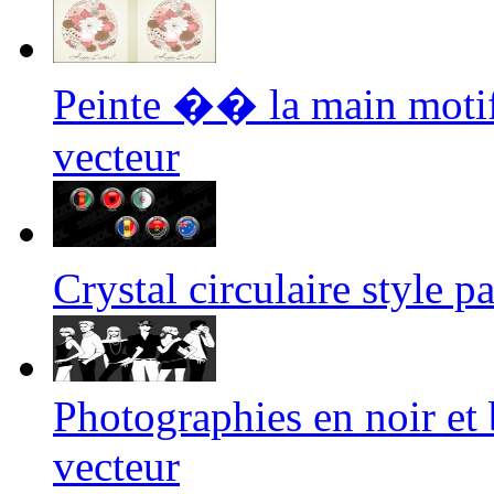
Peinte �� la main moti
vecteur
Crystal circulaire style
Photographies en noir et
vecteur