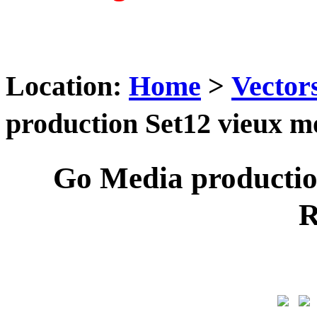
Location:
Home
>
Vector
production Set12 vieux
Go Media producti
R