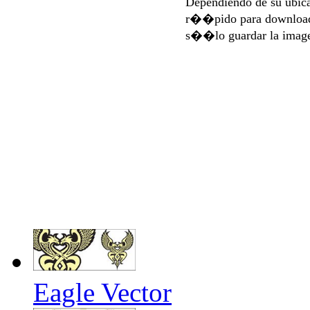
Dependiendo de su ubi
r��pido para download
s��lo guardar la imag
Eagle Vector