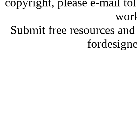
copyright, please e-mail t
work
Submit free resources and 
fordesign