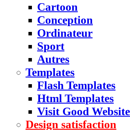
Cartoon
Conception
Ordinateur
Sport
Autres
Templates
Flash Templates
Html Templates
Visit Good Website
Design satisfaction