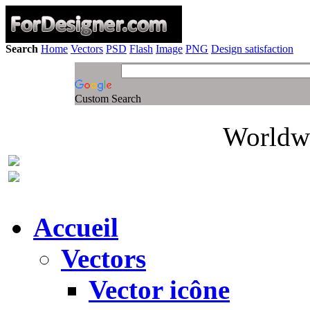
Search
Home
Vectors
PSD
Flash
Image
PNG
Design satisfaction
Custom Search
Worldwi
Accueil
Vectors
Vector icône