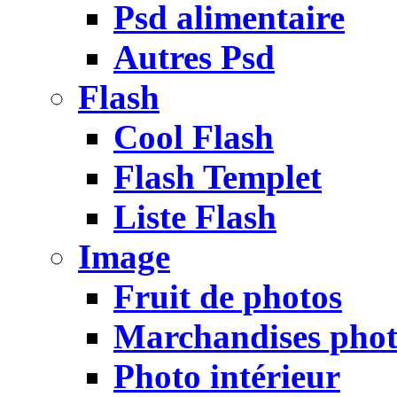
Psd alimentaire
Autres Psd
Flash
Cool Flash
Flash Templet
Liste Flash
Image
Fruit de photos
Marchandises pho
Photo intérieur