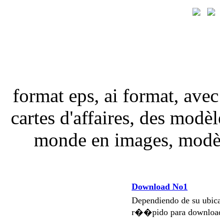
format eps, ai format, avec
cartes d'affaires, des modèle
monde en images, modèle
Download No1
Dependiendo de su ubi
r��pido para download