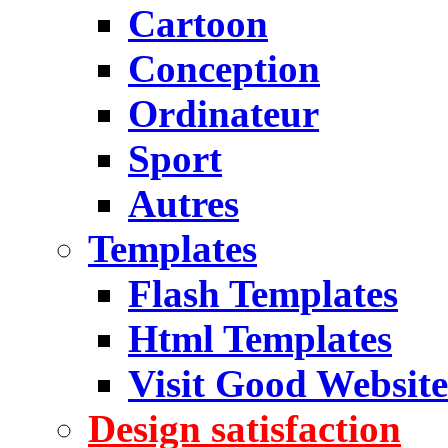
Cartoon
Conception
Ordinateur
Sport
Autres
Templates
Flash Templates
Html Templates
Visit Good Website
Design satisfaction