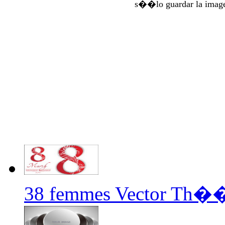
s��lo guardar la imag
38 femmes Vector Th�