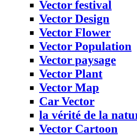
Vector festival
Vector Design
Vector Flower
Vector Population
Vector paysage
Vector Plant
Vector Map
Car Vector
la vérité de la natu
Vector Cartoon