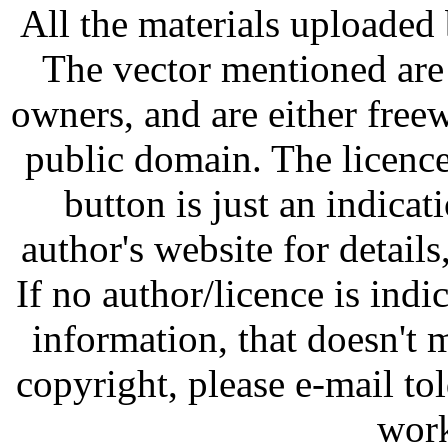
All the materials uploaded 
The vector mentioned are 
owners, and are either free
public domain. The licenc
button is just an indicat
author's website for details
If no author/licence is indi
information, that doesn't m
copyright, please e-mail t
work