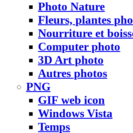
Photo Nature
Fleurs, plantes pho
Nourriture et bois
Computer photo
3D Art photo
Autres photos
PNG
GIF web icon
Windows Vista
Temps