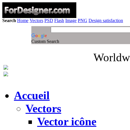
Search
Home
Vectors
PSD
Flash
Image
PNG
Design satisfaction
Custom Search
Worldwi
Accueil
Vectors
Vector icône