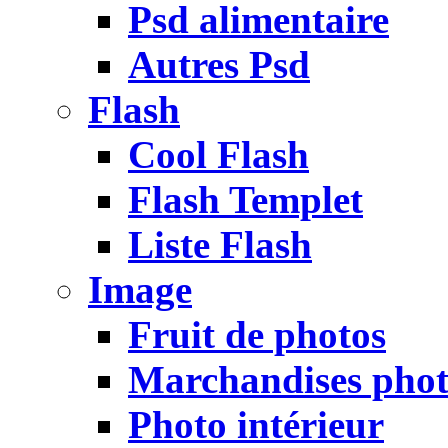
Psd alimentaire
Autres Psd
Flash
Cool Flash
Flash Templet
Liste Flash
Image
Fruit de photos
Marchandises pho
Photo intérieur