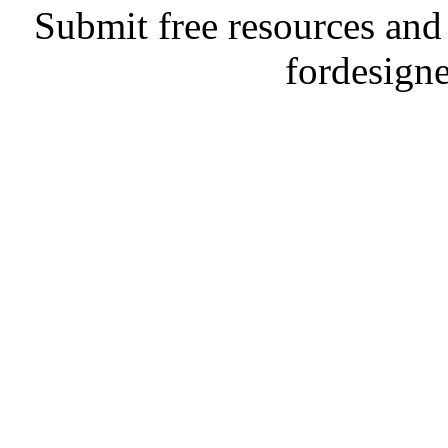
Submit free resources and 
fordesign