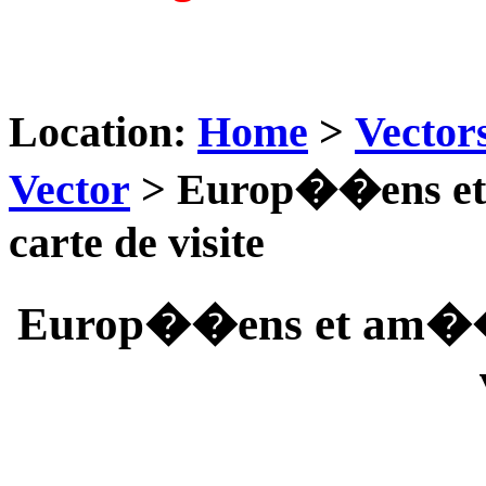
Location:
Home
>
Vector
Vector
> Europ��ens et 
carte de visite
Europ��ens et am��ri