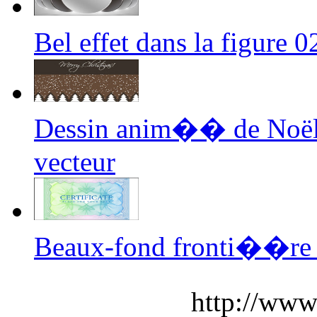
Bel effet dans la figure
Dessin anim�� de Noël
vecteur
Beaux-fond fronti��re
http://www