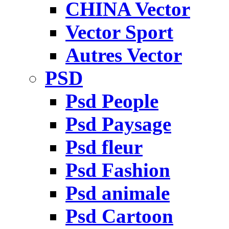
CHINA Vector
Vector Sport
Autres Vector
PSD
Psd People
Psd Paysage
Psd fleur
Psd Fashion
Psd animale
Psd Cartoon