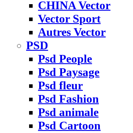
CHINA Vector
Vector Sport
Autres Vector
PSD
Psd People
Psd Paysage
Psd fleur
Psd Fashion
Psd animale
Psd Cartoon