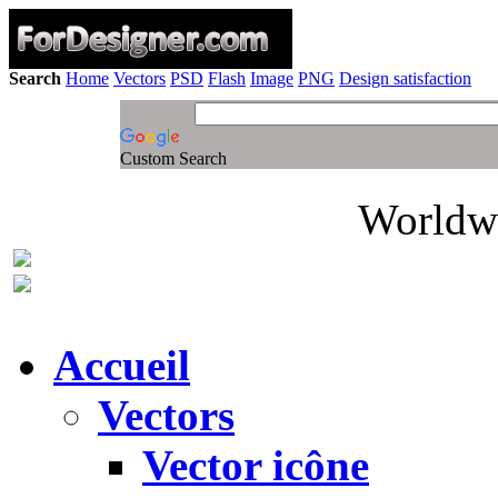
Search
Home
Vectors
PSD
Flash
Image
PNG
Design satisfaction
Custom Search
Worldwi
Accueil
Vectors
Vector icône