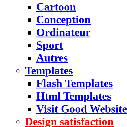
Cartoon
Conception
Ordinateur
Sport
Autres
Templates
Flash Templates
Html Templates
Visit Good Website
Design satisfaction