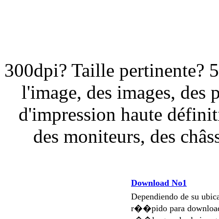
300dpi? Taille pertinente? 
l'image, des images, des 
d'impression haute définit
des moniteurs, des châssi
Download No1
Dependiendo de su ubi
r��pido para download