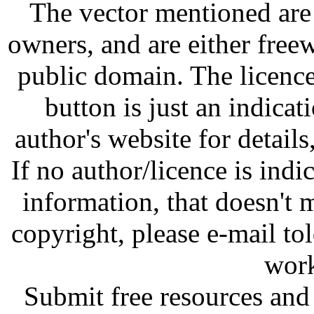
The vector mentioned are 
owners, and are either free
public domain. The licenc
button is just an indicat
author's website for details
If no author/licence is indi
information, that doesn't m
copyright, please e-mail t
work
Submit free resources and 