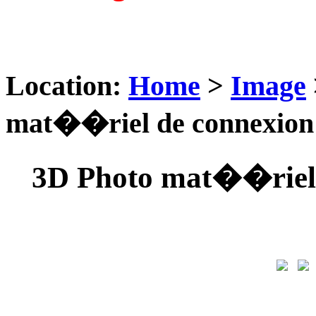
Location:
Home
>
Image
mat��riel de connexio
3D Photo mat��riel