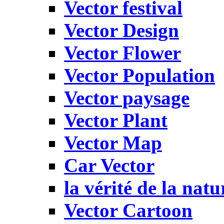
Vector festival
Vector Design
Vector Flower
Vector Population
Vector paysage
Vector Plant
Vector Map
Car Vector
la vérité de la natu
Vector Cartoon