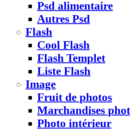
Psd alimentaire
Autres Psd
Flash
Cool Flash
Flash Templet
Liste Flash
Image
Fruit de photos
Marchandises pho
Photo intérieur