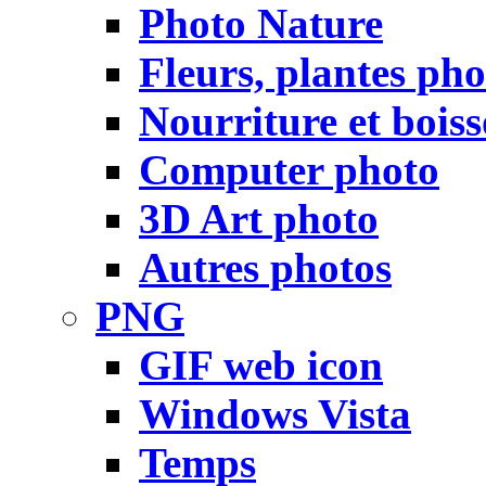
Photo Nature
Fleurs, plantes pho
Nourriture et bois
Computer photo
3D Art photo
Autres photos
PNG
GIF web icon
Windows Vista
Temps