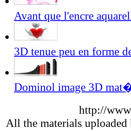
Avant que l'encre aquar
3D tenue peu en forme 
Dominol image 3D mat�
http://www
All the materials uploaded 