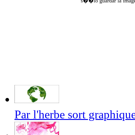
s��lo guardar la imag
Par l'herbe sort graphi