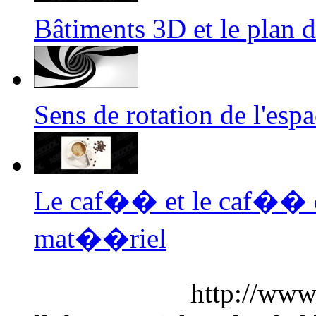
Bâtiments 3D et le plan
Sens de rotation de l'es
Le caf�� et le caf�� 
mat��riel
http://www