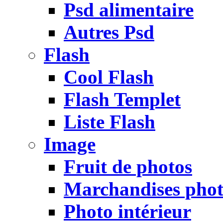
Psd alimentaire
Autres Psd
Flash
Cool Flash
Flash Templet
Liste Flash
Image
Fruit de photos
Marchandises pho
Photo intérieur