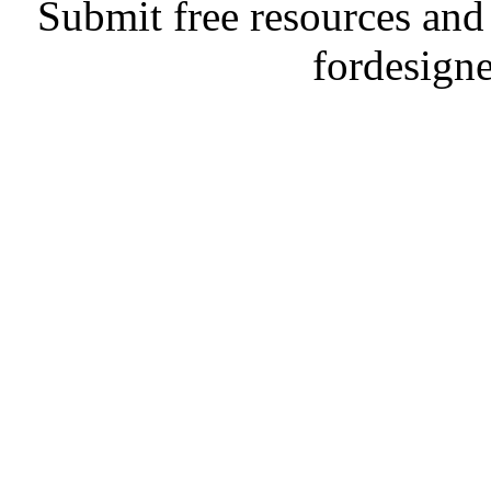
Submit free resources and 
fordesign