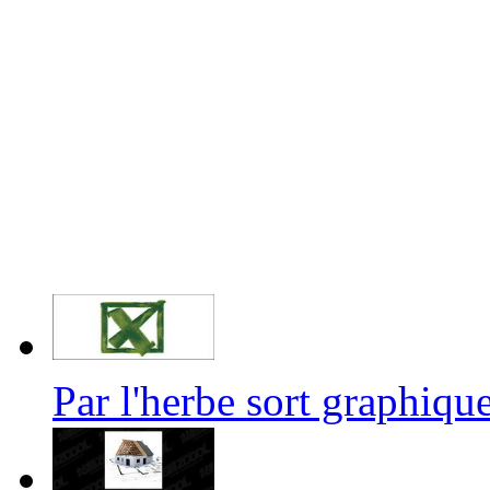
Par l'herbe sort graphi