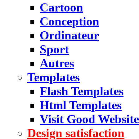
Cartoon
Conception
Ordinateur
Sport
Autres
Templates
Flash Templates
Html Templates
Visit Good Website
Design satisfaction