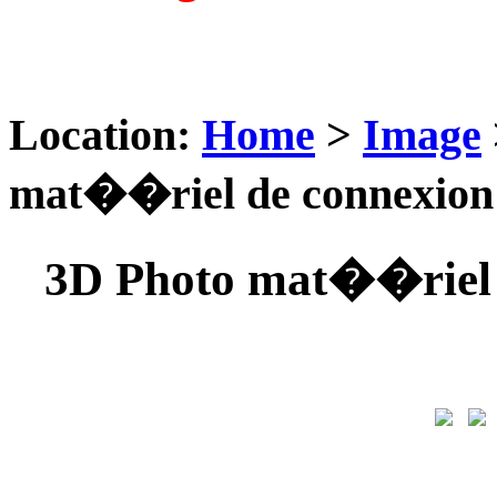
Location:
Home
>
Image
mat��riel de connexio
3D Photo mat��riel 