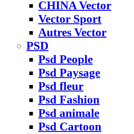
CHINA Vector
Vector Sport
Autres Vector
PSD
Psd People
Psd Paysage
Psd fleur
Psd Fashion
Psd animale
Psd Cartoon