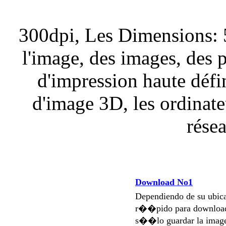
300dpi, Les Dimensions: 
l'image, des images, des 
d'impression haute défi
d'image 3D, les ordinateu
résea
Download No1
Dependiendo de su ubi
r��pido para download
s��lo guardar la imag