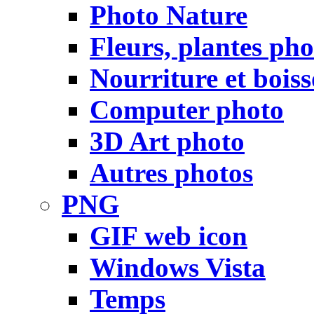
Photo Nature
Fleurs, plantes pho
Nourriture et bois
Computer photo
3D Art photo
Autres photos
PNG
GIF web icon
Windows Vista
Temps