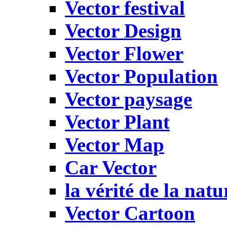
Vector festival
Vector Design
Vector Flower
Vector Population
Vector paysage
Vector Plant
Vector Map
Car Vector
la vérité de la natu
Vector Cartoon