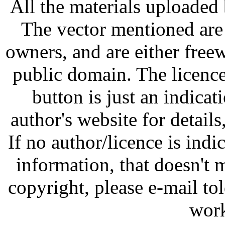
All the materials uploaded 
The vector mentioned are 
owners, and are either free
public domain. The licenc
button is just an indicat
author's website for details
If no author/licence is indi
information, that doesn't m
copyright, please e-mail t
work