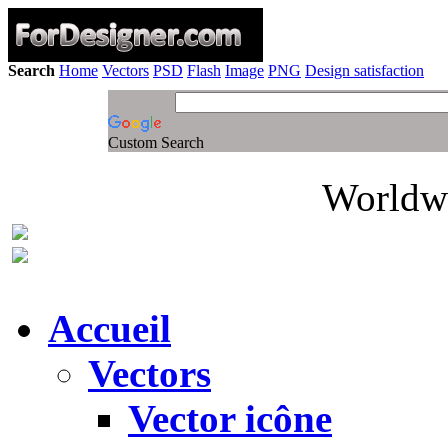
Search
Home
Vectors
PSD
Flash
Image
PNG
Design satisfaction
Custom Search
Worldwi
Accueil
Vectors
Vector icône