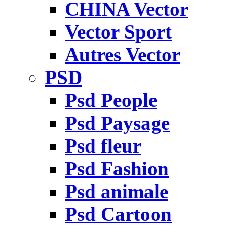
CHINA Vector
Vector Sport
Autres Vector
PSD
Psd People
Psd Paysage
Psd fleur
Psd Fashion
Psd animale
Psd Cartoon