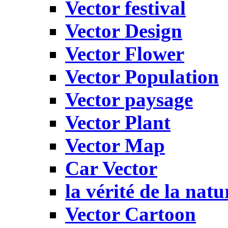
Vector festival
Vector Design
Vector Flower
Vector Population
Vector paysage
Vector Plant
Vector Map
Car Vector
la vérité de la natu
Vector Cartoon