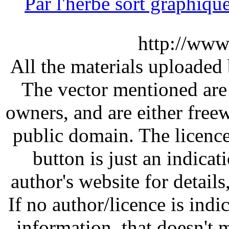
Par l'herbe sort graphi
http://www
All the materials uploaded 
The vector mentioned are 
owners, and are either free
public domain. The licenc
button is just an indicat
author's website for details
If no author/licence is indi
information, that doesn't m