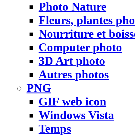
Photo Nature
Fleurs, plantes pho
Nourriture et bois
Computer photo
3D Art photo
Autres photos
PNG
GIF web icon
Windows Vista
Temps