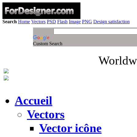
Search
Home
Vectors
PSD
Flash
Image
PNG
Design satisfaction
Custom Search
Worldwi
Accueil
Vectors
Vector icône