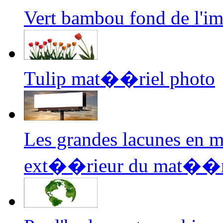
Vert bambou fond de l'
Tulip mat��riel photo
Les grandes lacunes en 
ext��rieur du mat��ri