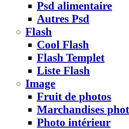
Psd alimentaire
Autres Psd
Flash
Cool Flash
Flash Templet
Liste Flash
Image
Fruit de photos
Marchandises pho
Photo intérieur