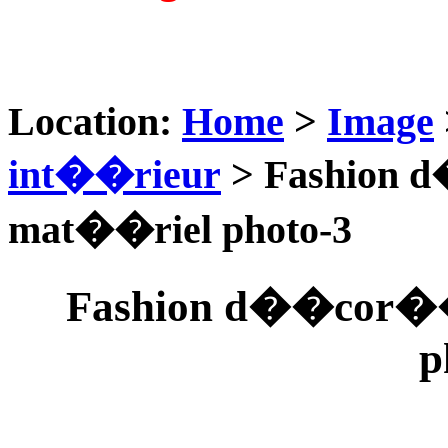
Location:
Home
>
Image
int��rieur
> Fashion 
mat��riel photo-3
Fashion d��cor��
p