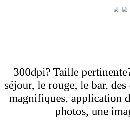
300dpi? Taille pertinent
séjour, le rouge, le bar, de
magnifiques, application d
photos, une imag