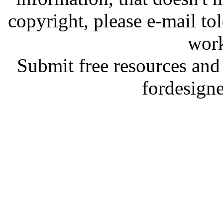
copyright, please e-mail t
work
Submit free resources and 
fordesign