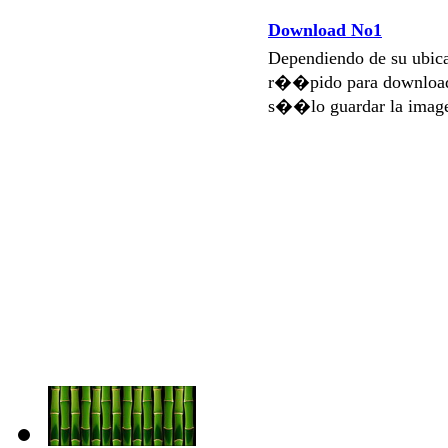
Download No1
Dependiendo de su ubi
r��pido para download
s��lo guardar la imag