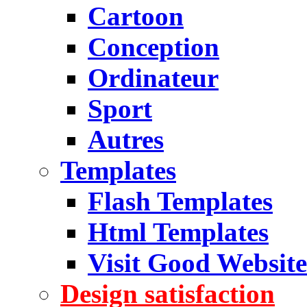
Cartoon
Conception
Ordinateur
Sport
Autres
Templates
Flash Templates
Html Templates
Visit Good Website
Design satisfaction