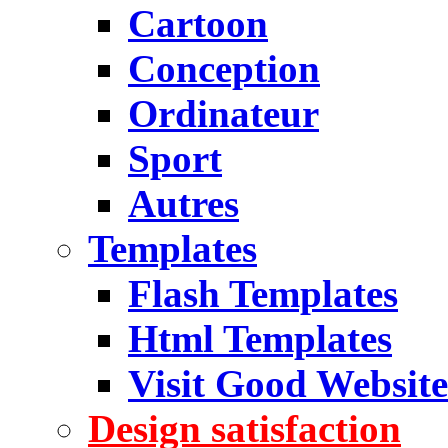
Cartoon
Conception
Ordinateur
Sport
Autres
Templates
Flash Templates
Html Templates
Visit Good Website
Design satisfaction