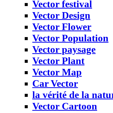
Vector festival
Vector Design
Vector Flower
Vector Population
Vector paysage
Vector Plant
Vector Map
Car Vector
la vérité de la natu
Vector Cartoon