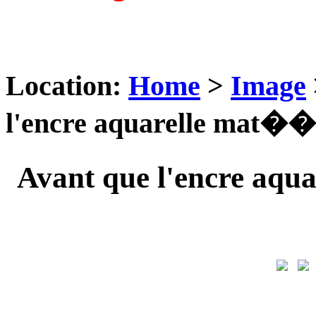
Location:
Home
>
Image
l'encre aquarelle mat��r
Avant que l'encre aqu