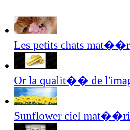
Les petits chats mat��r
Or la qualit�� de l'im
Sunflower ciel mat��ri