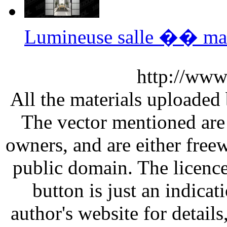
Lumineuse salle �� ma
http://www
All the materials uploaded 
The vector mentioned are 
owners, and are either free
public domain. The licenc
button is just an indicat
author's website for details