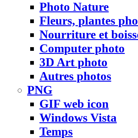
Photo Nature
Fleurs, plantes pho
Nourriture et bois
Computer photo
3D Art photo
Autres photos
PNG
GIF web icon
Windows Vista
Temps