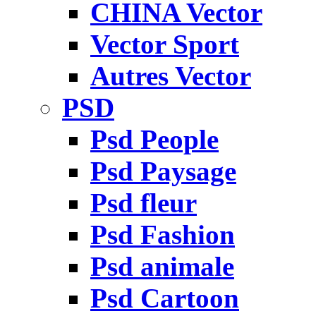
CHINA Vector
Vector Sport
Autres Vector
PSD
Psd People
Psd Paysage
Psd fleur
Psd Fashion
Psd animale
Psd Cartoon