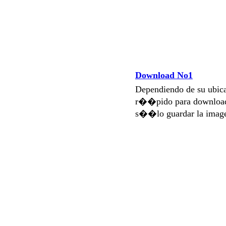
Download No1
Dependiendo de su ubi
r��pido para download
s��lo guardar la imag