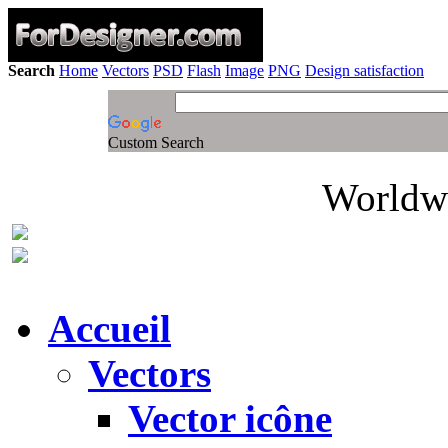
Search
Home
Vectors
PSD
Flash
Image
PNG
Design satisfaction
Custom Search
Worldwi
Accueil
Vectors
Vector icône