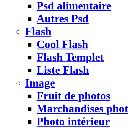
Psd alimentaire
Autres Psd
Flash
Cool Flash
Flash Templet
Liste Flash
Image
Fruit de photos
Marchandises pho
Photo intérieur