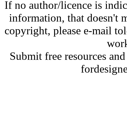
If no author/licence is indi
information, that doesn't m
copyright, please e-mail t
work
Submit free resources and 
fordesign