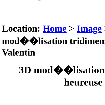
Location:
Home
>
Image
mod��lisation tridimens
Valentin
3D mod��lisation 
heureuse 