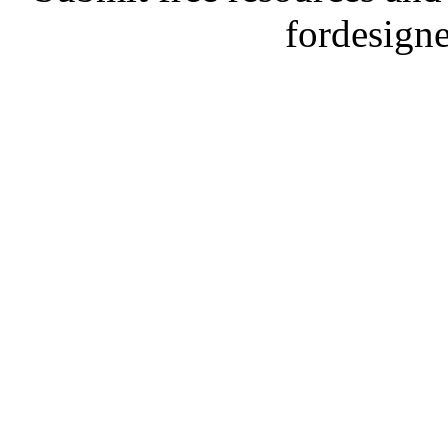
fordesign