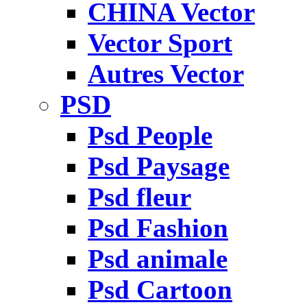
CHINA Vector
Vector Sport
Autres Vector
PSD
Psd People
Psd Paysage
Psd fleur
Psd Fashion
Psd animale
Psd Cartoon