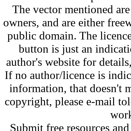
The vector mentioned are 
owners, and are either free
public domain. The licenc
button is just an indicat
author's website for details
If no author/licence is indi
information, that doesn't m
copyright, please e-mail t
work
Submit free resources and 