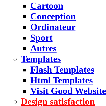
Cartoon
Conception
Ordinateur
Sport
Autres
Templates
Flash Templates
Html Templates
Visit Good Website
Design satisfaction