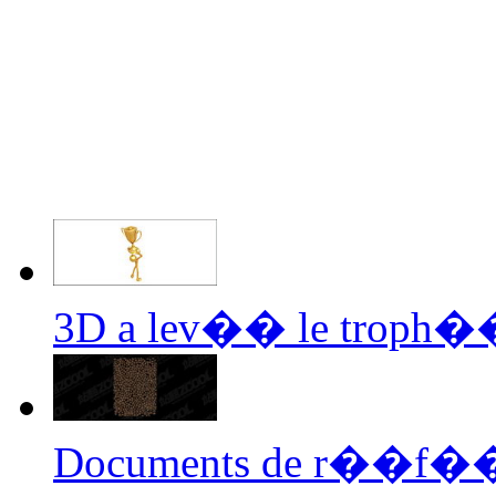
3D a lev�� le troph��
Documents de r��f��r