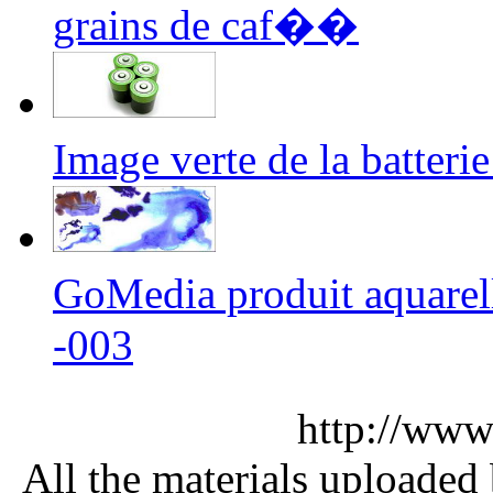
grains de caf��
Image verte de la batter
GoMedia produit aquarel
-003
http://www
All the materials uploaded 