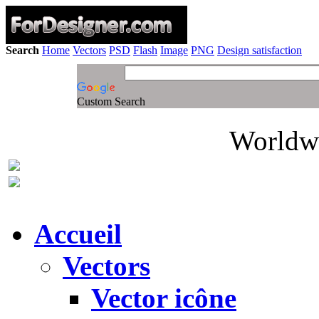
Search
Home
Vectors
PSD
Flash
Image
PNG
Design satisfaction
Custom Search
Worldwi
Accueil
Vectors
Vector icône