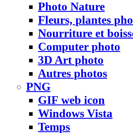
Photo Nature
Fleurs, plantes pho
Nourriture et bois
Computer photo
3D Art photo
Autres photos
PNG
GIF web icon
Windows Vista
Temps