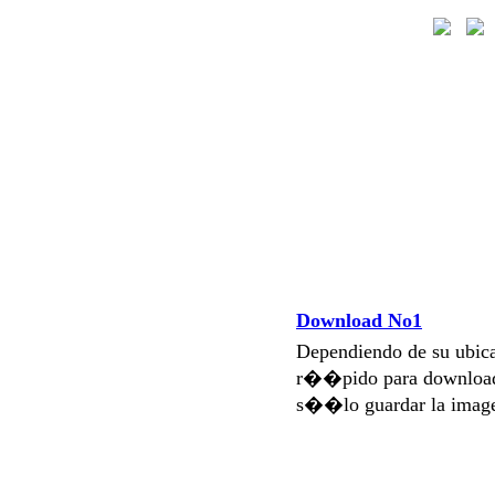
Download No1
Dependiendo de su ubi
r��pido para download
s��lo guardar la imag