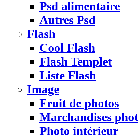
Psd alimentaire
Autres Psd
Flash
Cool Flash
Flash Templet
Liste Flash
Image
Fruit de photos
Marchandises pho
Photo intérieur