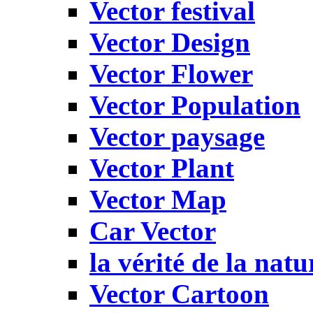
Vector festival
Vector Design
Vector Flower
Vector Population
Vector paysage
Vector Plant
Vector Map
Car Vector
la vérité de la natu
Vector Cartoon