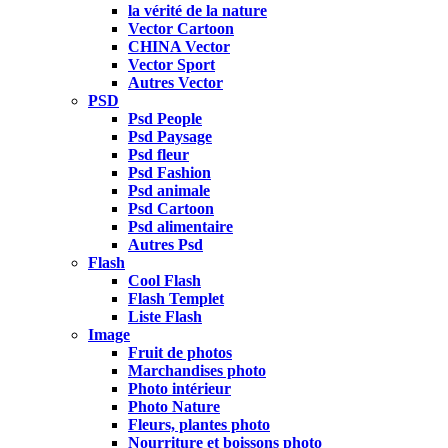
la vérité de la nature
Vector Cartoon
CHINA Vector
Vector Sport
Autres Vector
PSD
Psd People
Psd Paysage
Psd fleur
Psd Fashion
Psd animale
Psd Cartoon
Psd alimentaire
Autres Psd
Flash
Cool Flash
Flash Templet
Liste Flash
Image
Fruit de photos
Marchandises photo
Photo intérieur
Photo Nature
Fleurs, plantes photo
Nourriture et boissons photo