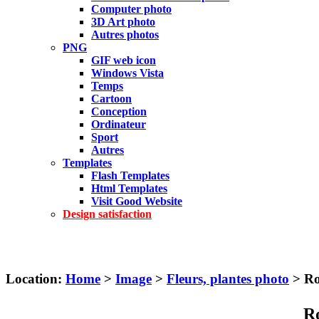
Computer photo
3D Art photo
Autres photos
PNG
GIF web icon
Windows Vista
Temps
Cartoon
Conception
Ordinateur
Sport
Autres
Templates
Flash Templates
Html Templates
Visit Good Website
Design satisfaction
Location:
Home
>
Image
>
Fleurs, plantes photo
> Ro
Ro