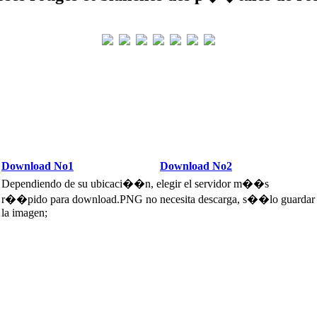
Download No1
Download No2
Dependiendo de su ubicaci��n, elegir el servidor m��s
r��pido para download.PNG no necesita descarga, s��lo guardar
la imagen;