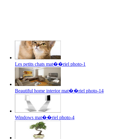
Les petits chats mat��riel photo-1
Beautiful home interior mat��riel photo-14
Windows mat��riel photo-4