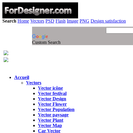
Search
Home
Vectors
PSD
Flash
Image
PNG
Design satisfaction
Custom Search
Accueil
Vectors
Vector icône
Vector festival
Vector Design
Vector Flower
Vector Population
Vector paysage
Vector Plant
Vector Map
Car Vector