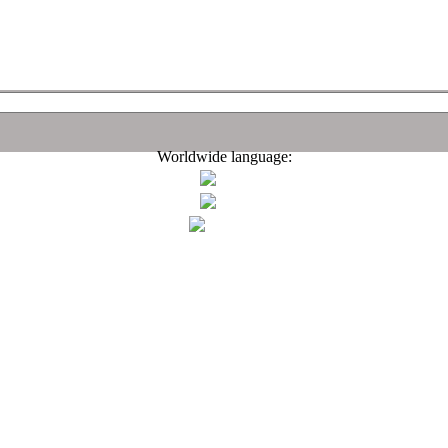
Worldwide language: