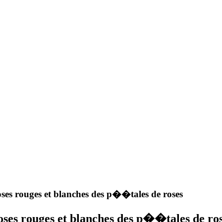
ses rouges et blanches des p��tales de roses
ses rouges et blanches des p��tales de ro