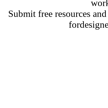
work
Submit free resources and 
fordesign