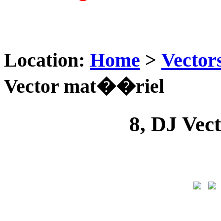
Location:
Home
>
Vector
Vector mat��riel
8, DJ Ve