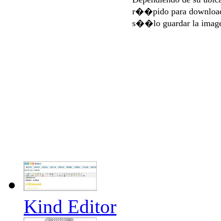
r��pido para download
s��lo guardar la imag
Kind Editor