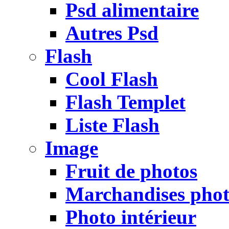
Psd alimentaire
Autres Psd
Flash
Cool Flash
Flash Templet
Liste Flash
Image
Fruit de photos
Marchandises pho
Photo intérieur