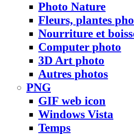
Photo Nature
Fleurs, plantes pho
Nourriture et bois
Computer photo
3D Art photo
Autres photos
PNG
GIF web icon
Windows Vista
Temps