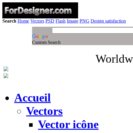
Search
Home
Vectors
PSD
Flash
Image
PNG
Design satisfaction
Custom Search
Worldwi
Accueil
Vectors
Vector icône