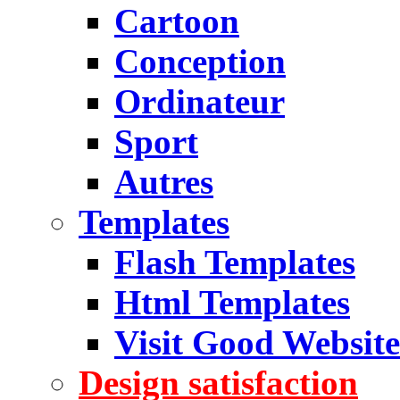
Cartoon
Conception
Ordinateur
Sport
Autres
Templates
Flash Templates
Html Templates
Visit Good Website
Design satisfaction