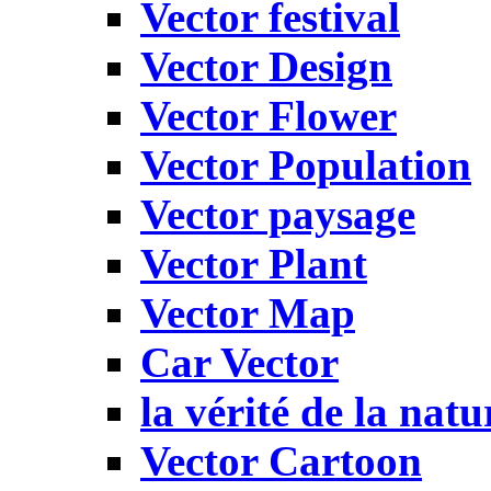
Vector festival
Vector Design
Vector Flower
Vector Population
Vector paysage
Vector Plant
Vector Map
Car Vector
la vérité de la natu
Vector Cartoon