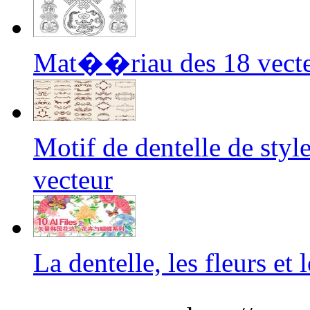
Mat��riau des 18 vecteu
Motif de dentelle de s
vecteur
La dentelle, les fleurs e