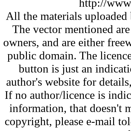
http://www
All the materials uploaded 
The vector mentioned are 
owners, and are either free
public domain. The licenc
button is just an indicat
author's website for details
If no author/licence is indi
information, that doesn't m
copyright, please e-mail t