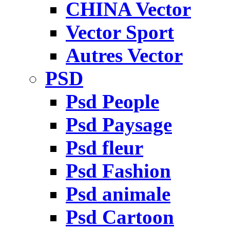
CHINA Vector
Vector Sport
Autres Vector
PSD
Psd People
Psd Paysage
Psd fleur
Psd Fashion
Psd animale
Psd Cartoon