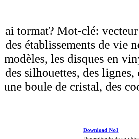
ai tormat? Mot-clé: vecteur
des établissements de vie n
modèles, les disques en viny
des silhouettes, des lignes,
une boule de cristal, des coc
Download No1
Dependiendo de su ubi