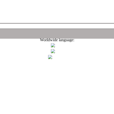
Worldwide language: