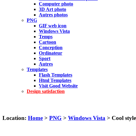
Computer photo
3D Art photo
Autres photos
PNG
GIF web icon
Windows Vista
Temps
Cartoon
Conception
Ordinateur
Sport
Autres
Templates
Flash Templates
Html Templates
Visit Good Website
Design satisfaction
Location:
Home
>
PNG
>
Windows Vista
> Cool style