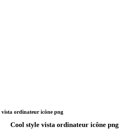
 vista ordinateur icône png
Cool style vista ordinateur icône png