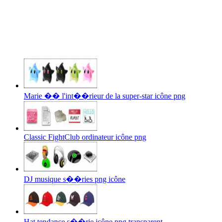
Marie �� l'int��rieur de la super-star icône png
Classic FightClub ordinateur icône png
DJ musique s��ries png icône
Hat tendance s��rie icône png transparent