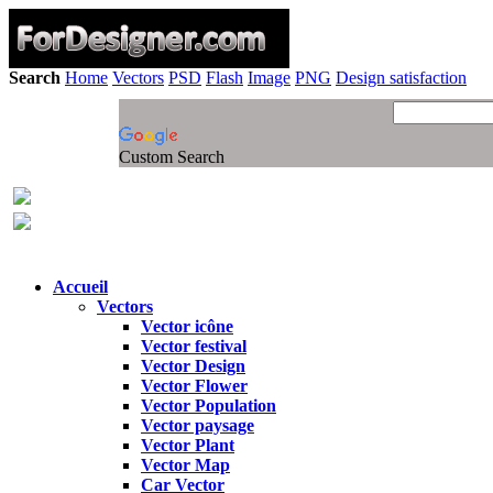
Search
Home
Vectors
PSD
Flash
Image
PNG
Design satisfaction
Custom Search
Accueil
Vectors
Vector icône
Vector festival
Vector Design
Vector Flower
Vector Population
Vector paysage
Vector Plant
Vector Map
Car Vector