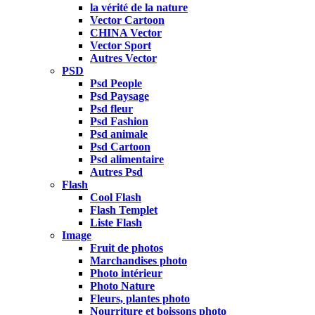
la vérité de la nature
Vector Cartoon
CHINA Vector
Vector Sport
Autres Vector
PSD
Psd People
Psd Paysage
Psd fleur
Psd Fashion
Psd animale
Psd Cartoon
Psd alimentaire
Autres Psd
Flash
Cool Flash
Flash Templet
Liste Flash
Image
Fruit de photos
Marchandises photo
Photo intérieur
Photo Nature
Fleurs, plantes photo
Nourriture et boissons photo