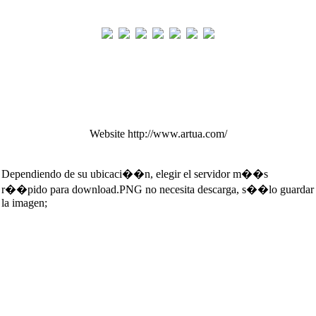
Website http://www.artua.com/
Dependiendo de su ubicaci��n, elegir el servidor m��s
r��pido para download.PNG no necesita descarga, s��lo guardar
la imagen;