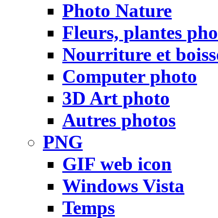
Photo Nature
Fleurs, plantes pho
Nourriture et bois
Computer photo
3D Art photo
Autres photos
PNG
GIF web icon
Windows Vista
Temps