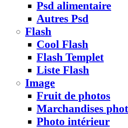
Psd alimentaire
Autres Psd
Flash
Cool Flash
Flash Templet
Liste Flash
Image
Fruit de photos
Marchandises pho
Photo intérieur