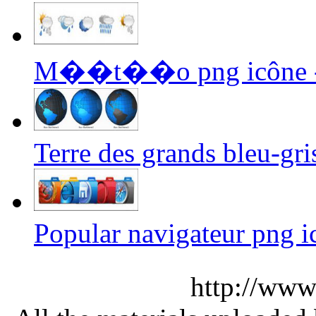
M��t��o png icône 
Terre des grands bleu-gri
Popular navigateur png i
http://www