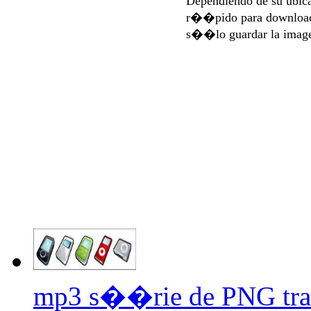
Dependiendo de su ubi
r��pido para download
s��lo guardar la imag
mp3 s��rie de PNG tra