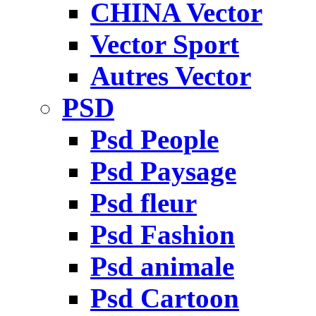
CHINA Vector
Vector Sport
Autres Vector
PSD
Psd People
Psd Paysage
Psd fleur
Psd Fashion
Psd animale
Psd Cartoon