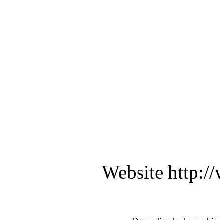
Website http:/