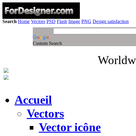
Search
Home
Vectors
PSD
Flash
Image
PNG
Design satisfaction
Custom Search
Worldwi
Accueil
Vectors
Vector icône