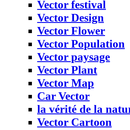
Vector festival
Vector Design
Vector Flower
Vector Population
Vector paysage
Vector Plant
Vector Map
Car Vector
la vérité de la natu
Vector Cartoon