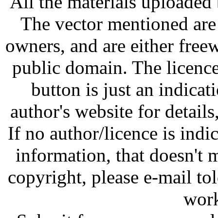
All the materials uploaded 
The vector mentioned are 
owners, and are either free
public domain. The licenc
button is just an indicat
author's website for details
If no author/licence is indi
information, that doesn't m
copyright, please e-mail t
work