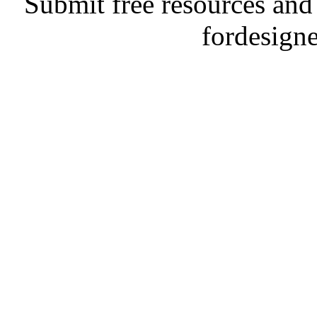
Submit free resources and 
fordesign