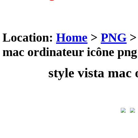
Location:
Home
>
PNG
mac ordinateur icône png
style vista mac