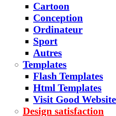
Cartoon
Conception
Ordinateur
Sport
Autres
Templates
Flash Templates
Html Templates
Visit Good Website
Design satisfaction