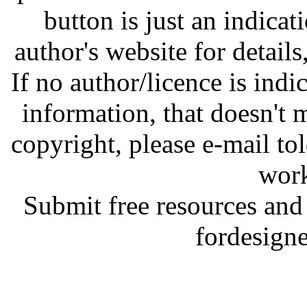
button is just an indicat
author's website for details
If no author/licence is indi
information, that doesn't m
copyright, please e-mail t
work
Submit free resources and 
fordesign