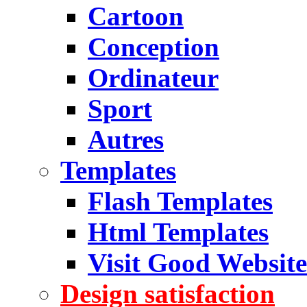
Cartoon
Conception
Ordinateur
Sport
Autres
Templates
Flash Templates
Html Templates
Visit Good Website
Design satisfaction