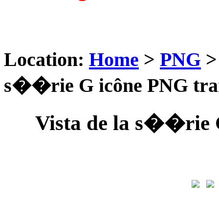
Location:
Home
>
PNG
s��rie G icône PNG tra
Vista de la s��rie