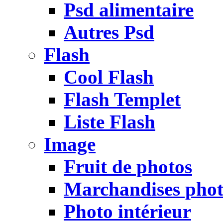
Psd alimentaire
Autres Psd
Flash
Cool Flash
Flash Templet
Liste Flash
Image
Fruit de photos
Marchandises pho
Photo intérieur