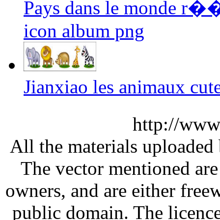
Pays dans le monde r��
icon album png
Jianxiao les animaux cut
http://www
All the materials uploaded 
The vector mentioned are 
owners, and are either free
public domain. The licenc