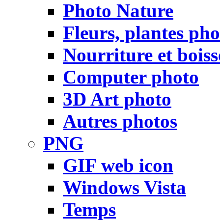
Photo Nature
Fleurs, plantes pho
Nourriture et bois
Computer photo
3D Art photo
Autres photos
PNG
GIF web icon
Windows Vista
Temps