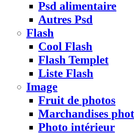
Psd alimentaire
Autres Psd
Flash
Cool Flash
Flash Templet
Liste Flash
Image
Fruit de photos
Marchandises pho
Photo intérieur