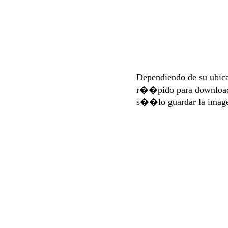
Dependiendo de su ubi
r��pido para download
s��lo guardar la imag