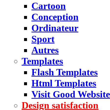
Cartoon
Conception
Ordinateur
Sport
Autres
Templates
Flash Templates
Html Templates
Visit Good Website
Design satisfaction