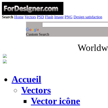
Search
Home
Vectors
PSD
Flash
Image
PNG
Design satisfaction
Custom Search
Worldwi
Accueil
Vectors
Vector icône