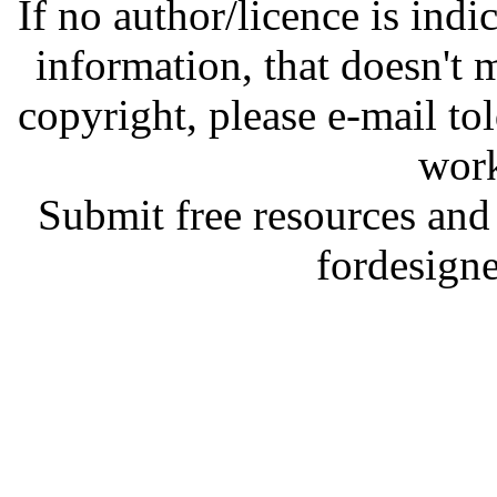
If no author/licence is indi
information, that doesn't m
copyright, please e-mail t
work
Submit free resources and 
fordesign