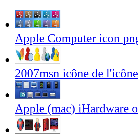
Apple Computer icon png
2007msn icône de l'icôn
Apple (mac) iHardware o