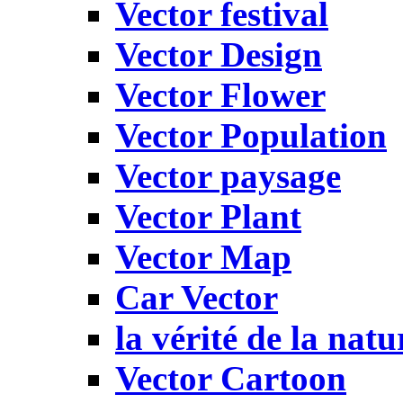
Vector festival
Vector Design
Vector Flower
Vector Population
Vector paysage
Vector Plant
Vector Map
Car Vector
la vérité de la natu
Vector Cartoon