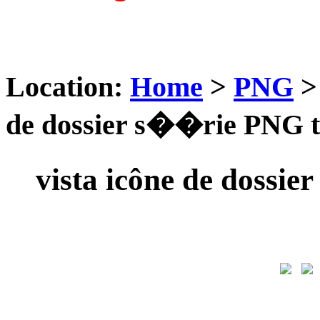
Location:
Home
>
PNG
de dossier s��rie PNG t
vista icône de dossi