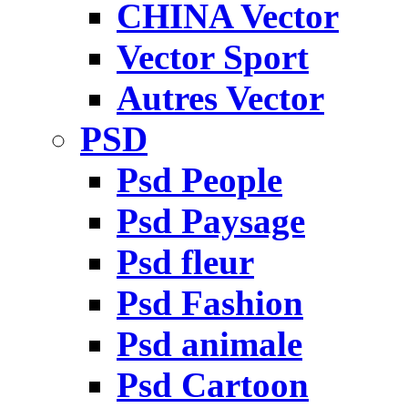
CHINA Vector
Vector Sport
Autres Vector
PSD
Psd People
Psd Paysage
Psd fleur
Psd Fashion
Psd animale
Psd Cartoon