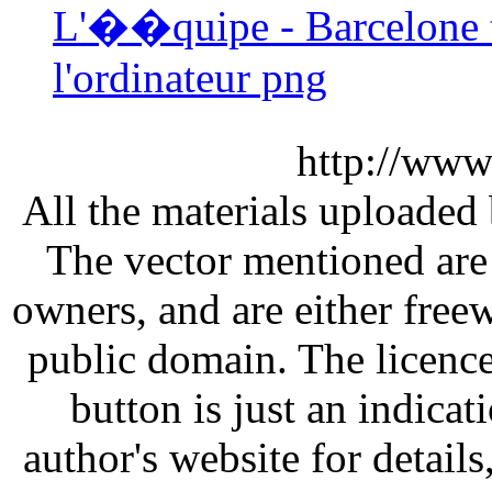
L'��quipe - Barcelone 
l'ordinateur png
http://www
All the materials uploaded 
The vector mentioned are 
owners, and are either free
public domain. The licenc
button is just an indicat
author's website for details