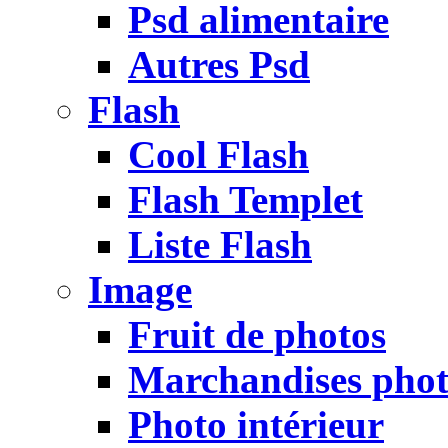
Psd alimentaire
Autres Psd
Flash
Cool Flash
Flash Templet
Liste Flash
Image
Fruit de photos
Marchandises pho
Photo intérieur