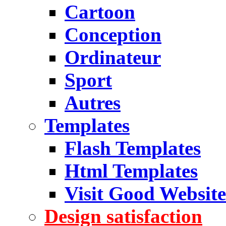
Cartoon
Conception
Ordinateur
Sport
Autres
Templates
Flash Templates
Html Templates
Visit Good Website
Design satisfaction