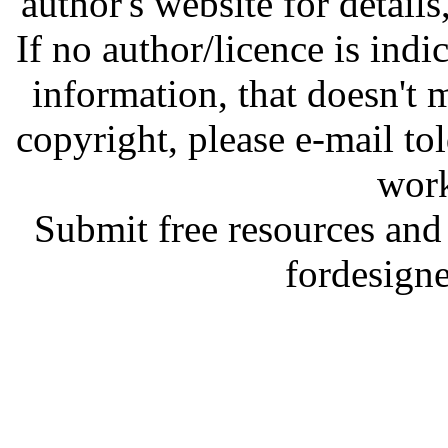
author's website for details
If no author/licence is indi
information, that doesn't m
copyright, please e-mail t
work
Submit free resources and 
fordesign