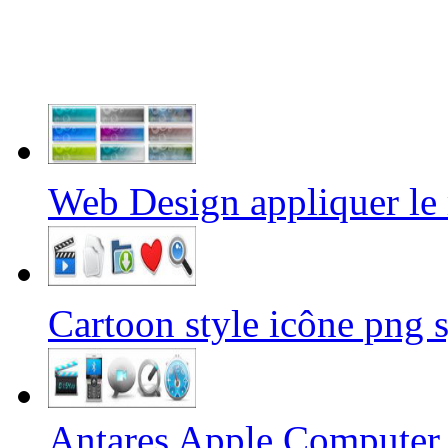
Web Design appliquer 
Cartoon style icône pn
Antares Apple Computer