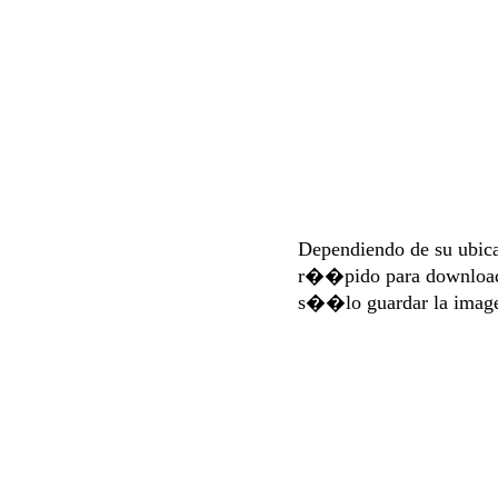
Dependiendo de su ubi
r��pido para download
s��lo guardar la imag