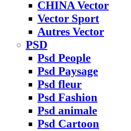
CHINA Vector
Vector Sport
Autres Vector
PSD
Psd People
Psd Paysage
Psd fleur
Psd Fashion
Psd animale
Psd Cartoon