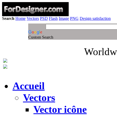
Search
Home
Vectors
PSD
Flash
Image
PNG
Design satisfaction
Custom Search
Worldwi
Accueil
Vectors
Vector icône