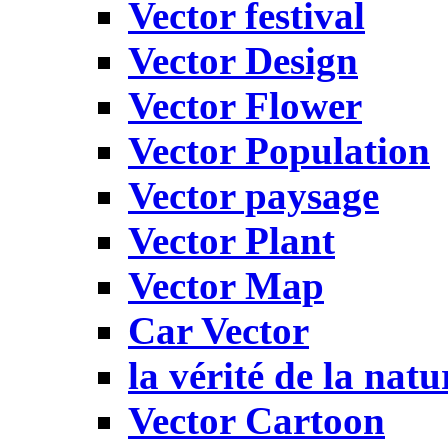
Vector festival
Vector Design
Vector Flower
Vector Population
Vector paysage
Vector Plant
Vector Map
Car Vector
la vérité de la natu
Vector Cartoon