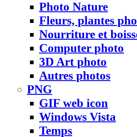
Photo Nature
Fleurs, plantes pho
Nourriture et bois
Computer photo
3D Art photo
Autres photos
PNG
GIF web icon
Windows Vista
Temps