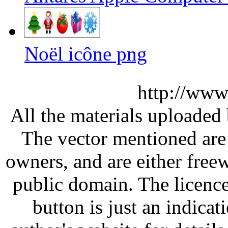
Noël icône png
http://www
All the materials uploaded 
The vector mentioned are 
owners, and are either free
public domain. The licenc
button is just an indicat