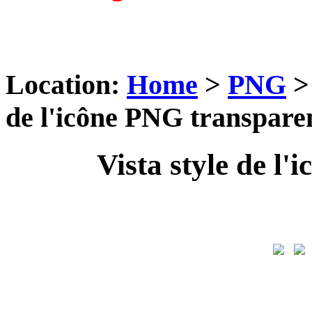
Location:
Home
>
PNG
de l'icône PNG transpare
Vista style de l