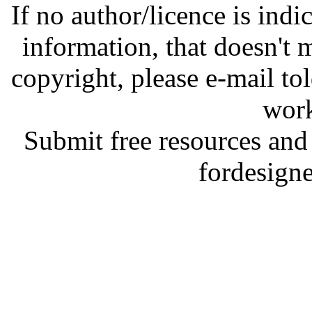
If no author/licence is indi
information, that doesn't m
copyright, please e-mail t
work
Submit free resources and 
fordesign