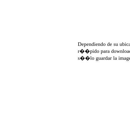
Dependiendo de su ubi
r��pido para download
s��lo guardar la imag