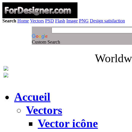
Search
Home
Vectors
PSD
Flash
Image
PNG
Design satisfaction
Custom Search
Worldwi
Accueil
Vectors
Vector icône