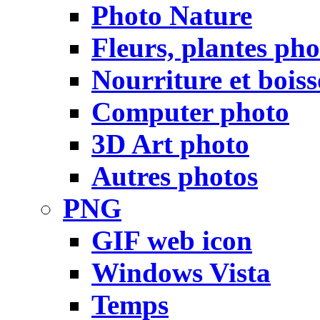
Photo Nature
Fleurs, plantes pho
Nourriture et bois
Computer photo
3D Art photo
Autres photos
PNG
GIF web icon
Windows Vista
Temps