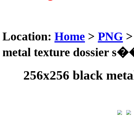
Location:
Home
>
PNG
metal texture dossier s�
256x256 black meta