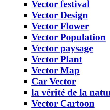
Vector festival
Vector Design
Vector Flower
Vector Population
Vector paysage
Vector Plant
Vector Map
Car Vector
la vérité de la natu
Vector Cartoon