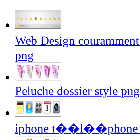
Web Design couramment u
png
Peluche dossier style png
iphone t��l��phone ic