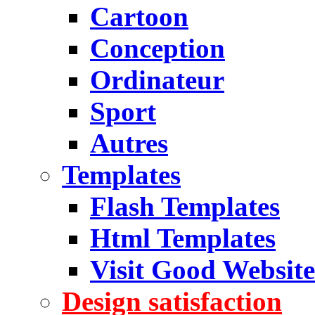
Cartoon
Conception
Ordinateur
Sport
Autres
Templates
Flash Templates
Html Templates
Visit Good Website
Design satisfaction