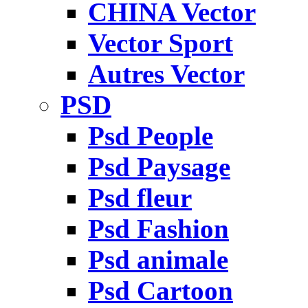
CHINA Vector
Vector Sport
Autres Vector
PSD
Psd People
Psd Paysage
Psd fleur
Psd Fashion
Psd animale
Psd Cartoon