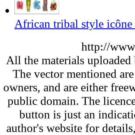
African tribal style icône
http://www
All the materials uploaded 
The vector mentioned are 
owners, and are either free
public domain. The licenc
button is just an indicat
author's website for details