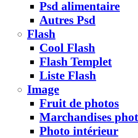
Psd alimentaire
Autres Psd
Flash
Cool Flash
Flash Templet
Liste Flash
Image
Fruit de photos
Marchandises pho
Photo intérieur