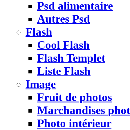
Psd alimentaire
Autres Psd
Flash
Cool Flash
Flash Templet
Liste Flash
Image
Fruit de photos
Marchandises pho
Photo intérieur