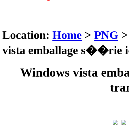
Location:
Home
>
PNG
vista emballage s��rie 
Windows vista emba
tra