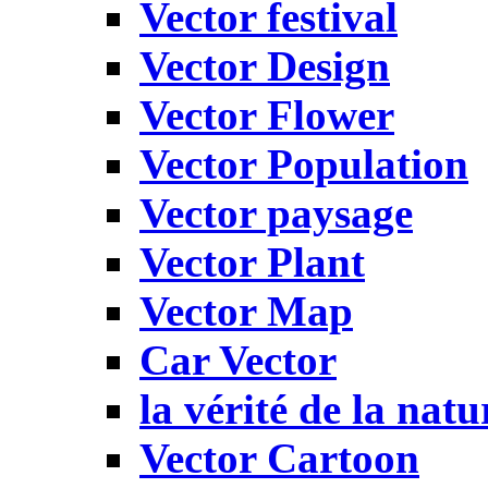
Vector festival
Vector Design
Vector Flower
Vector Population
Vector paysage
Vector Plant
Vector Map
Car Vector
la vérité de la natu
Vector Cartoon