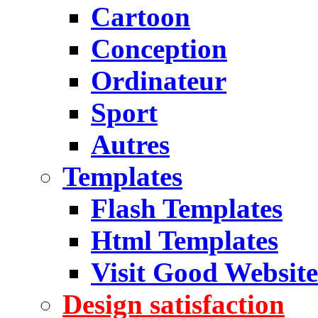
Cartoon
Conception
Ordinateur
Sport
Autres
Templates
Flash Templates
Html Templates
Visit Good Website
Design satisfaction