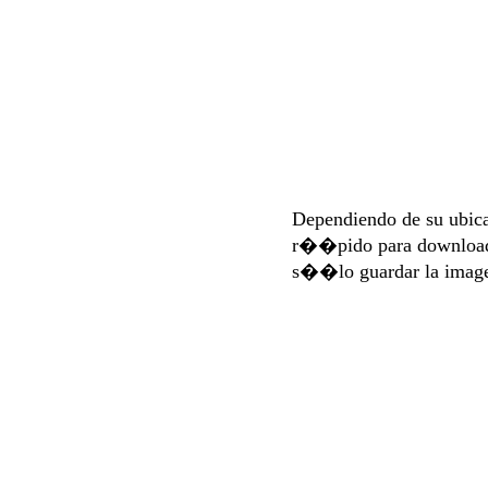
Dependiendo de su ubi
r��pido para download
s��lo guardar la imag