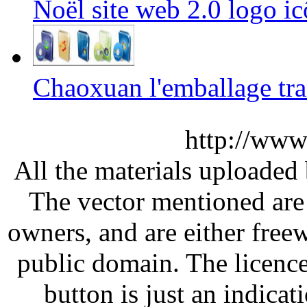
Noël site web 2.0 logo i
Chaoxuan l'emballage tr
http://www
All the materials uploaded 
The vector mentioned are 
owners, and are either free
public domain. The licenc
button is just an indicat