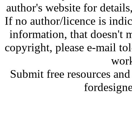
author's website for details
If no author/licence is indi
information, that doesn't m
copyright, please e-mail t
work
Submit free resources and 
fordesign