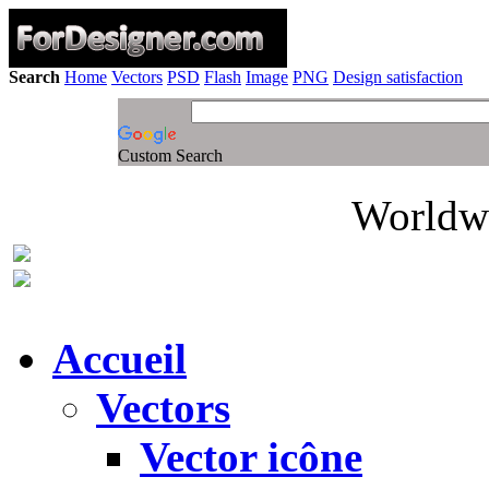
Search
Home
Vectors
PSD
Flash
Image
PNG
Design satisfaction
Custom Search
Worldwi
Accueil
Vectors
Vector icône