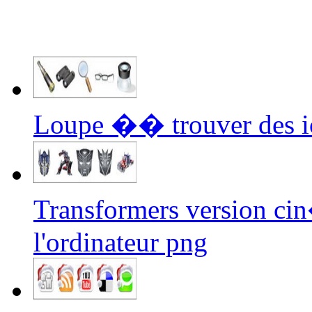
Loupe �� trouver des i
Transformers version ci
l'ordinateur png