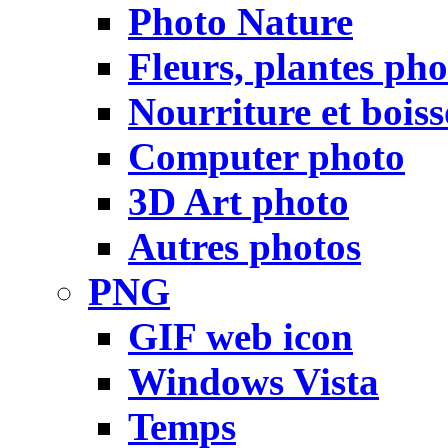
Photo Nature
Fleurs, plantes pho
Nourriture et bois
Computer photo
3D Art photo
Autres photos
PNG
GIF web icon
Windows Vista
Temps