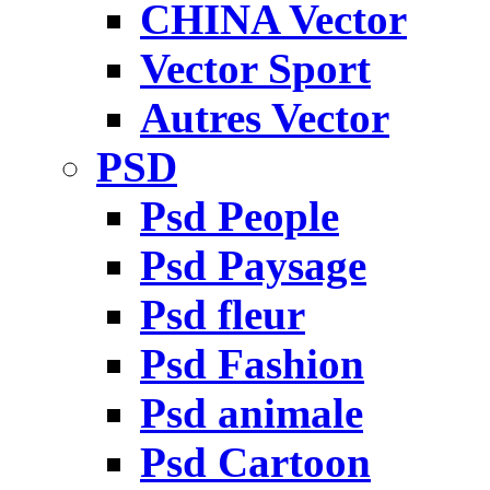
CHINA Vector
Vector Sport
Autres Vector
PSD
Psd People
Psd Paysage
Psd fleur
Psd Fashion
Psd animale
Psd Cartoon