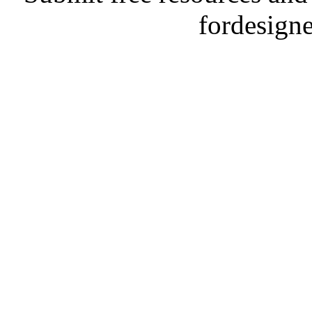
fordesign