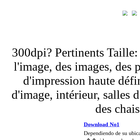
300dpi? Pertinents Taille:
l'image, des images, des 
d'impression haute défi
d'image, intérieur, salles 
des chais
Download No1
Dependiendo de su ubi