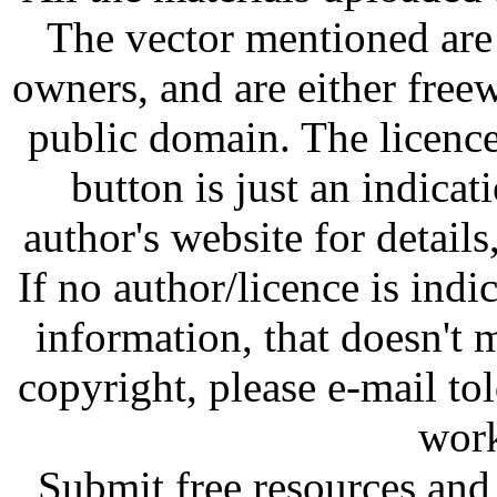
The vector mentioned are 
owners, and are either free
public domain. The licenc
button is just an indicat
author's website for details
If no author/licence is indi
information, that doesn't m
copyright, please e-mail t
work
Submit free resources and 