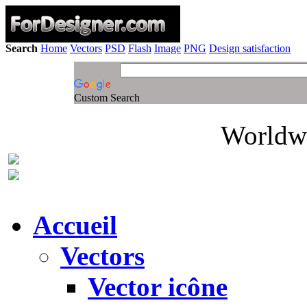
Search
Home
Vectors
PSD
Flash
Image
PNG
Design satisfaction
Custom Search
Worldwi
Accueil
Vectors
Vector icône