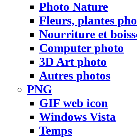
Photo Nature
Fleurs, plantes pho
Nourriture et bois
Computer photo
3D Art photo
Autres photos
PNG
GIF web icon
Windows Vista
Temps