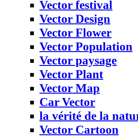
Vector festival
Vector Design
Vector Flower
Vector Population
Vector paysage
Vector Plant
Vector Map
Car Vector
la vérité de la natu
Vector Cartoon