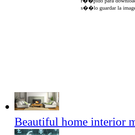
r��pido para download
s��lo guardar la imag
Beautiful home interior