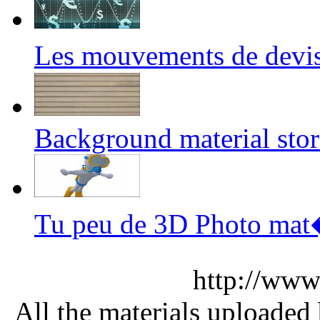
Les mouvements de devi
Background material sto
Tu peu de 3D Photo ma
http://www
All the materials uploaded 