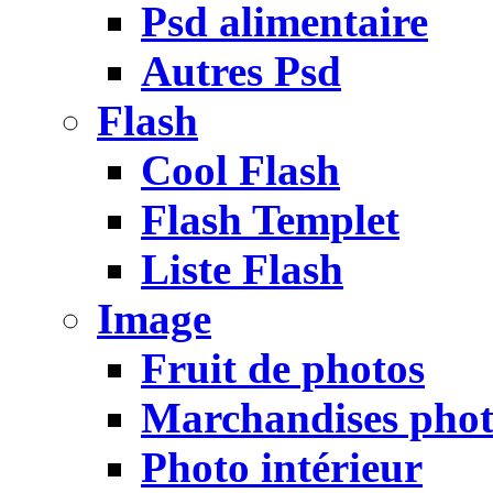
Psd alimentaire
Autres Psd
Flash
Cool Flash
Flash Templet
Liste Flash
Image
Fruit de photos
Marchandises pho
Photo intérieur