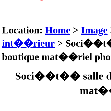
Location:
Home
>
Image
int��rieur
> Soci��t�
boutique mat��riel pho
Soci��t�� salle d
mat��