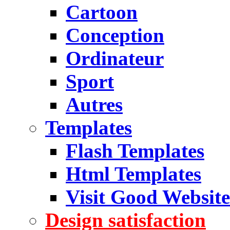
Cartoon
Conception
Ordinateur
Sport
Autres
Templates
Flash Templates
Html Templates
Visit Good Website
Design satisfaction