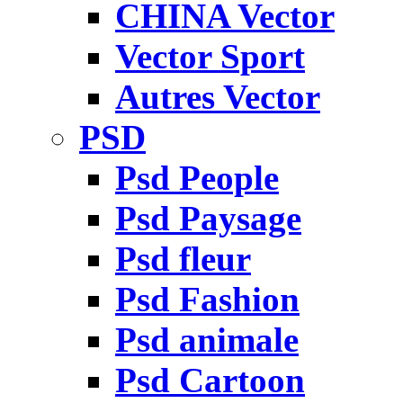
CHINA Vector
Vector Sport
Autres Vector
PSD
Psd People
Psd Paysage
Psd fleur
Psd Fashion
Psd animale
Psd Cartoon