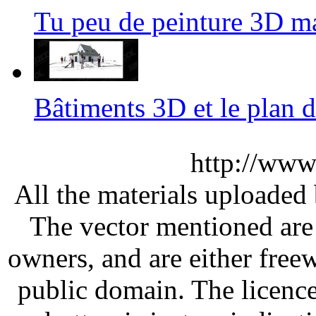
Tu peu de peinture 3D 
Bâtiments 3D et le plan
http://www
All the materials uploaded 
The vector mentioned are 
owners, and are either free
public domain. The licenc