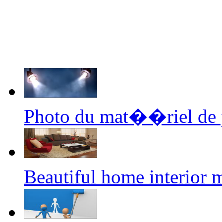
Photo du mat��riel de p
Beautiful home interior