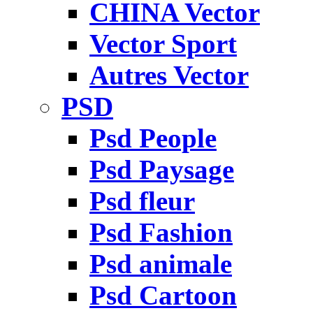
CHINA Vector
Vector Sport
Autres Vector
PSD
Psd People
Psd Paysage
Psd fleur
Psd Fashion
Psd animale
Psd Cartoon