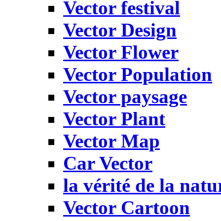
Vector festival
Vector Design
Vector Flower
Vector Population
Vector paysage
Vector Plant
Vector Map
Car Vector
la vérité de la natu
Vector Cartoon