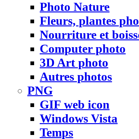
Photo Nature
Fleurs, plantes pho
Nourriture et bois
Computer photo
3D Art photo
Autres photos
PNG
GIF web icon
Windows Vista
Temps