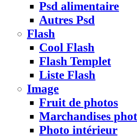
Psd alimentaire
Autres Psd
Flash
Cool Flash
Flash Templet
Liste Flash
Image
Fruit de photos
Marchandises pho
Photo intérieur