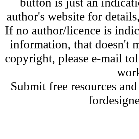
button is just an indicat
author's website for details
If no author/licence is indi
information, that doesn't m
copyright, please e-mail t
work
Submit free resources and 
fordesign