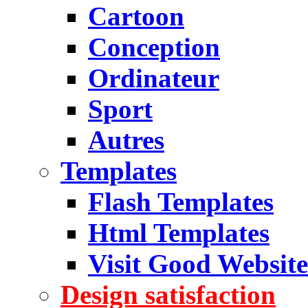
Cartoon
Conception
Ordinateur
Sport
Autres
Templates
Flash Templates
Html Templates
Visit Good Website
Design satisfaction