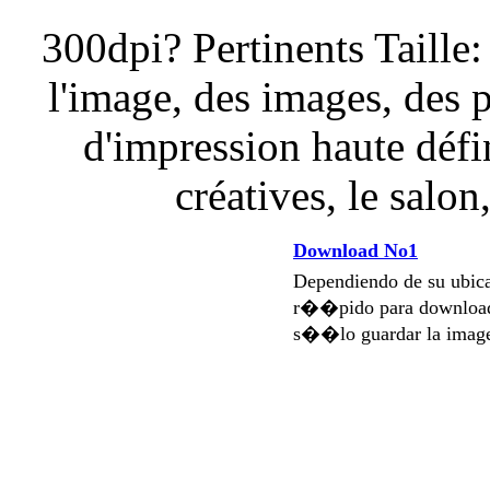
300dpi? Pertinents Taille:
l'image, des images, des 
d'impression haute défi
créatives, le salon
Download No1
Dependiendo de su ubi
r��pido para download
s��lo guardar la imag