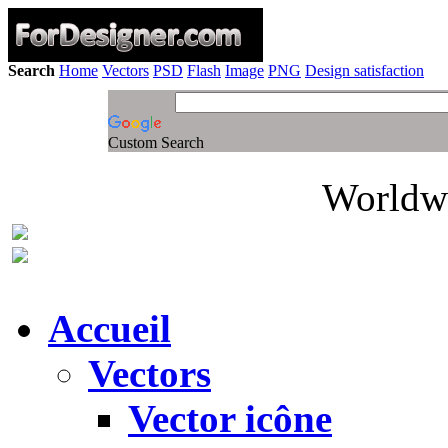
Search
Home
Vectors
PSD
Flash
Image
PNG
Design satisfaction
Custom Search
Worldwi
Accueil
Vectors
Vector icône