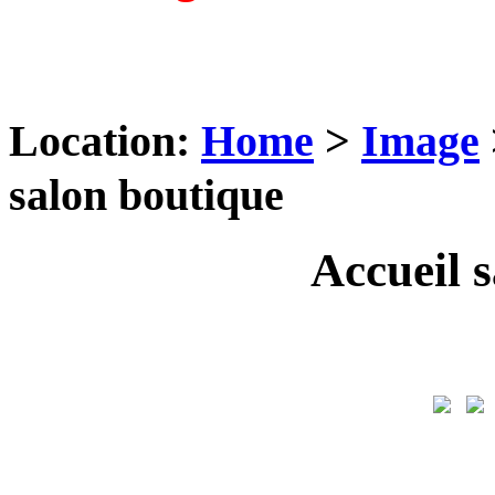
Location:
Home
>
Image
salon boutique
Accueil 