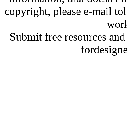
copyright, please e-mail t
work
Submit free resources and 
fordesign