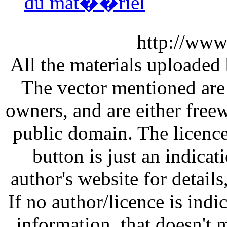
du mat��riel
http://www
All the materials uploaded 
The vector mentioned are 
owners, and are either free
public domain. The licenc
button is just an indicat
author's website for details
If no author/licence is indi
information, that doesn't m