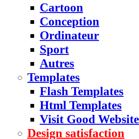
Cartoon
Conception
Ordinateur
Sport
Autres
Templates
Flash Templates
Html Templates
Visit Good Website
Design satisfaction