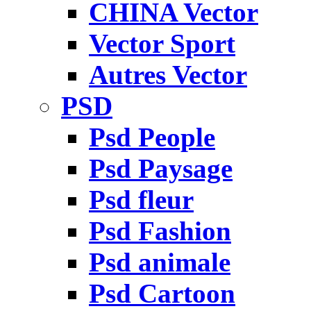
CHINA Vector
Vector Sport
Autres Vector
PSD
Psd People
Psd Paysage
Psd fleur
Psd Fashion
Psd animale
Psd Cartoon