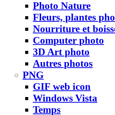
Photo Nature
Fleurs, plantes pho
Nourriture et bois
Computer photo
3D Art photo
Autres photos
PNG
GIF web icon
Windows Vista
Temps