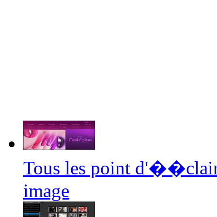
Tous les point d'��clair
image