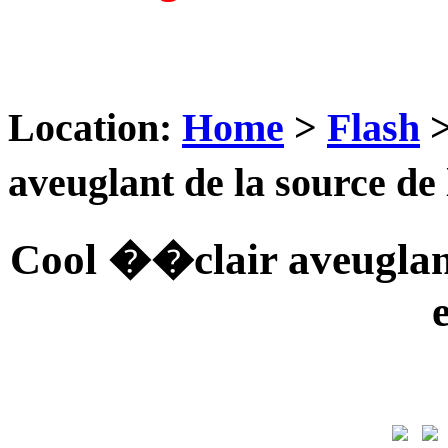
Location:
Home
>
Flash
aveuglant de la source d
Cool ��clair aveuglan