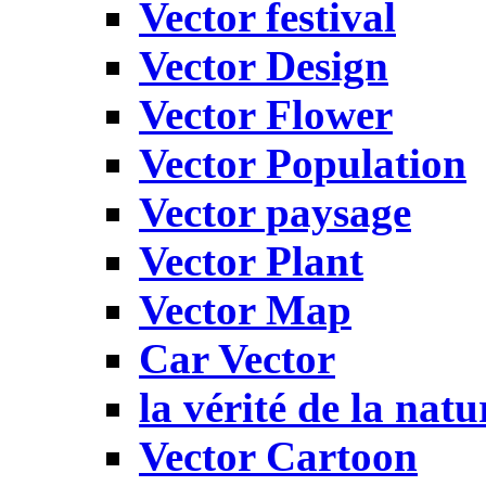
Vector festival
Vector Design
Vector Flower
Vector Population
Vector paysage
Vector Plant
Vector Map
Car Vector
la vérité de la natu
Vector Cartoon