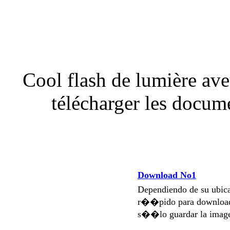
Cool flash de lumière aveu
télécharger les docu
Download No1
Dependiendo de su ubi
r��pido para download
s��lo guardar la imag