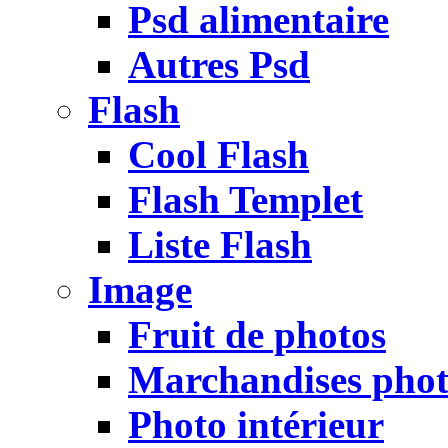
Psd alimentaire
Autres Psd
Flash
Cool Flash
Flash Templet
Liste Flash
Image
Fruit de photos
Marchandises pho
Photo intérieur