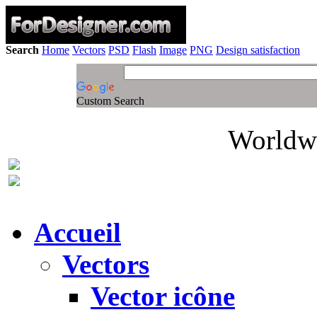
Search
Home
Vectors
PSD
Flash
Image
PNG
Design satisfaction
Custom Search
Worldwi
Accueil
Vectors
Vector icône