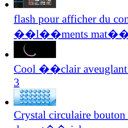
flash pour afficher du 
��l��ments mat��r
Cool ��clair aveuglant 
3
Crystal circulaire bouton 