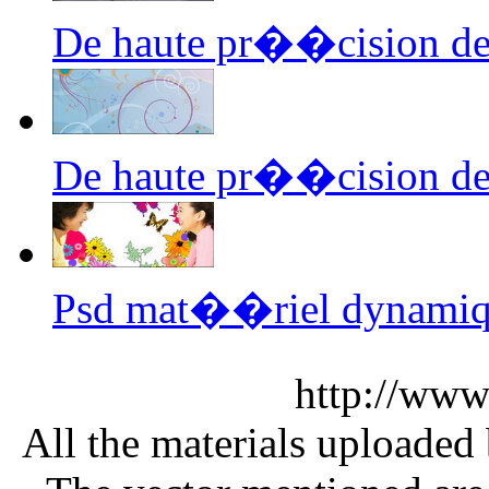
De haute pr��cision de
De haute pr��cision de
Psd mat��riel dynamiq
http://www
All the materials uploaded 