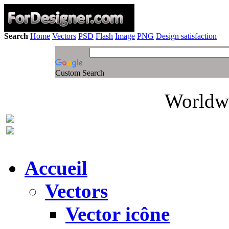
Search
Home
Vectors
PSD
Flash
Image
PNG
Design satisfaction
Custom Search
Worldwi
Accueil
Vectors
Vector icône