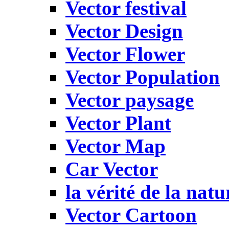
Vector festival
Vector Design
Vector Flower
Vector Population
Vector paysage
Vector Plant
Vector Map
Car Vector
la vérité de la natu
Vector Cartoon