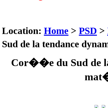
Location:
Home
>
PSD
>
Sud de la tendance dyna
Cor��e du Sud de la
mat�