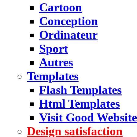
Cartoon
Conception
Ordinateur
Sport
Autres
Templates
Flash Templates
Html Templates
Visit Good Website
Design satisfaction