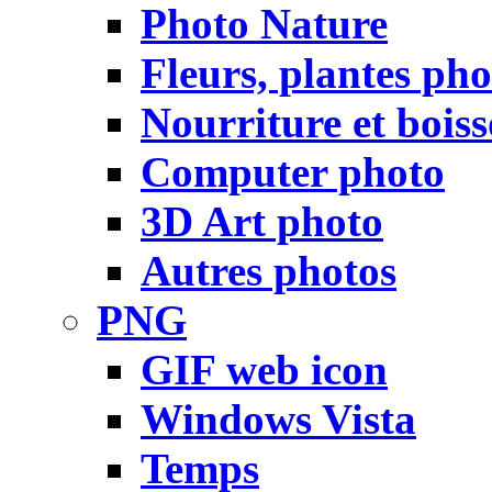
Photo Nature
Fleurs, plantes pho
Nourriture et bois
Computer photo
3D Art photo
Autres photos
PNG
GIF web icon
Windows Vista
Temps