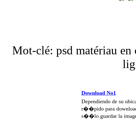
Mot-clé: psd matériau en c
li
Download No1
Dependiendo de su ubi
r��pido para download
s��lo guardar la imag