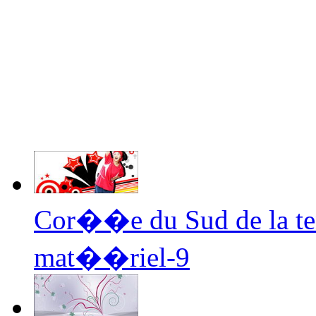
Cor��e du Sud de la te
mat��riel-9