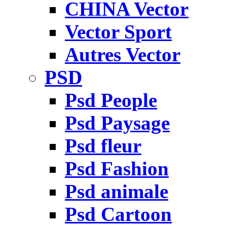
CHINA Vector
Vector Sport
Autres Vector
PSD
Psd People
Psd Paysage
Psd fleur
Psd Fashion
Psd animale
Psd Cartoon