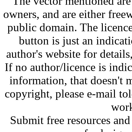
The vector mentioned are 
owners, and are either free
public domain. The licenc
button is just an indicat
author's website for details
If no author/licence is indi
information, that doesn't m
copyright, please e-mail t
work
Submit free resources and 