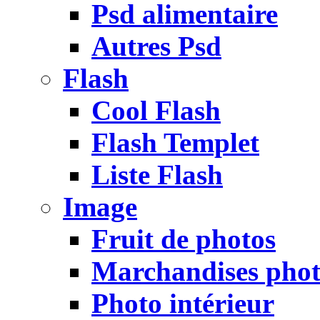
Psd alimentaire
Autres Psd
Flash
Cool Flash
Flash Templet
Liste Flash
Image
Fruit de photos
Marchandises pho
Photo intérieur