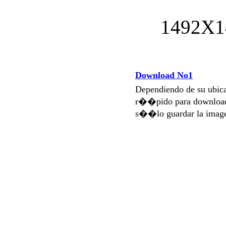
1492X1
Download No1
Dependiendo de su ubi
r��pido para download
s��lo guardar la imag