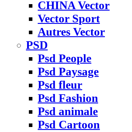
CHINA Vector
Vector Sport
Autres Vector
PSD
Psd People
Psd Paysage
Psd fleur
Psd Fashion
Psd animale
Psd Cartoon