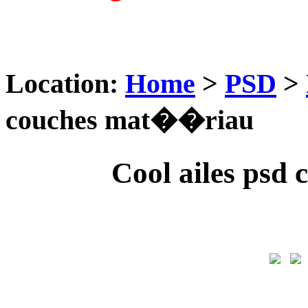
Location:
Home
>
PSD
>
couches mat��riau
Cool ailes ps