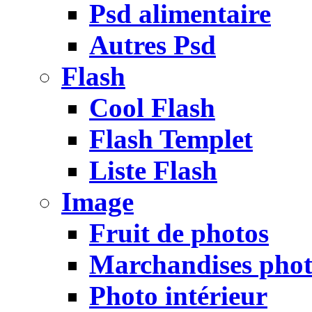
Psd alimentaire
Autres Psd
Flash
Cool Flash
Flash Templet
Liste Flash
Image
Fruit de photos
Marchandises pho
Photo intérieur