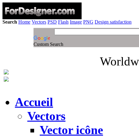
Search
Home
Vectors
PSD
Flash
Image
PNG
Design satisfaction
Custom Search
Worldwi
Accueil
Vectors
Vector icône