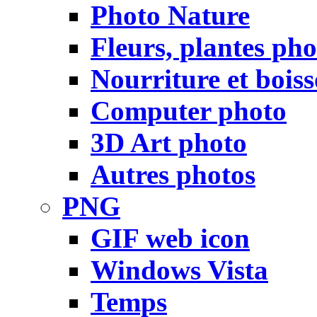
Photo Nature
Fleurs, plantes pho
Nourriture et bois
Computer photo
3D Art photo
Autres photos
PNG
GIF web icon
Windows Vista
Temps