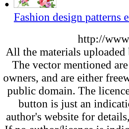
Fashion design patterns e
http://www
All the materials uploaded 
The vector mentioned are 
owners, and are either free
public domain. The licenc
button is just an indicat
author's website for details