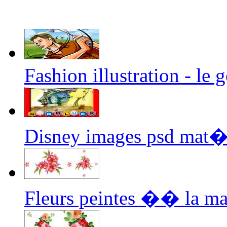
Fashion illustration - le 
Disney images psd mat�
Fleurs peintes �� la m