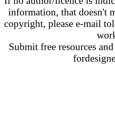
If no author/licence is indi
information, that doesn't m
copyright, please e-mail t
work
Submit free resources and 
fordesign