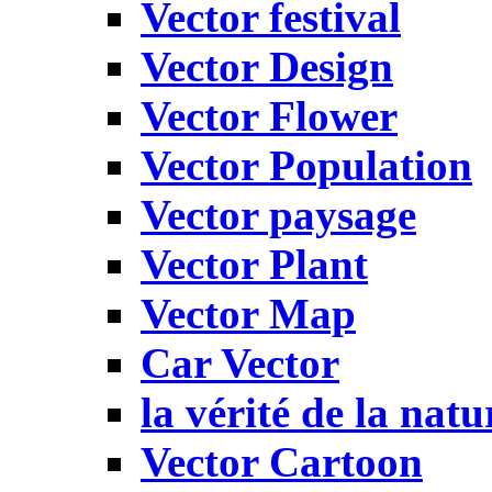
Vector festival
Vector Design
Vector Flower
Vector Population
Vector paysage
Vector Plant
Vector Map
Car Vector
la vérité de la natu
Vector Cartoon