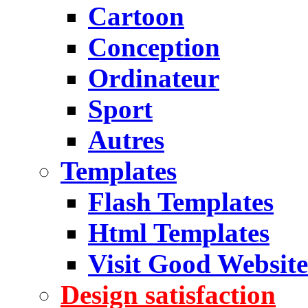
Cartoon
Conception
Ordinateur
Sport
Autres
Templates
Flash Templates
Html Templates
Visit Good Website
Design satisfaction