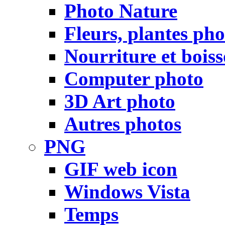
Photo Nature
Fleurs, plantes pho
Nourriture et bois
Computer photo
3D Art photo
Autres photos
PNG
GIF web icon
Windows Vista
Temps