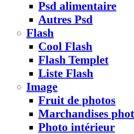
Psd alimentaire
Autres Psd
Flash
Cool Flash
Flash Templet
Liste Flash
Image
Fruit de photos
Marchandises pho
Photo intérieur