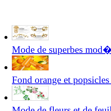
Mode de superbes mod
Fond orange et popsicl
Mode de fleurs et de fe