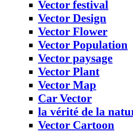
Vector festival
Vector Design
Vector Flower
Vector Population
Vector paysage
Vector Plant
Vector Map
Car Vector
la vérité de la natu
Vector Cartoon