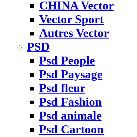
CHINA Vector
Vector Sport
Autres Vector
PSD
Psd People
Psd Paysage
Psd fleur
Psd Fashion
Psd animale
Psd Cartoon