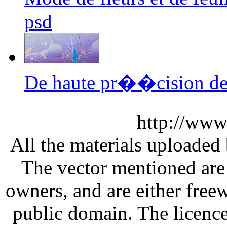
psd
De haute pr��cision de
http://www
All the materials uploaded 
The vector mentioned are 
owners, and are either free
public domain. The licenc