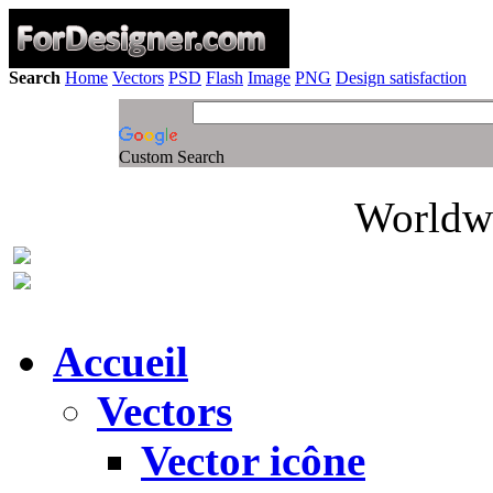
Search
Home
Vectors
PSD
Flash
Image
PNG
Design satisfaction
Custom Search
Worldwi
Accueil
Vectors
Vector icône