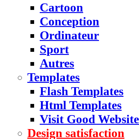
Cartoon
Conception
Ordinateur
Sport
Autres
Templates
Flash Templates
Html Templates
Visit Good Website
Design satisfaction