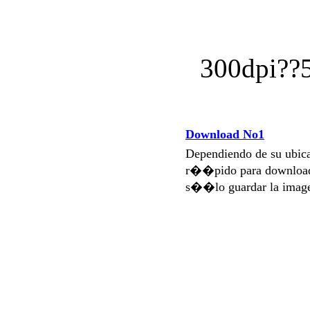
300dpi?
Download No1
Dependiendo de su ubi
r��pido para download
s��lo guardar la imag