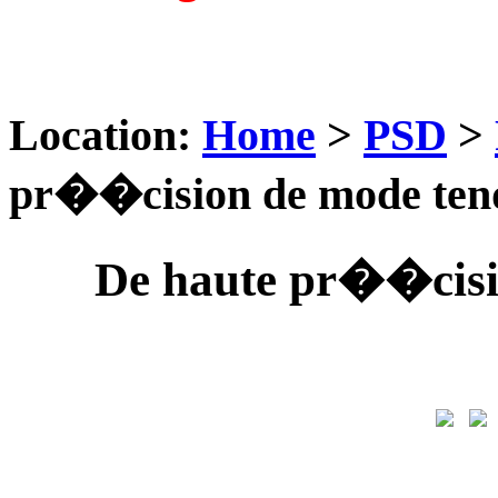
Location:
Home
>
PSD
>
pr��cision de mode ten
De haute pr��cisi