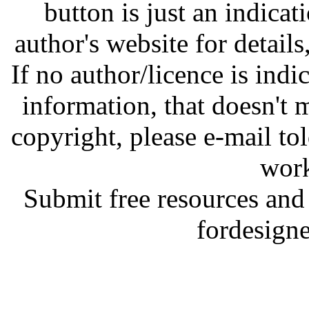
button is just an indicat
author's website for details
If no author/licence is indi
information, that doesn't m
copyright, please e-mail t
work
Submit free resources and 
fordesign