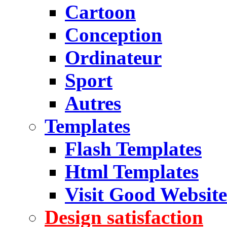
Cartoon
Conception
Ordinateur
Sport
Autres
Templates
Flash Templates
Html Templates
Visit Good Website
Design satisfaction