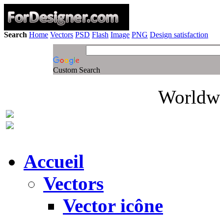
Search
Home
Vectors
PSD
Flash
Image
PNG
Design satisfaction
Custom Search
Worldwi
Accueil
Vectors
Vector icône