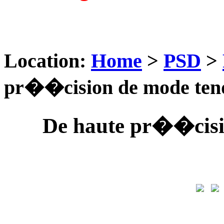
Location:
Home
>
PSD
>
pr��cision de mode ten
De haute pr��cisi