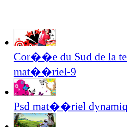
Cor��e du Sud de la te
mat��riel-9
Psd mat��riel dynamiq