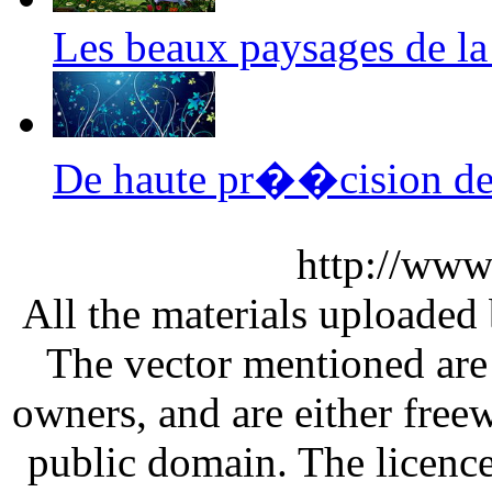
Les beaux paysages de l
De haute pr��cision de
http://www
All the materials uploaded 
The vector mentioned are 
owners, and are either free
public domain. The licenc