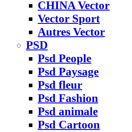
CHINA Vector
Vector Sport
Autres Vector
PSD
Psd People
Psd Paysage
Psd fleur
Psd Fashion
Psd animale
Psd Cartoon