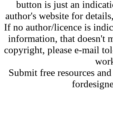
button is just an indicat
author's website for details
If no author/licence is indi
information, that doesn't m
copyright, please e-mail t
work
Submit free resources and 
fordesign