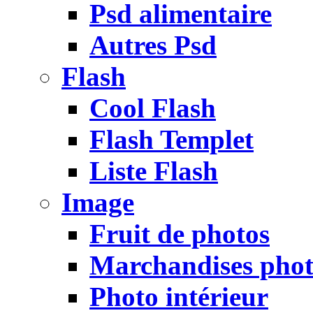
Psd alimentaire
Autres Psd
Flash
Cool Flash
Flash Templet
Liste Flash
Image
Fruit de photos
Marchandises pho
Photo intérieur