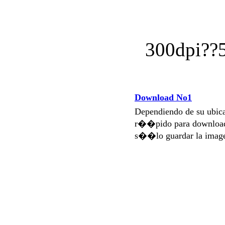
300dpi?
Download No1
Dependiendo de su ubi
r��pido para download
s��lo guardar la imag