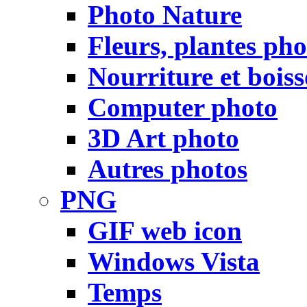
Photo Nature
Fleurs, plantes pho
Nourriture et bois
Computer photo
3D Art photo
Autres photos
PNG
GIF web icon
Windows Vista
Temps