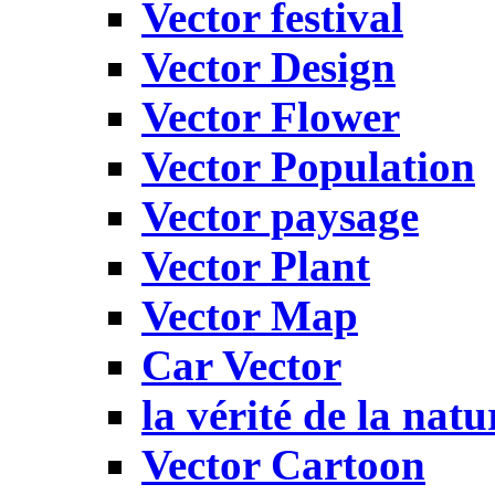
Vector festival
Vector Design
Vector Flower
Vector Population
Vector paysage
Vector Plant
Vector Map
Car Vector
la vérité de la natu
Vector Cartoon