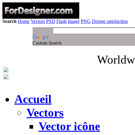
Search
Home
Vectors
PSD
Flash
Image
PNG
Design satisfaction
Custom Search
Worldwi
Accueil
Vectors
Vector icône