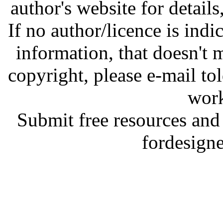
author's website for details
If no author/licence is indi
information, that doesn't m
copyright, please e-mail t
work
Submit free resources and 
fordesign