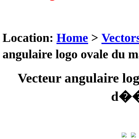
Location:
Home
>
Vector
angulaire logo ovale du
Vecteur angulaire l
d��