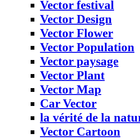
Vector festival
Vector Design
Vector Flower
Vector Population
Vector paysage
Vector Plant
Vector Map
Car Vector
la vérité de la natu
Vector Cartoon