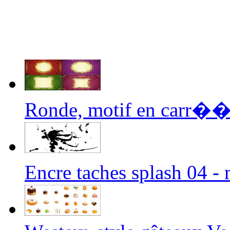
Ronde, motif en carr��s,
Encre taches splash 04 