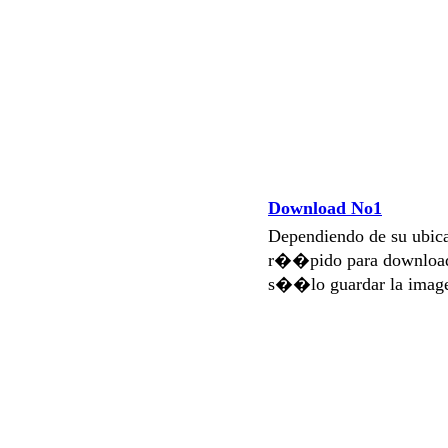
Download No1
Dependiendo de su ubi
r��pido para download
s��lo guardar la imag