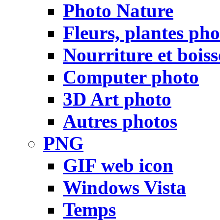
Photo Nature
Fleurs, plantes pho
Nourriture et bois
Computer photo
3D Art photo
Autres photos
PNG
GIF web icon
Windows Vista
Temps