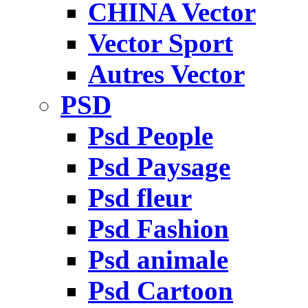
CHINA Vector
Vector Sport
Autres Vector
PSD
Psd People
Psd Paysage
Psd fleur
Psd Fashion
Psd animale
Psd Cartoon