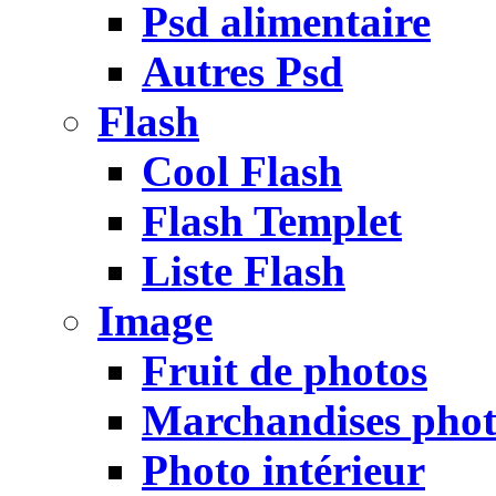
Psd alimentaire
Autres Psd
Flash
Cool Flash
Flash Templet
Liste Flash
Image
Fruit de photos
Marchandises pho
Photo intérieur