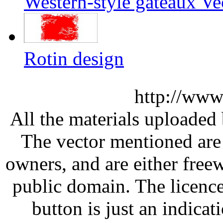
Western-style gâteaux Ve
Rotin design
http://www
All the materials uploaded 
The vector mentioned are 
owners, and are either free
public domain. The licenc
button is just an indicat