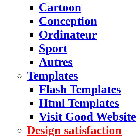
Cartoon
Conception
Ordinateur
Sport
Autres
Templates
Flash Templates
Html Templates
Visit Good Website
Design satisfaction