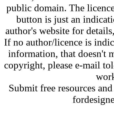
public domain. The licenc
button is just an indicat
author's website for details
If no author/licence is indi
information, that doesn't m
copyright, please e-mail t
work
Submit free resources and 
fordesign