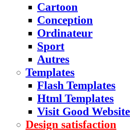
Cartoon
Conception
Ordinateur
Sport
Autres
Templates
Flash Templates
Html Templates
Visit Good Website
Design satisfaction