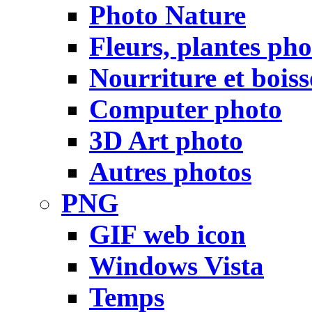
Photo Nature
Fleurs, plantes pho
Nourriture et bois
Computer photo
3D Art photo
Autres photos
PNG
GIF web icon
Windows Vista
Temps