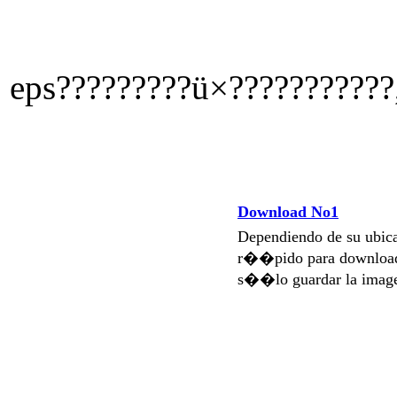
eps?????????ü×???????????,
Download No1
Dependiendo de su ubi
r��pido para download
s��lo guardar la imag