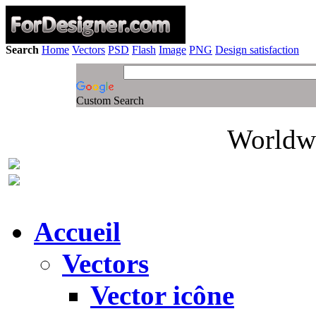
Search
Home
Vectors
PSD
Flash
Image
PNG
Design satisfaction
Custom Search
Worldwi
Accueil
Vectors
Vector icône