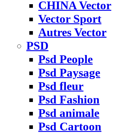
CHINA Vector
Vector Sport
Autres Vector
PSD
Psd People
Psd Paysage
Psd fleur
Psd Fashion
Psd animale
Psd Cartoon