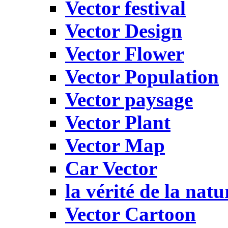
Vector festival
Vector Design
Vector Flower
Vector Population
Vector paysage
Vector Plant
Vector Map
Car Vector
la vérité de la natu
Vector Cartoon