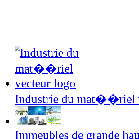
Industrie du mat��riel 
Immeubles de grande hau