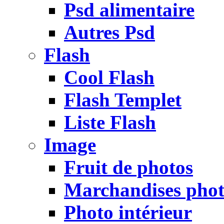
Psd alimentaire
Autres Psd
Flash
Cool Flash
Flash Templet
Liste Flash
Image
Fruit de photos
Marchandises pho
Photo intérieur