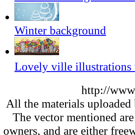
Winter background
Lovely ville illustration
http://www
All the materials uploaded 
The vector mentioned are 
owners, and are either free