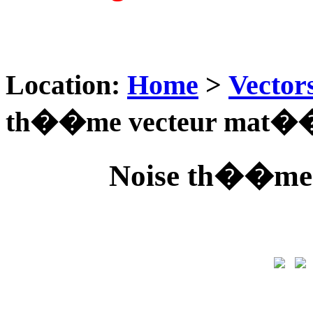
Location:
Home
>
Vector
th��me vecteur mat��
Noise th��me 