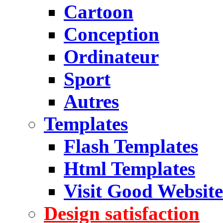
Cartoon
Conception
Ordinateur
Sport
Autres
Templates
Flash Templates
Html Templates
Visit Good Website
Design satisfaction