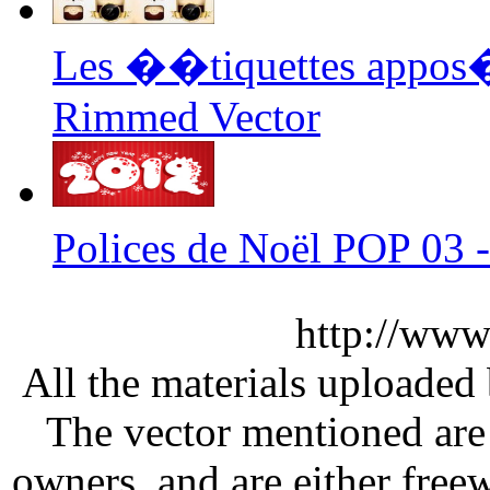
Les ��tiquettes appos�
Rimmed Vector
Polices de Noël POP 03 
http://www
All the materials uploaded 
The vector mentioned are 
owners, and are either free