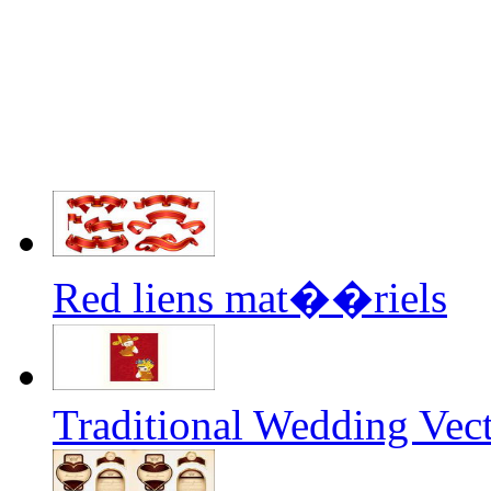
Red liens mat��riels
Traditional Wedding Vec