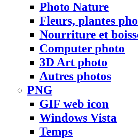
Photo Nature
Fleurs, plantes pho
Nourriture et bois
Computer photo
3D Art photo
Autres photos
PNG
GIF web icon
Windows Vista
Temps