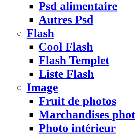
Psd alimentaire
Autres Psd
Flash
Cool Flash
Flash Templet
Liste Flash
Image
Fruit de photos
Marchandises pho
Photo intérieur