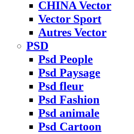
CHINA Vector
Vector Sport
Autres Vector
PSD
Psd People
Psd Paysage
Psd fleur
Psd Fashion
Psd animale
Psd Cartoon