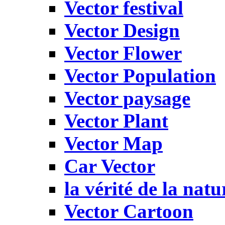
Vector festival
Vector Design
Vector Flower
Vector Population
Vector paysage
Vector Plant
Vector Map
Car Vector
la vérité de la natu
Vector Cartoon