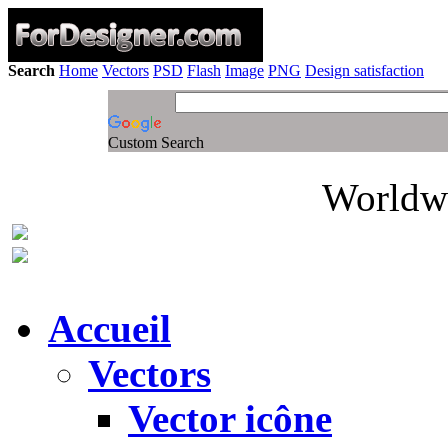
Search
Home
Vectors
PSD
Flash
Image
PNG
Design satisfaction
Custom Search
Worldwi
Accueil
Vectors
Vector icône