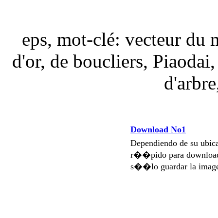
eps, mot-clé: vecteur du m
d'or, de boucliers, Piaodai,
d'arbre
Download No1
Dependiendo de su ubi
r��pido para download
s��lo guardar la imag