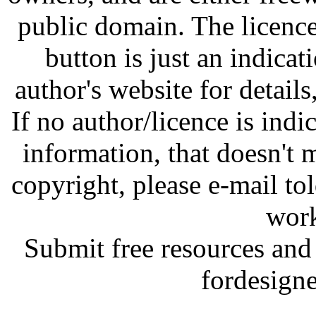
public domain. The licenc
button is just an indicat
author's website for details
If no author/licence is indi
information, that doesn't m
copyright, please e-mail t
work
Submit free resources and 
fordesign