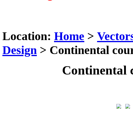
Location:
Home
>
Vector
Design
> Continental cou
Continental 