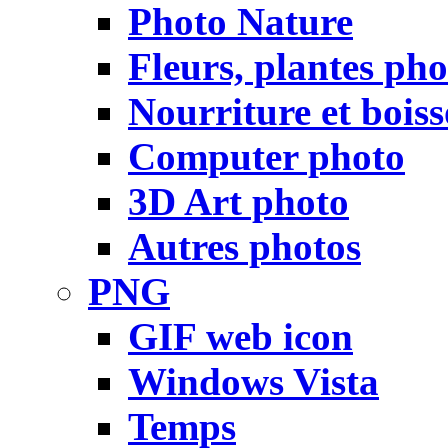
Photo Nature
Fleurs, plantes pho
Nourriture et bois
Computer photo
3D Art photo
Autres photos
PNG
GIF web icon
Windows Vista
Temps