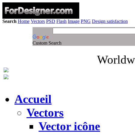
Search
Home
Vectors
PSD
Flash
Image
PNG
Design satisfaction
Custom Search
Worldwi
Accueil
Vectors
Vector icône