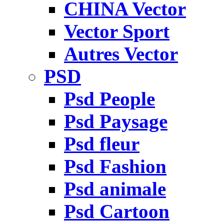
CHINA Vector
Vector Sport
Autres Vector
PSD
Psd People
Psd Paysage
Psd fleur
Psd Fashion
Psd animale
Psd Cartoon