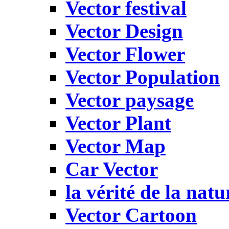
Vector festival
Vector Design
Vector Flower
Vector Population
Vector paysage
Vector Plant
Vector Map
Car Vector
la vérité de la natu
Vector Cartoon