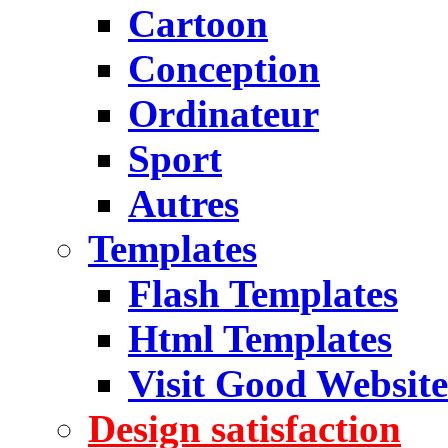
Cartoon
Conception
Ordinateur
Sport
Autres
Templates
Flash Templates
Html Templates
Visit Good Website
Design satisfaction