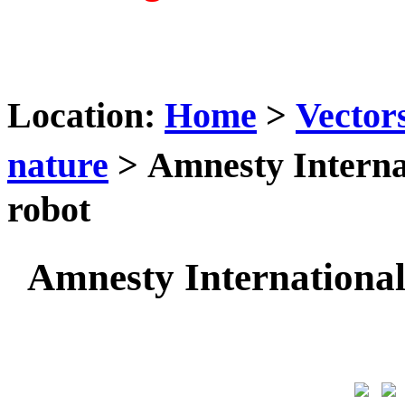
Location:
Home
>
Vector
nature
> Amnesty Interna
robot
Amnesty Internationa