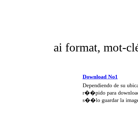
ai format, mot-c
Download No1
Dependiendo de su ubi
r��pido para download
s��lo guardar la imag