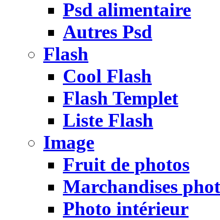
Psd alimentaire
Autres Psd
Flash
Cool Flash
Flash Templet
Liste Flash
Image
Fruit de photos
Marchandises pho
Photo intérieur