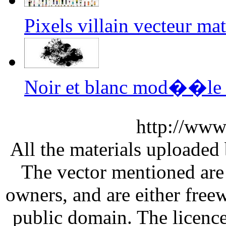
Pixels villain vecteur m
Noir et blanc mod��le v
http://www
All the materials uploaded 
The vector mentioned are 
owners, and are either free
public domain. The licenc