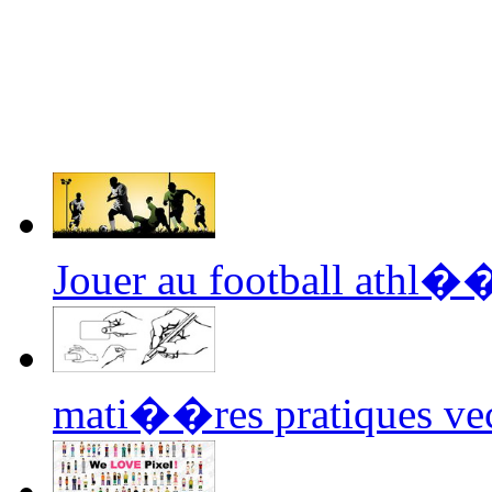
Jouer au football athl�
mati��res pratiques vec