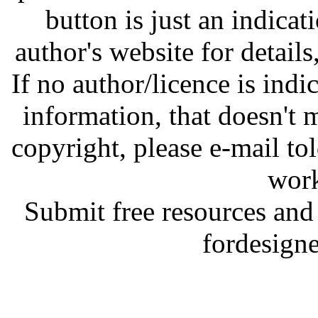
button is just an indicat
author's website for details
If no author/licence is indi
information, that doesn't m
copyright, please e-mail t
work
Submit free resources and 
fordesign