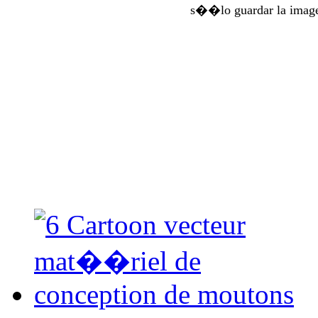
s��lo guardar la imag