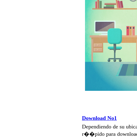
Download No1
Dependiendo de su ubi
r��pido para download