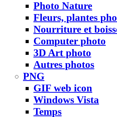
Photo Nature
Fleurs, plantes pho
Nourriture et bois
Computer photo
3D Art photo
Autres photos
PNG
GIF web icon
Windows Vista
Temps