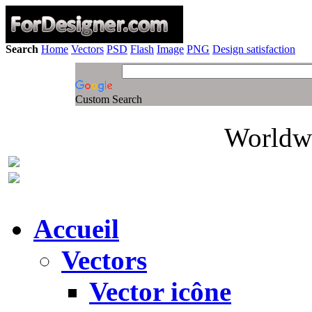
Search
Home
Vectors
PSD
Flash
Image
PNG
Design satisfaction
Custom Search
Worldwi
Accueil
Vectors
Vector icône