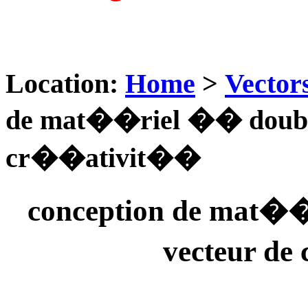
Location:
Home
>
Vector
de mat��riel �� double
cr��ativit��
conception de mat��
vecteur d