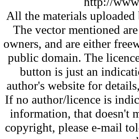
http://www
All the materials uploaded 
The vector mentioned are 
owners, and are either free
public domain. The licenc
button is just an indicat
author's website for details
If no author/licence is indi
information, that doesn't m
copyright, please e-mail t