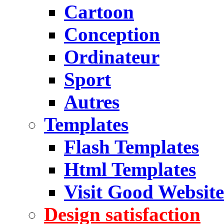
Cartoon
Conception
Ordinateur
Sport
Autres
Templates
Flash Templates
Html Templates
Visit Good Website
Design satisfaction