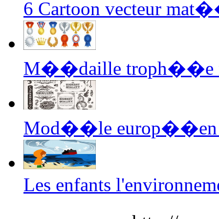
6 Cartoon vecteur mat��
M��daille troph��e m
Mod��le europ��en 03
Les enfants l'environnem