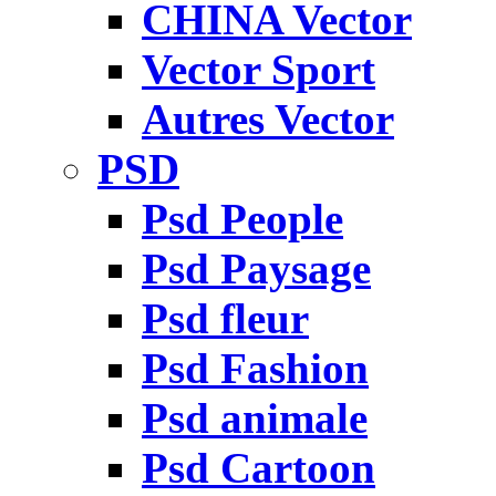
CHINA Vector
Vector Sport
Autres Vector
PSD
Psd People
Psd Paysage
Psd fleur
Psd Fashion
Psd animale
Psd Cartoon