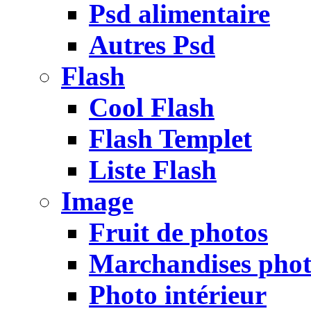
Psd alimentaire
Autres Psd
Flash
Cool Flash
Flash Templet
Liste Flash
Image
Fruit de photos
Marchandises pho
Photo intérieur