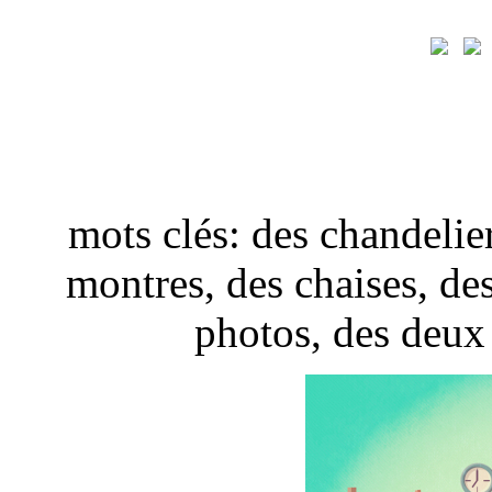
mots clés: des chandelier
montres, des chaises, de
photos, des deux