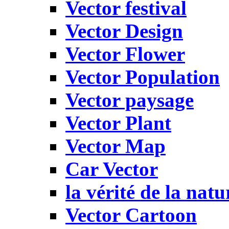
Vector festival
Vector Design
Vector Flower
Vector Population
Vector paysage
Vector Plant
Vector Map
Car Vector
la vérité de la natu
Vector Cartoon