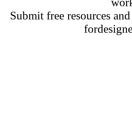
work
Submit free resources and 
fordesign