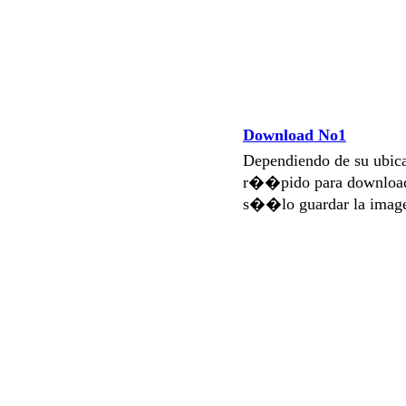
Download No1
Dependiendo de su ubi
r��pido para download
s��lo guardar la imag