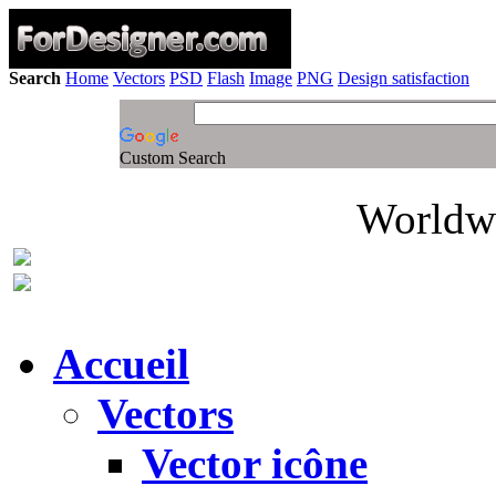
Search
Home
Vectors
PSD
Flash
Image
PNG
Design satisfaction
Custom Search
Worldwi
Accueil
Vectors
Vector icône