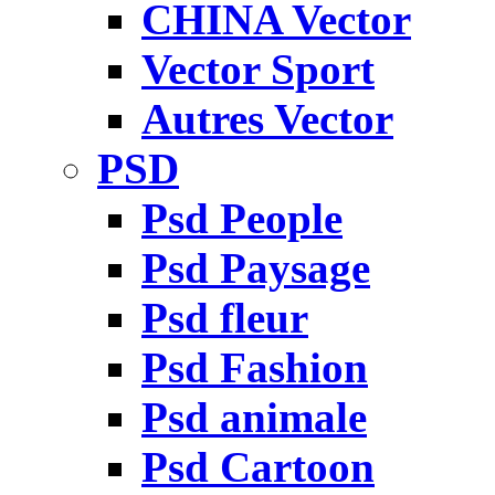
CHINA Vector
Vector Sport
Autres Vector
PSD
Psd People
Psd Paysage
Psd fleur
Psd Fashion
Psd animale
Psd Cartoon