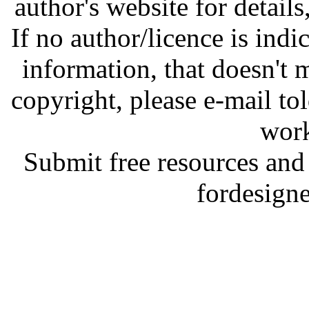
author's website for details
If no author/licence is indi
information, that doesn't m
copyright, please e-mail t
work
Submit free resources and 
fordesign