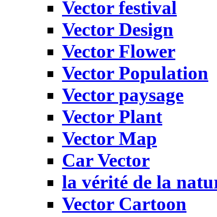
Vector festival
Vector Design
Vector Flower
Vector Population
Vector paysage
Vector Plant
Vector Map
Car Vector
la vérité de la natu
Vector Cartoon