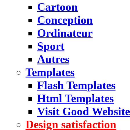
Cartoon
Conception
Ordinateur
Sport
Autres
Templates
Flash Templates
Html Templates
Visit Good Website
Design satisfaction