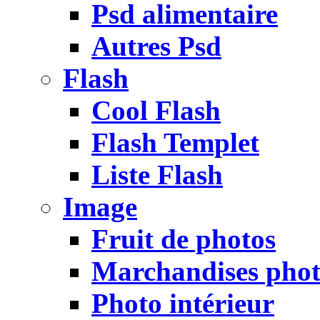
Psd alimentaire
Autres Psd
Flash
Cool Flash
Flash Templet
Liste Flash
Image
Fruit de photos
Marchandises pho
Photo intérieur