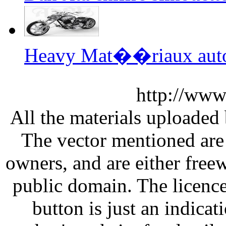
Heavy Mat��riaux auto
http://www
All the materials uploaded 
The vector mentioned are 
owners, and are either free
public domain. The licenc
button is just an indicat