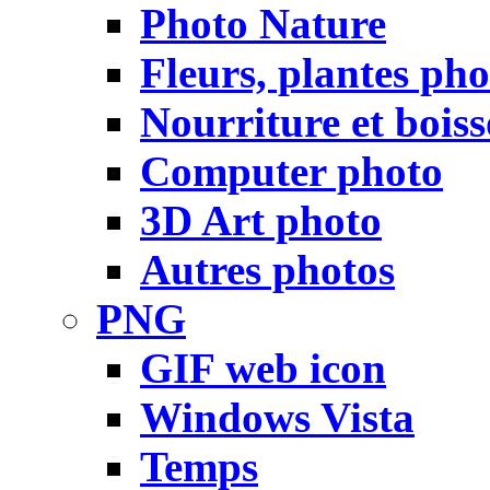
Photo Nature
Fleurs, plantes pho
Nourriture et bois
Computer photo
3D Art photo
Autres photos
PNG
GIF web icon
Windows Vista
Temps