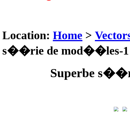
Location:
Home
>
Vector
s��rie de mod��les-1
Superbe s��r