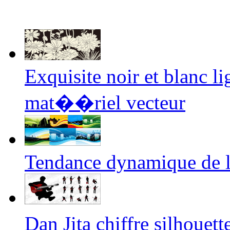
Exquisite noir et blanc li
mat��riel vecteur
Tendance dynamique de l'i
Dan Jita chiffre silhoue