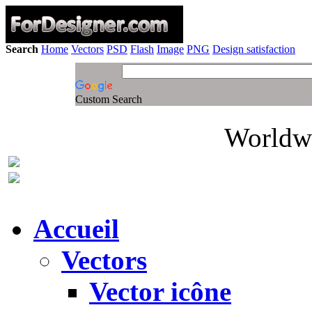
Search
Home
Vectors
PSD
Flash
Image
PNG
Design satisfaction
Custom Search
Worldwi
Accueil
Vectors
Vector icône