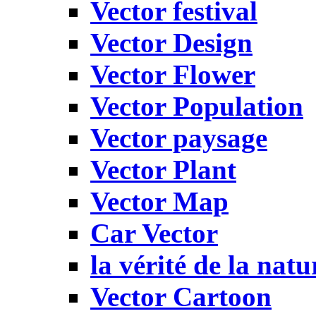
Vector festival
Vector Design
Vector Flower
Vector Population
Vector paysage
Vector Plant
Vector Map
Car Vector
la vérité de la natu
Vector Cartoon