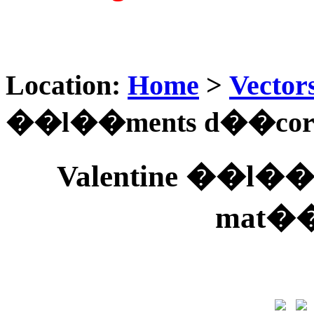
Location:
Home
>
Vector
��l��ments d��coratif
Valentine ��l��m
mat��r