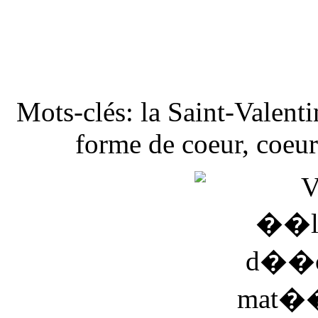
Mots-clés: la Saint-Valenti
forme de coeur, coeur