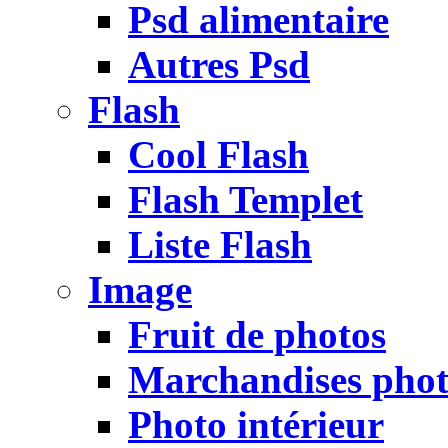
Psd alimentaire
Autres Psd
Flash
Cool Flash
Flash Templet
Liste Flash
Image
Fruit de photos
Marchandises pho
Photo intérieur