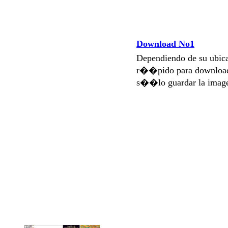
Download No1
Dependiendo de su ubi
r��pido para download
s��lo guardar la imag