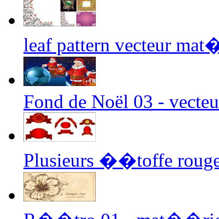
leaf pattern vecteur mat
Fond de Noël 03 - vecteu
Plusieurs ��toffe rouge