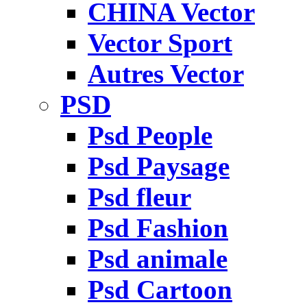
CHINA Vector
Vector Sport
Autres Vector
PSD
Psd People
Psd Paysage
Psd fleur
Psd Fashion
Psd animale
Psd Cartoon