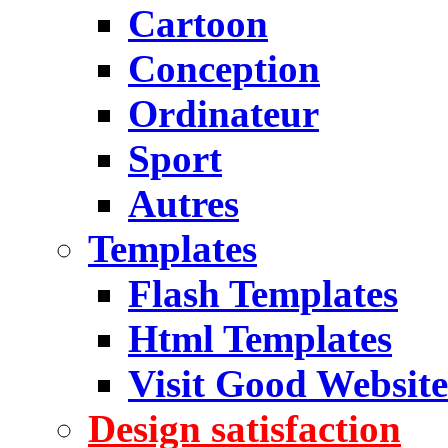
Cartoon
Conception
Ordinateur
Sport
Autres
Templates
Flash Templates
Html Templates
Visit Good Website
Design satisfaction