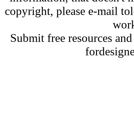
copyright, please e-mail t
work
Submit free resources and 
fordesign