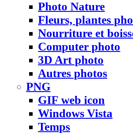
Photo Nature
Fleurs, plantes pho
Nourriture et bois
Computer photo
3D Art photo
Autres photos
PNG
GIF web icon
Windows Vista
Temps