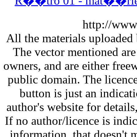
R��tro 01 - mat��riel
http://www
All the materials uploaded 
The vector mentioned are 
owners, and are either free
public domain. The licenc
button is just an indicat
author's website for details
If no author/licence is indi
information, that doesn't m