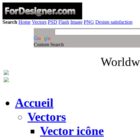
Search
Home
Vectors
PSD
Flash
Image
PNG
Design satisfaction
Custom Search
Worldwi
Accueil
Vectors
Vector icône