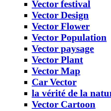
Vector festival
Vector Design
Vector Flower
Vector Population
Vector paysage
Vector Plant
Vector Map
Car Vector
la vérité de la natu
Vector Cartoon