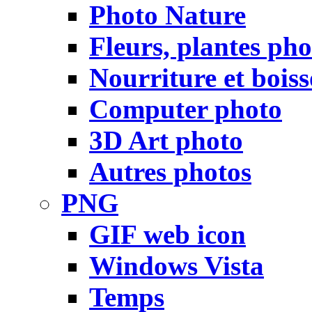
Photo Nature
Fleurs, plantes pho
Nourriture et bois
Computer photo
3D Art photo
Autres photos
PNG
GIF web icon
Windows Vista
Temps