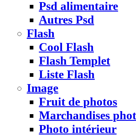
Psd alimentaire
Autres Psd
Flash
Cool Flash
Flash Templet
Liste Flash
Image
Fruit de photos
Marchandises pho
Photo intérieur