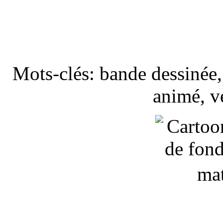
Mots-clés: bande dessinée, 
animé, v