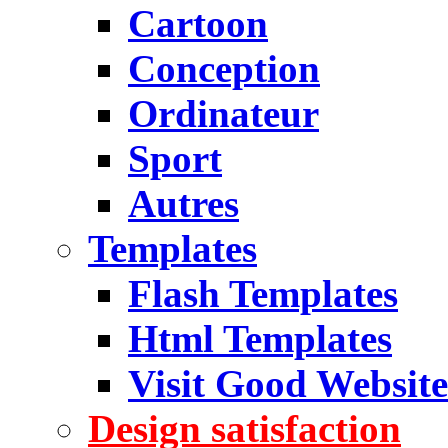
Cartoon
Conception
Ordinateur
Sport
Autres
Templates
Flash Templates
Html Templates
Visit Good Website
Design satisfaction