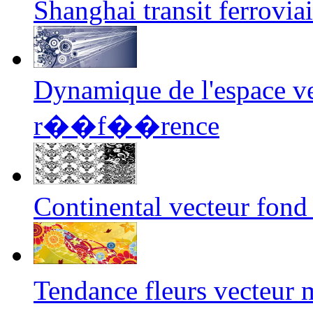
Shanghai transit ferrovia
Dynamique de l'espace ve
r��f��rence
Continental vecteur fond
Tendance fleurs vecteur