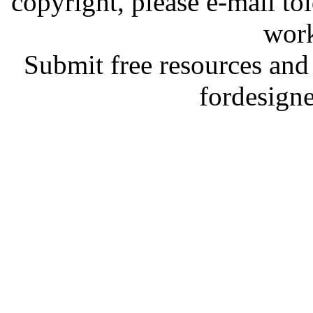
copyright, please e-mail t
work
Submit free resources and 
fordesign