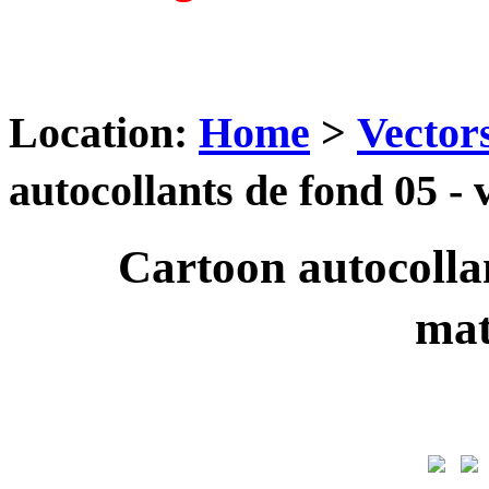
Location:
Home
>
Vector
autocollants de fond 05 
Cartoon autocollan
ma