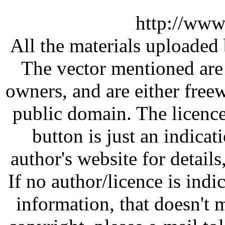
http://www
All the materials uploaded 
The vector mentioned are 
owners, and are either free
public domain. The licenc
button is just an indicat
author's website for details
If no author/licence is indi
information, that doesn't m