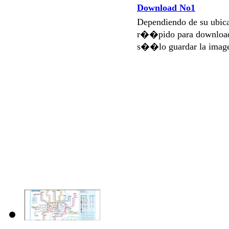
Download No1
Dependiendo de su ubi
r��pido para download
s��lo guardar la imag