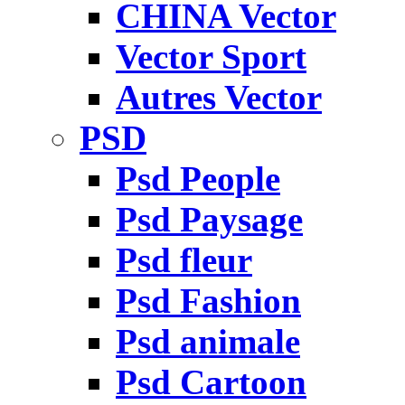
CHINA Vector
Vector Sport
Autres Vector
PSD
Psd People
Psd Paysage
Psd fleur
Psd Fashion
Psd animale
Psd Cartoon