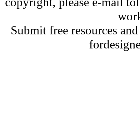
copyright, please e-mail t
work
Submit free resources and 
fordesign