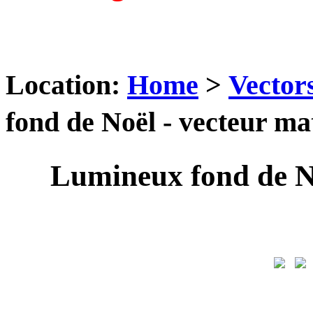
Location:
Home
>
Vector
fond de Noël - vecteur 
Lumineux fond de N