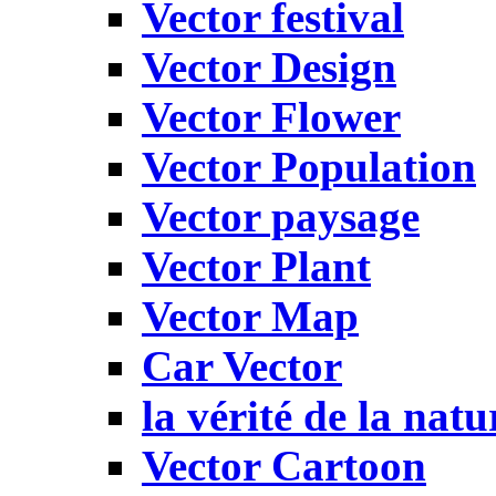
Vector festival
Vector Design
Vector Flower
Vector Population
Vector paysage
Vector Plant
Vector Map
Car Vector
la vérité de la natu
Vector Cartoon