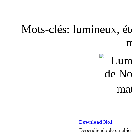
Mots-clés: lumineux, éto
m
Download No1
Dependiendo de su ubi