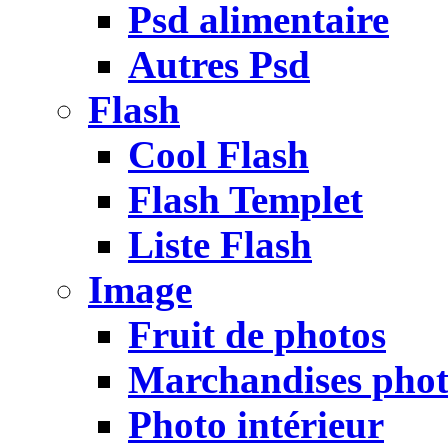
Psd alimentaire
Autres Psd
Flash
Cool Flash
Flash Templet
Liste Flash
Image
Fruit de photos
Marchandises pho
Photo intérieur