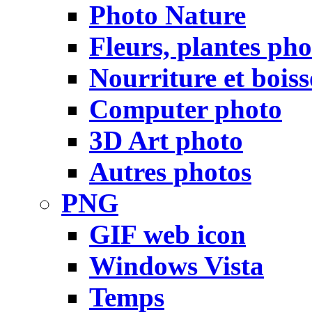
Photo Nature
Fleurs, plantes pho
Nourriture et bois
Computer photo
3D Art photo
Autres photos
PNG
GIF web icon
Windows Vista
Temps