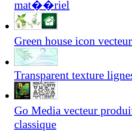
mat��riel
Green house icon vecte
Transparent texture ligne
Go Media vecteur produ
classique