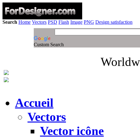
Search
Home
Vectors
PSD
Flash
Image
PNG
Design satisfaction
Custom Search
Worldwi
Accueil
Vectors
Vector icône