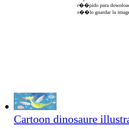
r��pido para download
s��lo guardar la imag
Cartoon dinosaure illustr