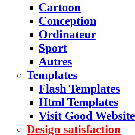
Cartoon
Conception
Ordinateur
Sport
Autres
Templates
Flash Templates
Html Templates
Visit Good Website
Design satisfaction