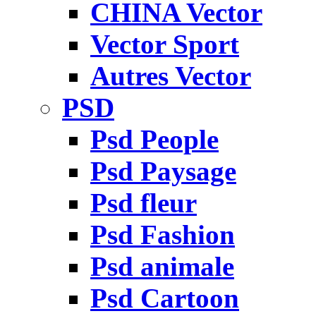
CHINA Vector
Vector Sport
Autres Vector
PSD
Psd People
Psd Paysage
Psd fleur
Psd Fashion
Psd animale
Psd Cartoon