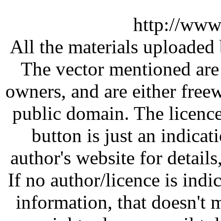
http://www
All the materials uploaded 
The vector mentioned are 
owners, and are either free
public domain. The licenc
button is just an indicat
author's website for details
If no author/licence is indi
information, that doesn't m