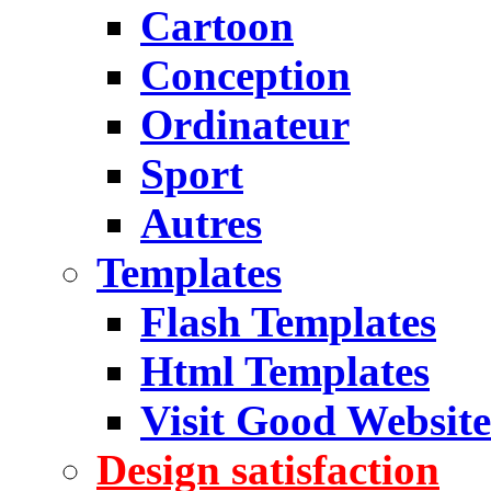
Cartoon
Conception
Ordinateur
Sport
Autres
Templates
Flash Templates
Html Templates
Visit Good Website
Design satisfaction