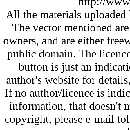
http://www
All the materials uploaded 
The vector mentioned are 
owners, and are either free
public domain. The licenc
button is just an indicat
author's website for details
If no author/licence is indi
information, that doesn't m
copyright, please e-mail t