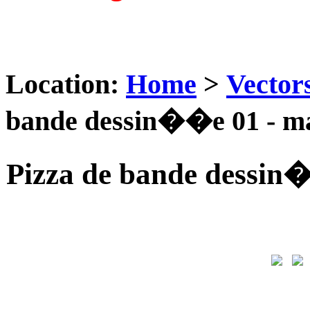
Location:
Home
>
Vector
bande dessin��e 01 - m
Pizza de bande dessin