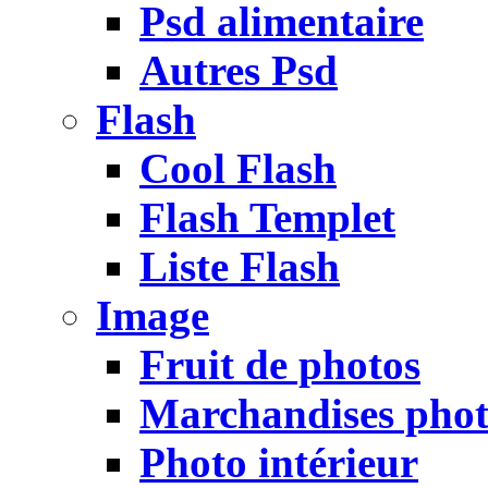
Psd alimentaire
Autres Psd
Flash
Cool Flash
Flash Templet
Liste Flash
Image
Fruit de photos
Marchandises pho
Photo intérieur