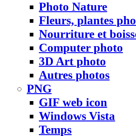
Photo Nature
Fleurs, plantes pho
Nourriture et bois
Computer photo
3D Art photo
Autres photos
PNG
GIF web icon
Windows Vista
Temps