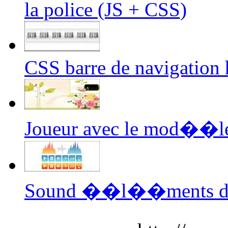
la police (JS + CSS)
CSS barre de navigation 
Joueur avec le mod��le 
Sound ��l��ments du v