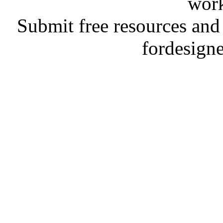
work
Submit free resources and 
fordesign