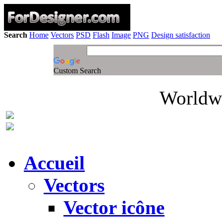
Search
Home
Vectors
PSD
Flash
Image
PNG
Design satisfaction
Custom Search
Worldwi
Accueil
Vectors
Vector icône