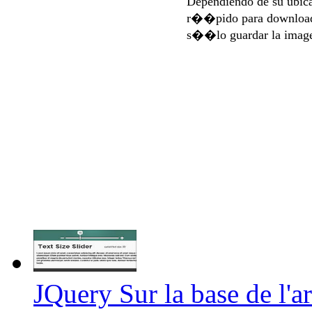
Dependiendo de su ubi
r��pido para download
s��lo guardar la imag
JQuery Sur la base de l'art