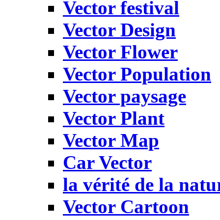
Vector festival
Vector Design
Vector Flower
Vector Population
Vector paysage
Vector Plant
Vector Map
Car Vector
la vérité de la natu
Vector Cartoon