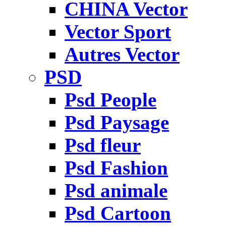
CHINA Vector
Vector Sport
Autres Vector
PSD
Psd People
Psd Paysage
Psd fleur
Psd Fashion
Psd animale
Psd Cartoon