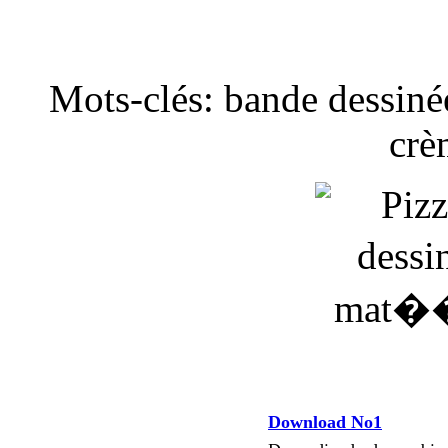
Mots-clés: bande dessinée
crè
Download No1