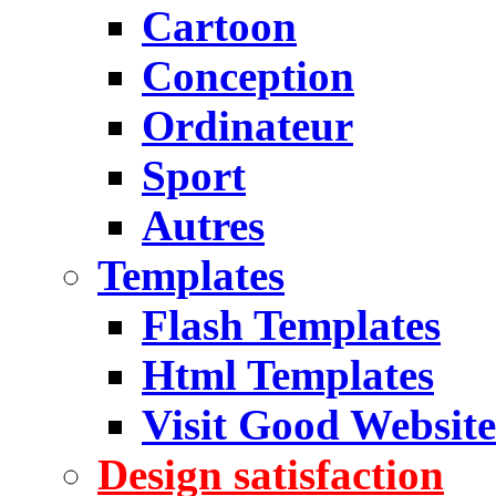
Cartoon
Conception
Ordinateur
Sport
Autres
Templates
Flash Templates
Html Templates
Visit Good Website
Design satisfaction