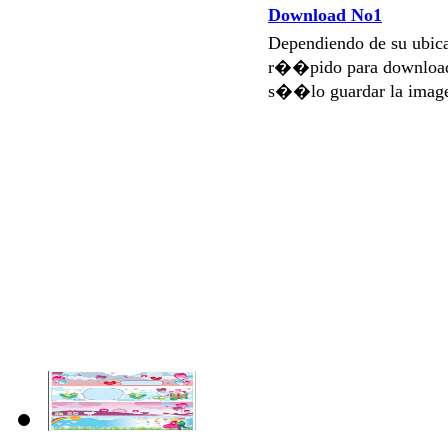
Download No1
Dependiendo de su ubi
r��pido para download
s��lo guardar la imag