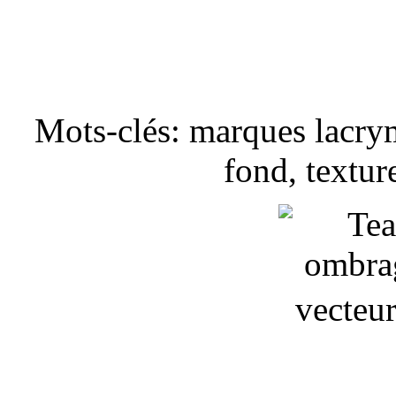
Mots-clés: marques lacry
fond, textur