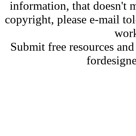
information, that doesn't m
copyright, please e-mail t
work
Submit free resources and 
fordesign