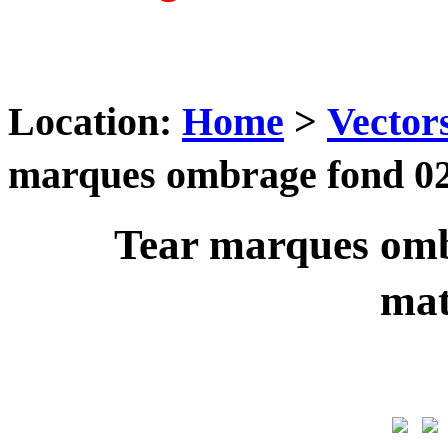
Location:
Home
>
Vector
marques ombrage fond 02
Tear marques omb
ma