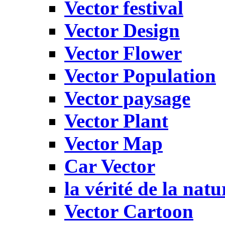
Vector festival
Vector Design
Vector Flower
Vector Population
Vector paysage
Vector Plant
Vector Map
Car Vector
la vérité de la natu
Vector Cartoon