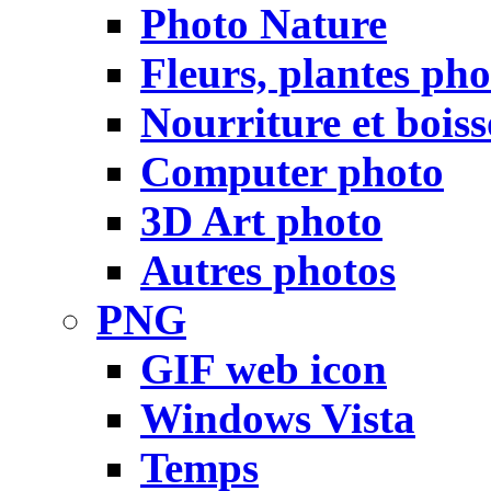
Photo Nature
Fleurs, plantes pho
Nourriture et bois
Computer photo
3D Art photo
Autres photos
PNG
GIF web icon
Windows Vista
Temps