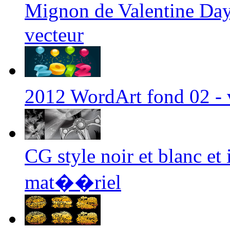
Mignon de Valentine D
vecteur
2012 WordArt fond 02 -
CG style noir et blanc et i
mat��riel