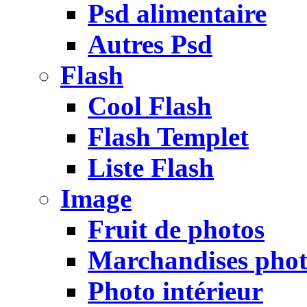
Psd alimentaire
Autres Psd
Flash
Cool Flash
Flash Templet
Liste Flash
Image
Fruit de photos
Marchandises pho
Photo intérieur