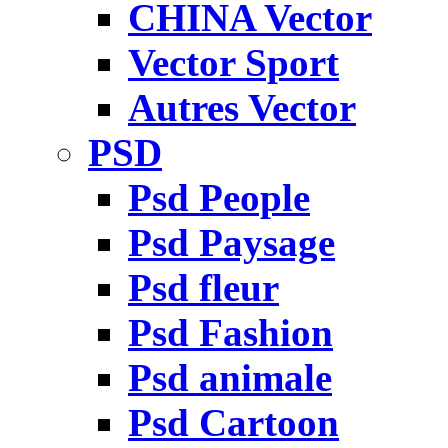
CHINA Vector
Vector Sport
Autres Vector
PSD
Psd People
Psd Paysage
Psd fleur
Psd Fashion
Psd animale
Psd Cartoon