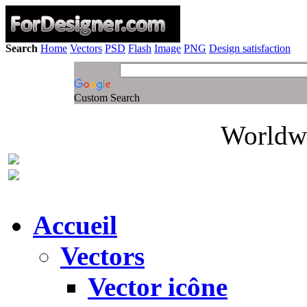
Search
Home
Vectors
PSD
Flash
Image
PNG
Design satisfaction
Custom Search
Worldwi
Accueil
Vectors
Vector icône