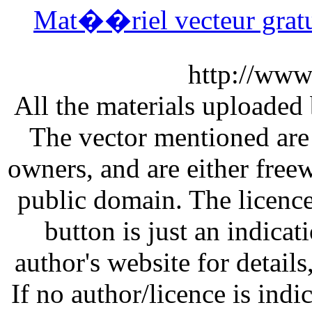
Mat��riel vecteur gra
http://www
All the materials uploaded 
The vector mentioned are 
owners, and are either free
public domain. The licenc
button is just an indicat
author's website for details
If no author/licence is indi