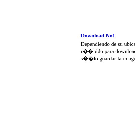
Download No1
Dependiendo de su ubi
r��pido para download
s��lo guardar la imag