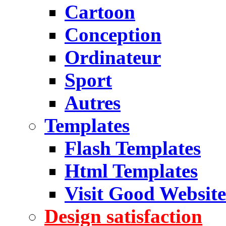
Cartoon
Conception
Ordinateur
Sport
Autres
Templates
Flash Templates
Html Templates
Visit Good Website
Design satisfaction