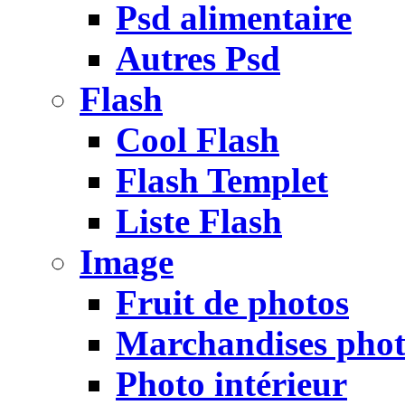
Psd alimentaire
Autres Psd
Flash
Cool Flash
Flash Templet
Liste Flash
Image
Fruit de photos
Marchandises pho
Photo intérieur