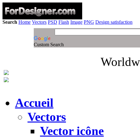
Search
Home
Vectors
PSD
Flash
Image
PNG
Design satisfaction
Custom Search
Worldwi
Accueil
Vectors
Vector icône