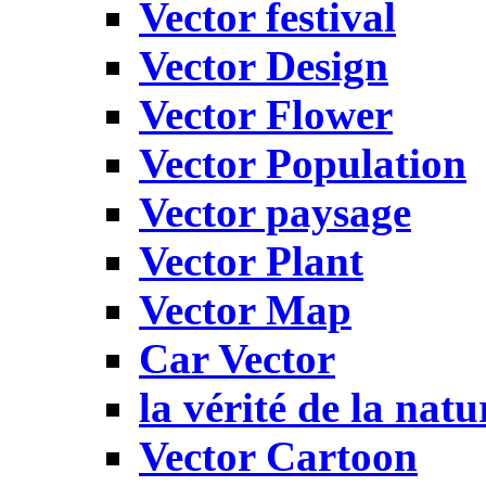
Vector festival
Vector Design
Vector Flower
Vector Population
Vector paysage
Vector Plant
Vector Map
Car Vector
la vérité de la natu
Vector Cartoon