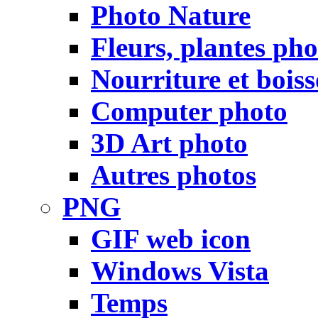
Photo Nature
Fleurs, plantes pho
Nourriture et bois
Computer photo
3D Art photo
Autres photos
PNG
GIF web icon
Windows Vista
Temps