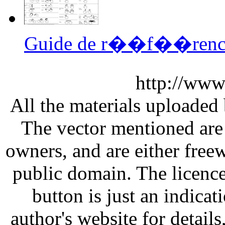
Guide de r��f��rence 
http://www
All the materials uploaded 
The vector mentioned are 
owners, and are either free
public domain. The licenc
button is just an indicat
author's website for details