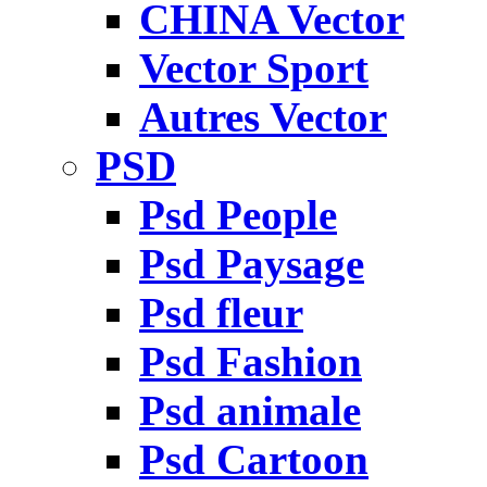
CHINA Vector
Vector Sport
Autres Vector
PSD
Psd People
Psd Paysage
Psd fleur
Psd Fashion
Psd animale
Psd Cartoon