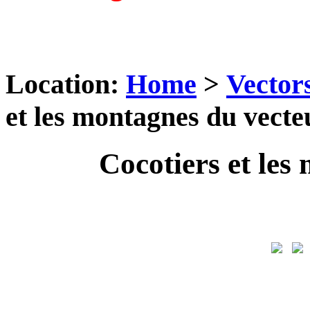
Location:
Home
>
Vector
et les montagnes du vecte
Cocotiers et les