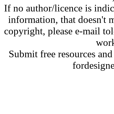
If no author/licence is indi
information, that doesn't m
copyright, please e-mail t
work
Submit free resources and 
fordesign