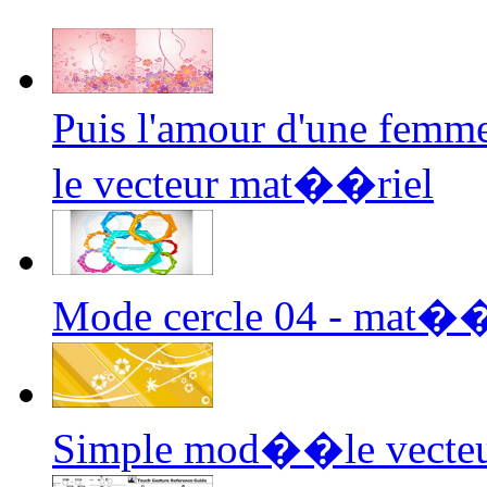
Puis l'amour d'une femme
le vecteur mat��riel
Mode cercle 04 - mat��r
Simple mod��le vecte