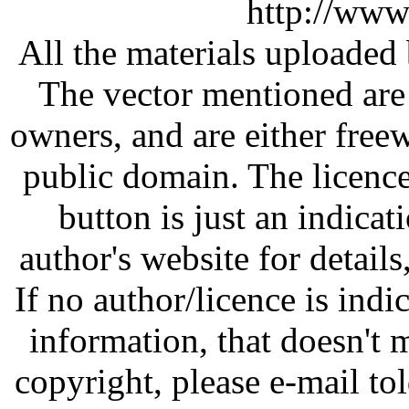
http://www
All the materials uploaded 
The vector mentioned are 
owners, and are either free
public domain. The licenc
button is just an indicat
author's website for details
If no author/licence is indi
information, that doesn't m
copyright, please e-mail t