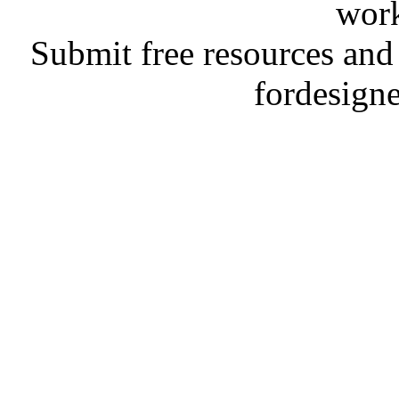
work
Submit free resources and 
fordesign