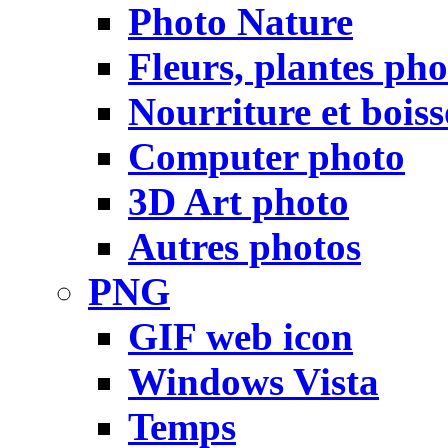
Photo Nature
Fleurs, plantes pho
Nourriture et bois
Computer photo
3D Art photo
Autres photos
PNG
GIF web icon
Windows Vista
Temps