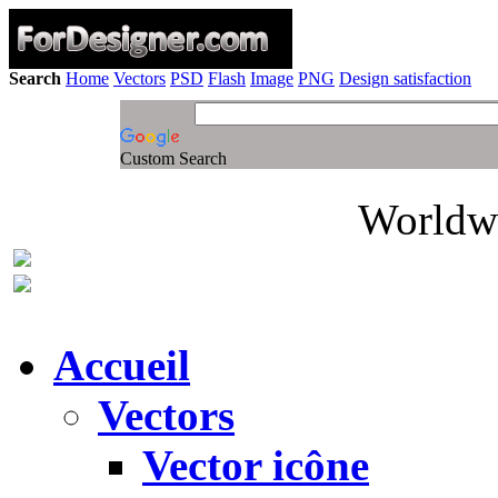
Search
Home
Vectors
PSD
Flash
Image
PNG
Design satisfaction
Custom Search
Worldwi
Accueil
Vectors
Vector icône