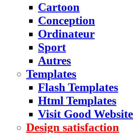
Cartoon
Conception
Ordinateur
Sport
Autres
Templates
Flash Templates
Html Templates
Visit Good Website
Design satisfaction