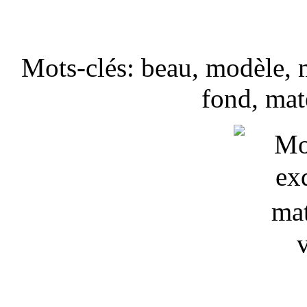
Mots-clés: beau, modèle, m
fond, mat