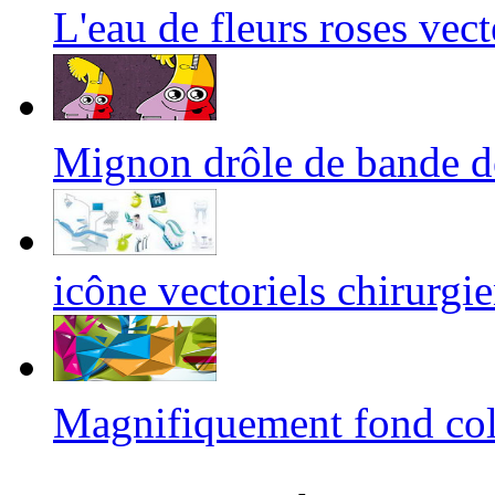
L'eau de fleurs roses ve
Mignon drôle de bande 
icône vectoriels chirurgie
Magnifiquement fond co