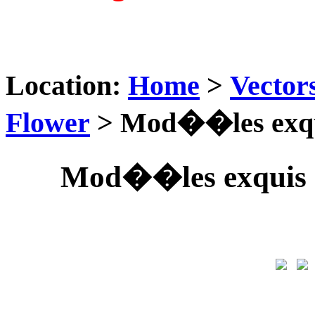
Location:
Home
>
Vector
Flower
> Mod��les exqui
Mod��les exquis 0