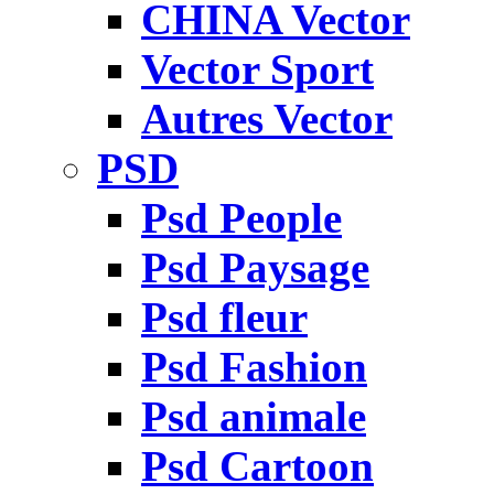
CHINA Vector
Vector Sport
Autres Vector
PSD
Psd People
Psd Paysage
Psd fleur
Psd Fashion
Psd animale
Psd Cartoon