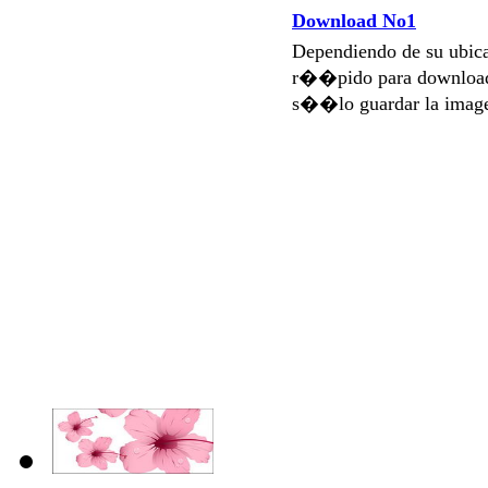
Download No1
Dependiendo de su ubi
r��pido para download
s��lo guardar la imag