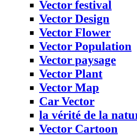
Vector festival
Vector Design
Vector Flower
Vector Population
Vector paysage
Vector Plant
Vector Map
Car Vector
la vérité de la natu
Vector Cartoon