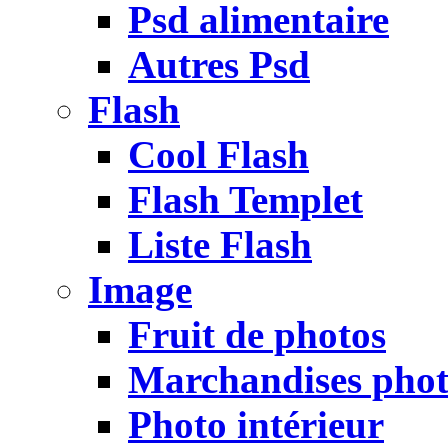
Psd alimentaire
Autres Psd
Flash
Cool Flash
Flash Templet
Liste Flash
Image
Fruit de photos
Marchandises pho
Photo intérieur