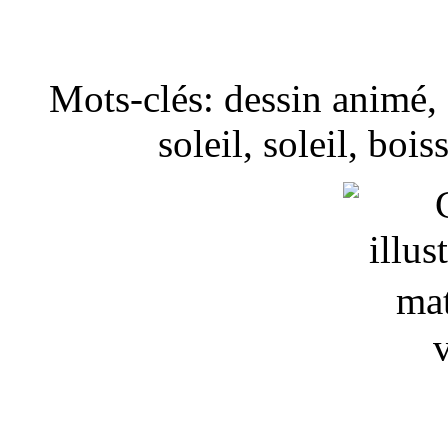
Mots-clés: dessin animé, I
soleil, soleil, boi