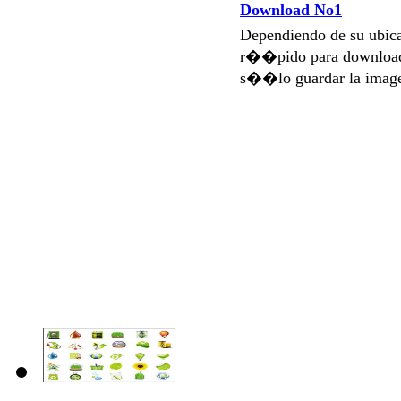
Download No1
Dependiendo de su ubi
r��pido para download
s��lo guardar la imag