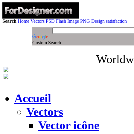
Search
Home
Vectors
PSD
Flash
Image
PNG
Design satisfaction
Custom Search
Worldwi
Accueil
Vectors
Vector icône