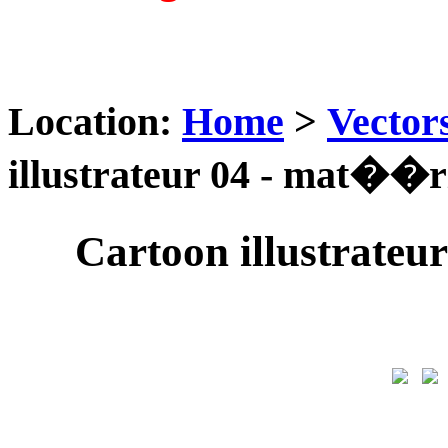
Location:
Home
>
Vector
illustrateur 04 - mat��ri
Cartoon illustrateu