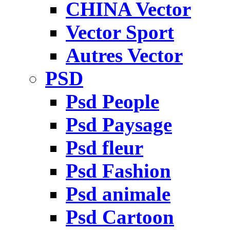
CHINA Vector
Vector Sport
Autres Vector
PSD
Psd People
Psd Paysage
Psd fleur
Psd Fashion
Psd animale
Psd Cartoon