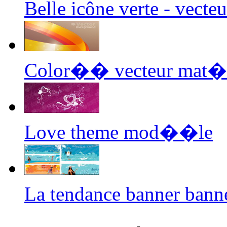
Belle icône verte - vect
Color�� vecteur mat��
Love theme mod��le
La tendance banner bann