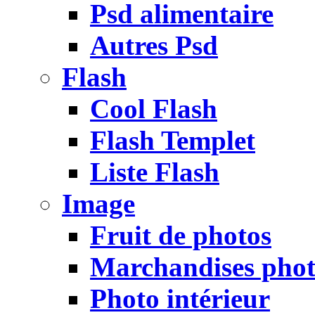
Psd alimentaire
Autres Psd
Flash
Cool Flash
Flash Templet
Liste Flash
Image
Fruit de photos
Marchandises pho
Photo intérieur