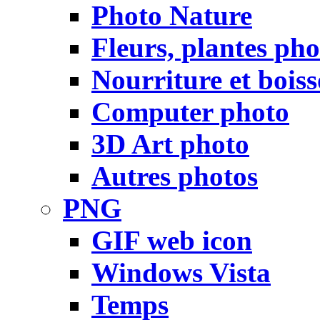
Photo Nature
Fleurs, plantes pho
Nourriture et bois
Computer photo
3D Art photo
Autres photos
PNG
GIF web icon
Windows Vista
Temps