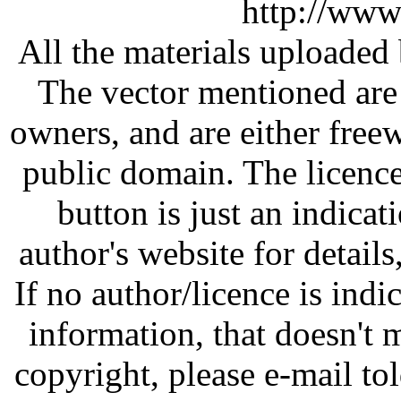
http://www
All the materials uploaded 
The vector mentioned are 
owners, and are either free
public domain. The licenc
button is just an indicat
author's website for details
If no author/licence is indi
information, that doesn't m
copyright, please e-mail t