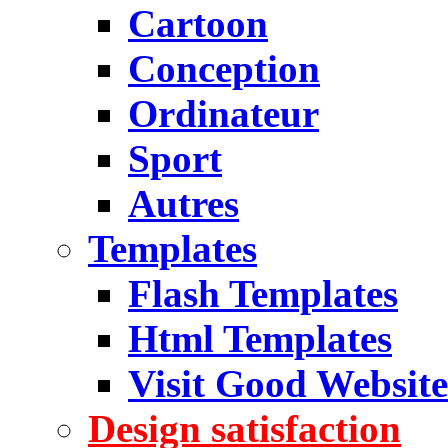
Cartoon
Conception
Ordinateur
Sport
Autres
Templates
Flash Templates
Html Templates
Visit Good Website
Design satisfaction