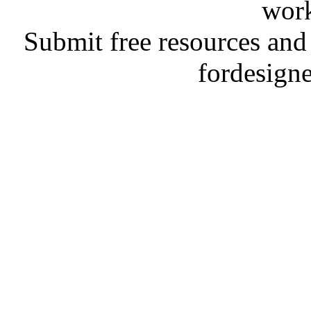
work
Submit free resources and 
fordesign