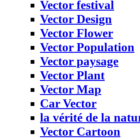
Vector festival
Vector Design
Vector Flower
Vector Population
Vector paysage
Vector Plant
Vector Map
Car Vector
la vérité de la natu
Vector Cartoon