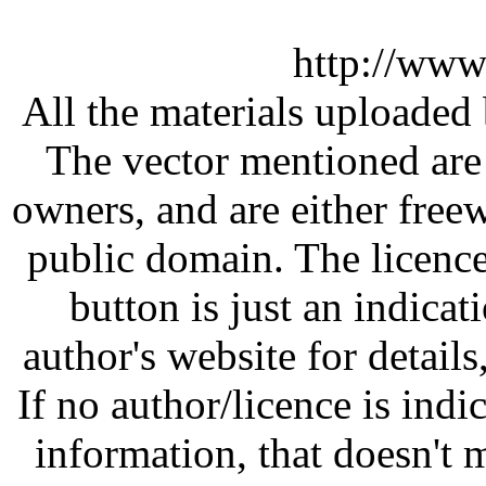
http://www
All the materials uploaded 
The vector mentioned are 
owners, and are either free
public domain. The licenc
button is just an indicat
author's website for details
If no author/licence is indi
information, that doesn't m