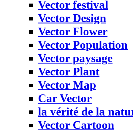
Vector festival
Vector Design
Vector Flower
Vector Population
Vector paysage
Vector Plant
Vector Map
Car Vector
la vérité de la natu
Vector Cartoon