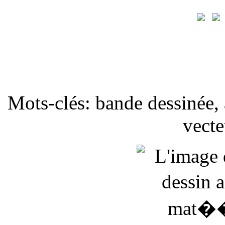
Mots-clés: bande dessinée, 
vecte