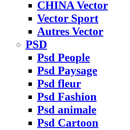
CHINA Vector
Vector Sport
Autres Vector
PSD
Psd People
Psd Paysage
Psd fleur
Psd Fashion
Psd animale
Psd Cartoon