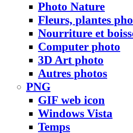
Photo Nature
Fleurs, plantes pho
Nourriture et bois
Computer photo
3D Art photo
Autres photos
PNG
GIF web icon
Windows Vista
Temps