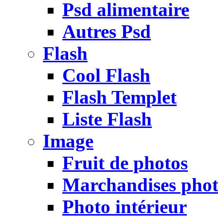
Psd alimentaire
Autres Psd
Flash
Cool Flash
Flash Templet
Liste Flash
Image
Fruit de photos
Marchandises pho
Photo intérieur