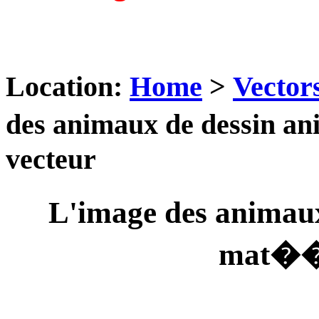
Location:
Home
>
Vector
des animaux de dessin 
vecteur
L'image des animau
mat��r