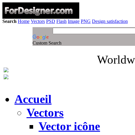
Search
Home
Vectors
PSD
Flash
Image
PNG
Design satisfaction
Custom Search
Worldwi
Accueil
Vectors
Vector icône