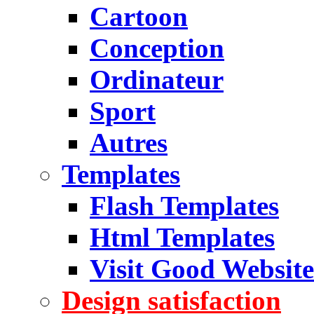
Cartoon
Conception
Ordinateur
Sport
Autres
Templates
Flash Templates
Html Templates
Visit Good Website
Design satisfaction