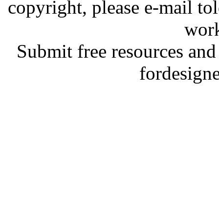
copyright, please e-mail t
work
Submit free resources and 
fordesign