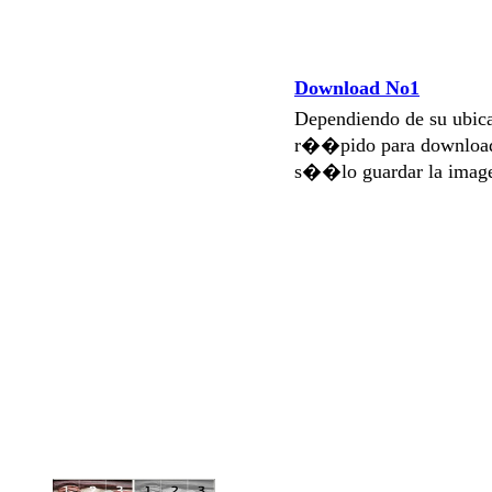
Download No1
Dependiendo de su ubi
r��pido para download
s��lo guardar la imag