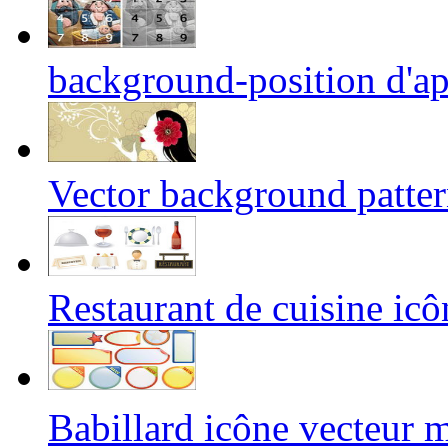
background-position d'ap
Vector background patte
Restaurant de cuisine icô
Babillard icône vecteu