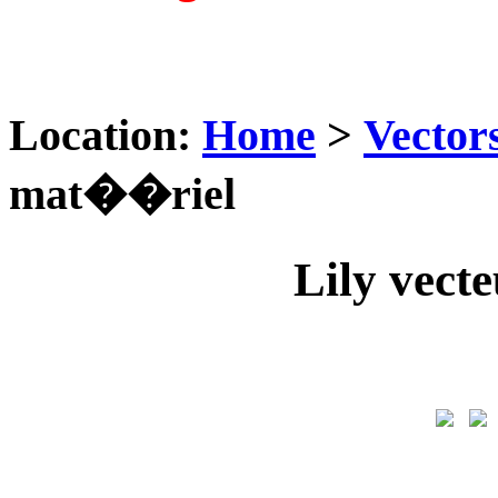
Location:
Home
>
Vector
mat��riel
Lily vec