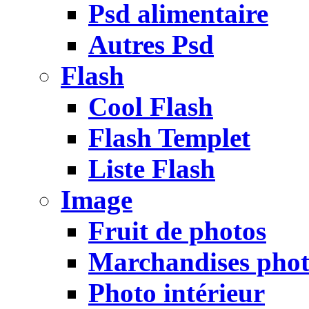
Psd alimentaire
Autres Psd
Flash
Cool Flash
Flash Templet
Liste Flash
Image
Fruit de photos
Marchandises pho
Photo intérieur