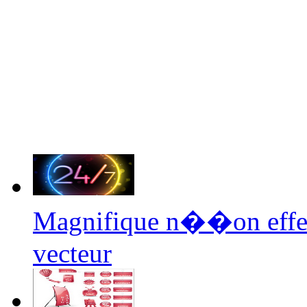
Magnifique n��on effe
vecteur