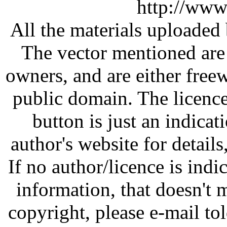
http://www
All the materials uploaded 
The vector mentioned are 
owners, and are either free
public domain. The licenc
button is just an indicat
author's website for details
If no author/licence is indi
information, that doesn't m
copyright, please e-mail t