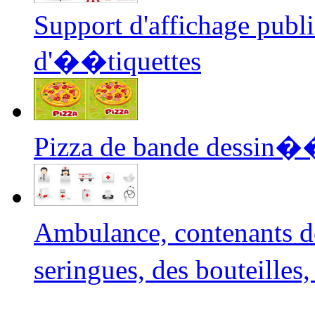
Support d'affichage public
d'��tiquettes
Pizza de bande dessin�
Ambulance, contenants 
seringues, des bouteilles