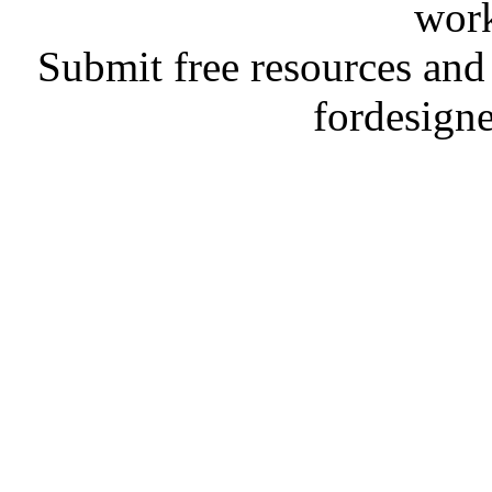
work
Submit free resources and 
fordesign