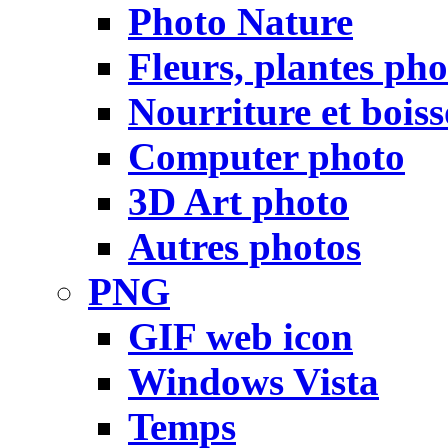
Photo Nature
Fleurs, plantes pho
Nourriture et bois
Computer photo
3D Art photo
Autres photos
PNG
GIF web icon
Windows Vista
Temps