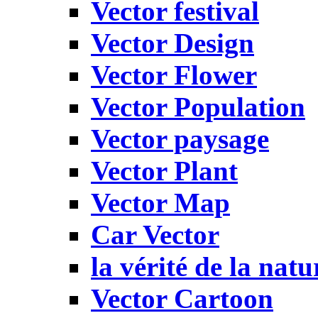
Vector festival
Vector Design
Vector Flower
Vector Population
Vector paysage
Vector Plant
Vector Map
Car Vector
la vérité de la natu
Vector Cartoon