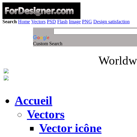
Search
Home
Vectors
PSD
Flash
Image
PNG
Design satisfaction
Custom Search
Worldwi
Accueil
Vectors
Vector icône