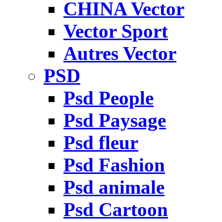
CHINA Vector
Vector Sport
Autres Vector
PSD
Psd People
Psd Paysage
Psd fleur
Psd Fashion
Psd animale
Psd Cartoon