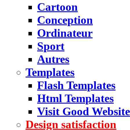
Cartoon
Conception
Ordinateur
Sport
Autres
Templates
Flash Templates
Html Templates
Visit Good Website
Design satisfaction