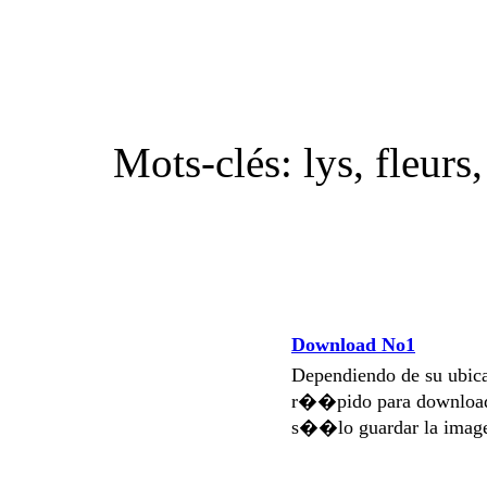
Mots-clés: lys, fleurs
Download No1
Dependiendo de su ubi
r��pido para download
s��lo guardar la imag