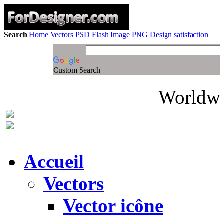
Search
Home
Vectors
PSD
Flash
Image
PNG
Design satisfaction
Custom Search
Worldwi
Accueil
Vectors
Vector icône