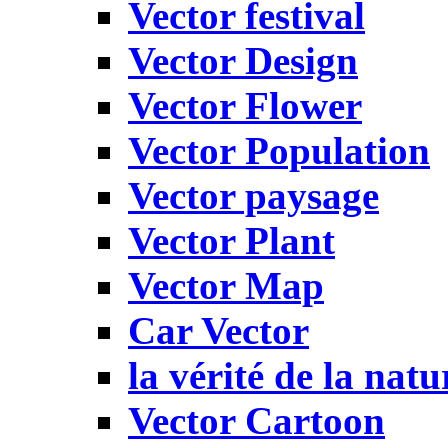
Vector festival
Vector Design
Vector Flower
Vector Population
Vector paysage
Vector Plant
Vector Map
Car Vector
la vérité de la natu
Vector Cartoon