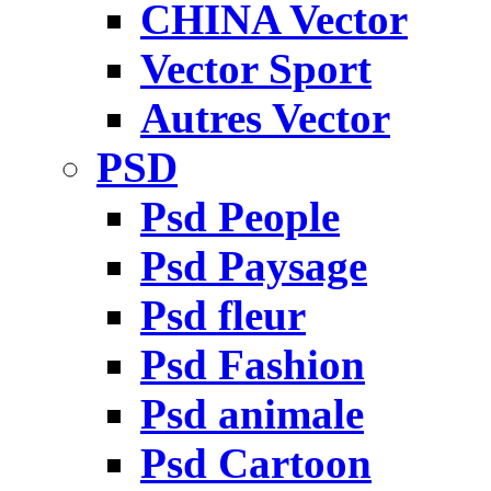
CHINA Vector
Vector Sport
Autres Vector
PSD
Psd People
Psd Paysage
Psd fleur
Psd Fashion
Psd animale
Psd Cartoon