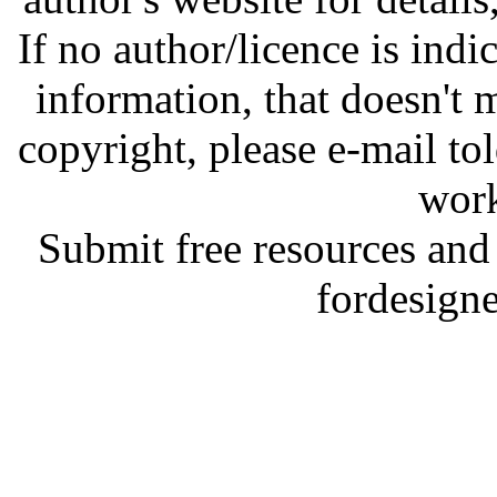
If no author/licence is indi
information, that doesn't m
copyright, please e-mail t
work
Submit free resources and 
fordesign