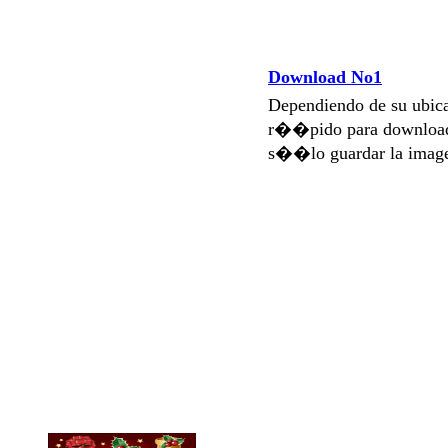
Download No1
Dependiendo de su ubi
r��pido para download
s��lo guardar la imag