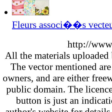
Fleurs associ��s vecte
http://www
All the materials uploaded 
The vector mentioned are 
owners, and are either free
public domain. The licenc
button is just an indicat
author's website for details