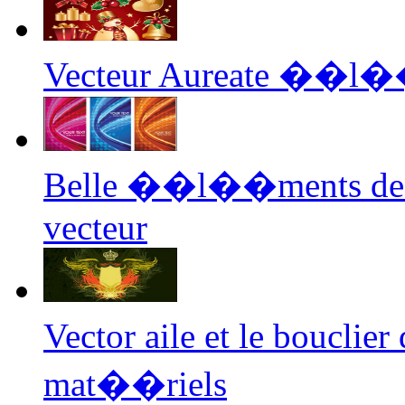
Vecteur Aureate ��l�
Belle ��l��ments de l
vecteur
Vector aile et le bouc
mat��riels