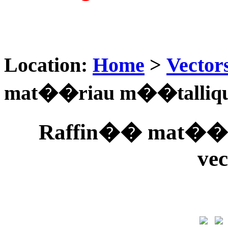
Location:
Home
>
Vector
mat��riau m��tallique 
Raffin�� mat��ri
vec