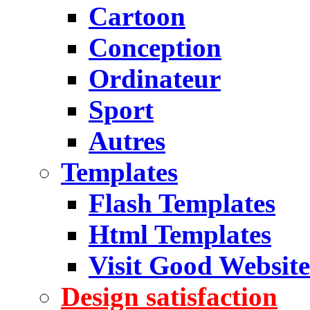
Cartoon
Conception
Ordinateur
Sport
Autres
Templates
Flash Templates
Html Templates
Visit Good Website
Design satisfaction