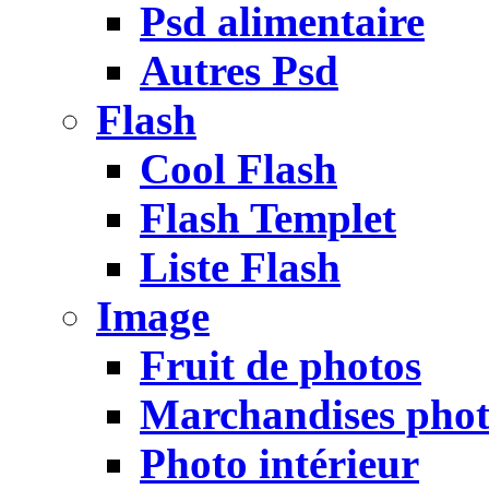
Psd alimentaire
Autres Psd
Flash
Cool Flash
Flash Templet
Liste Flash
Image
Fruit de photos
Marchandises pho
Photo intérieur