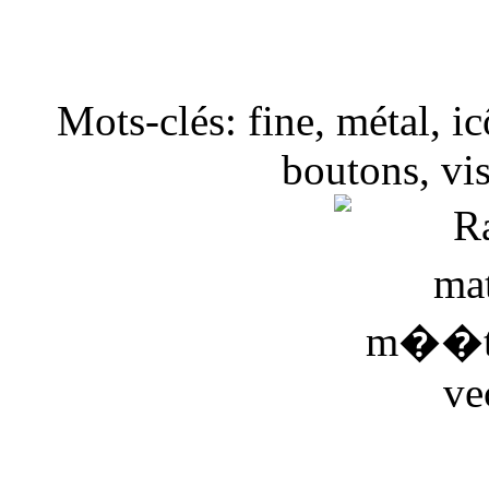
Mots-clés: fine, métal, ic
boutons, vis