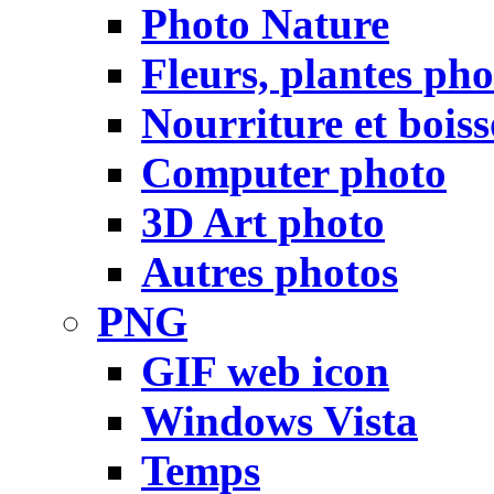
Photo Nature
Fleurs, plantes pho
Nourriture et bois
Computer photo
3D Art photo
Autres photos
PNG
GIF web icon
Windows Vista
Temps