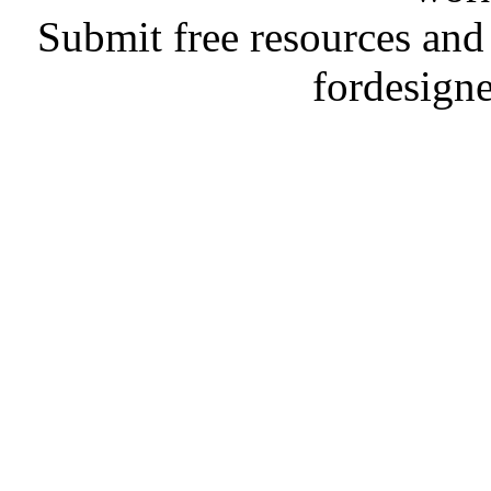
Submit free resources and 
fordesign