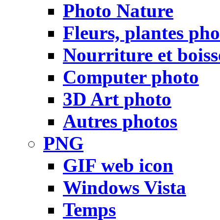
Photo Nature
Fleurs, plantes pho
Nourriture et bois
Computer photo
3D Art photo
Autres photos
PNG
GIF web icon
Windows Vista
Temps