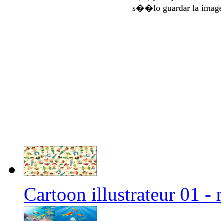
s��lo guardar la imag
Cartoon illustrateur 01 