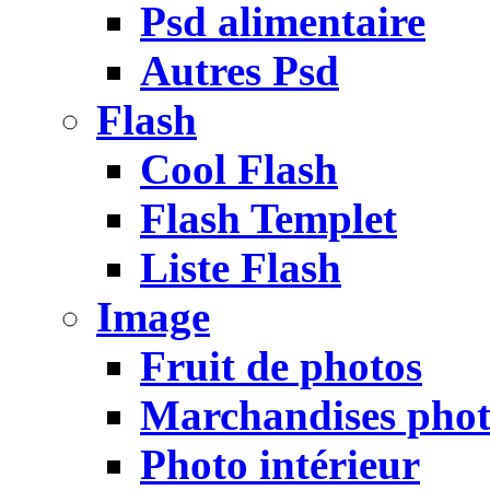
Psd alimentaire
Autres Psd
Flash
Cool Flash
Flash Templet
Liste Flash
Image
Fruit de photos
Marchandises pho
Photo intérieur