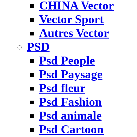
CHINA Vector
Vector Sport
Autres Vector
PSD
Psd People
Psd Paysage
Psd fleur
Psd Fashion
Psd animale
Psd Cartoon