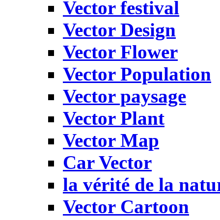
Vector festival
Vector Design
Vector Flower
Vector Population
Vector paysage
Vector Plant
Vector Map
Car Vector
la vérité de la natu
Vector Cartoon