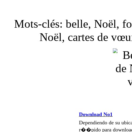
Mots-clés: belle, Noël, fo
Noël, cartes de vœu
Download No1
Dependiendo de su ubi
r��pido para download