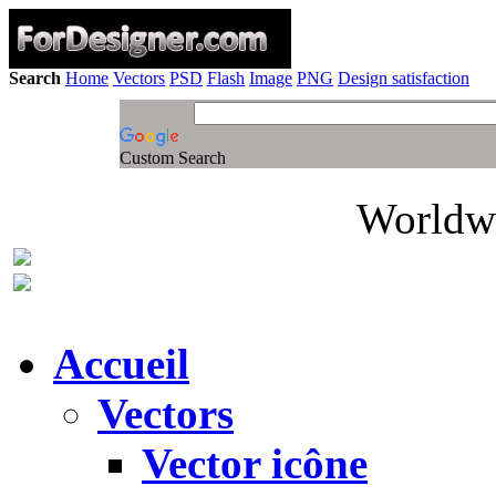
Search
Home
Vectors
PSD
Flash
Image
PNG
Design satisfaction
Custom Search
Worldwi
Accueil
Vectors
Vector icône