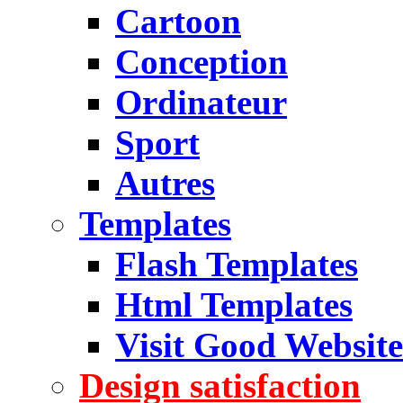
Cartoon
Conception
Ordinateur
Sport
Autres
Templates
Flash Templates
Html Templates
Visit Good Website
Design satisfaction