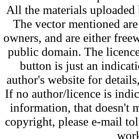
All the materials uploaded 
The vector mentioned are 
owners, and are either free
public domain. The licenc
button is just an indicat
author's website for details
If no author/licence is indi
information, that doesn't m
copyright, please e-mail t
work