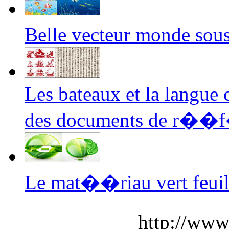
Belle vecteur monde so
Les bateaux et la langue 
des documents de r��
Le mat��riau vert feuill
http://www