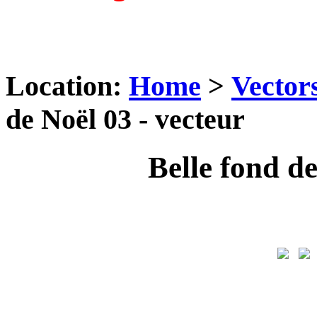
Location:
Home
>
Vector
de Noël 03 - vecteur
Belle fond de