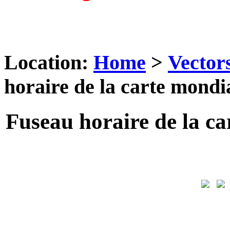
Location:
Home
>
Vector
horaire de la carte mondi
Fuseau horaire de la ca