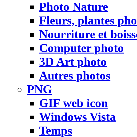
Photo Nature
Fleurs, plantes pho
Nourriture et bois
Computer photo
3D Art photo
Autres photos
PNG
GIF web icon
Windows Vista
Temps