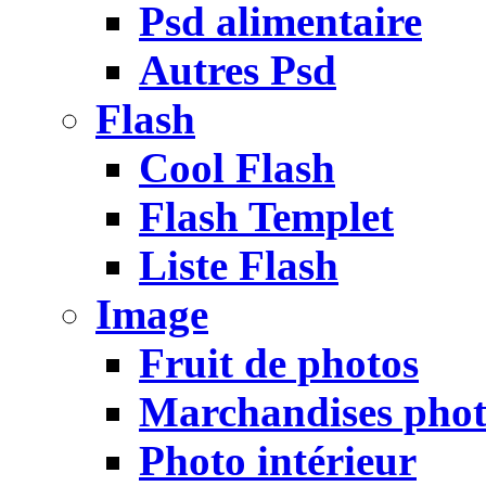
Psd alimentaire
Autres Psd
Flash
Cool Flash
Flash Templet
Liste Flash
Image
Fruit de photos
Marchandises pho
Photo intérieur