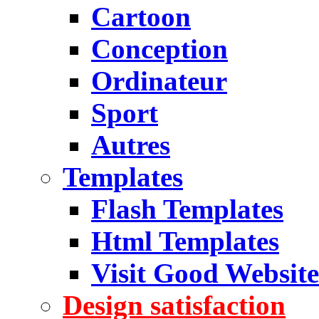
Cartoon
Conception
Ordinateur
Sport
Autres
Templates
Flash Templates
Html Templates
Visit Good Website
Design satisfaction