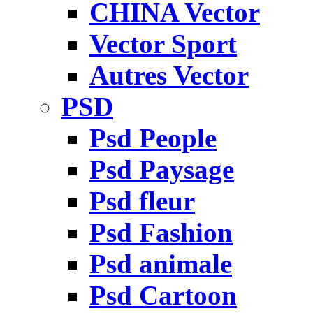
CHINA Vector
Vector Sport
Autres Vector
PSD
Psd People
Psd Paysage
Psd fleur
Psd Fashion
Psd animale
Psd Cartoon