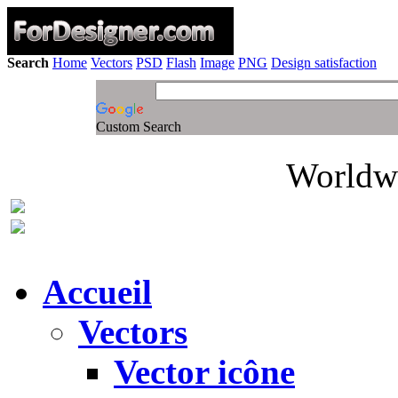
Search
Home
Vectors
PSD
Flash
Image
PNG
Design satisfaction
Custom Search
Worldwi
Accueil
Vectors
Vector icône