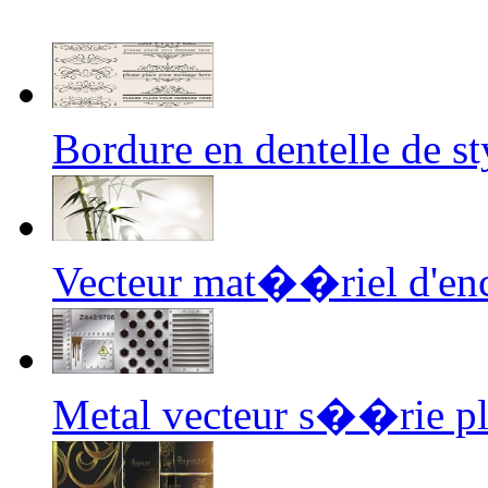
Bordure en dentelle de 
Vecteur mat��riel d'en
Metal vecteur s��rie 