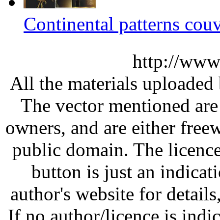
Continental patterns couv
http://www
All the materials uploaded 
The vector mentioned are 
owners, and are either free
public domain. The licenc
button is just an indicat
author's website for details
If no author/licence is indi