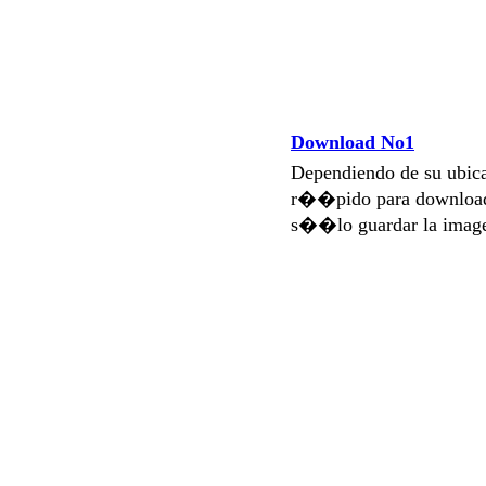
Download No1
Dependiendo de su ubi
r��pido para download
s��lo guardar la imag