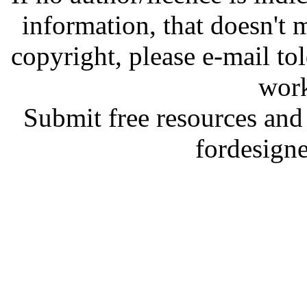
information, that doesn't m
copyright, please e-mail t
work
Submit free resources and 
fordesign