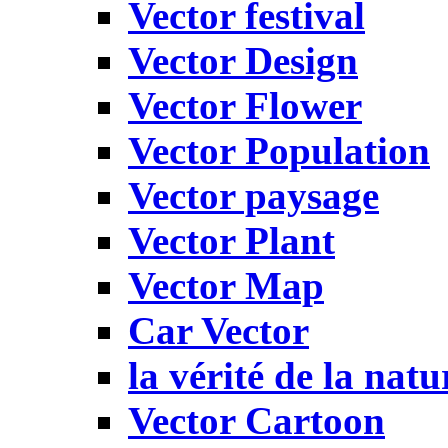
Vector festival
Vector Design
Vector Flower
Vector Population
Vector paysage
Vector Plant
Vector Map
Car Vector
la vérité de la natu
Vector Cartoon