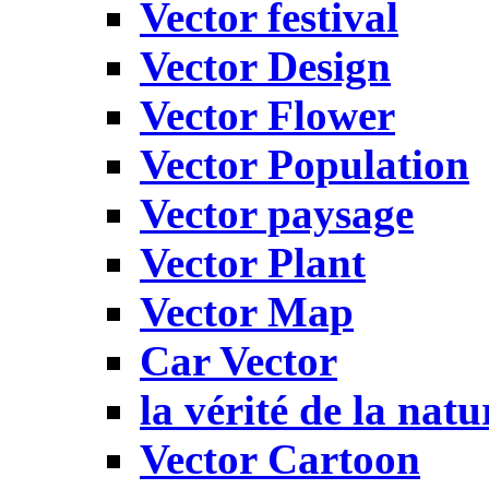
Vector festival
Vector Design
Vector Flower
Vector Population
Vector paysage
Vector Plant
Vector Map
Car Vector
la vérité de la natu
Vector Cartoon