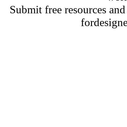
Submit free resources and 
fordesign