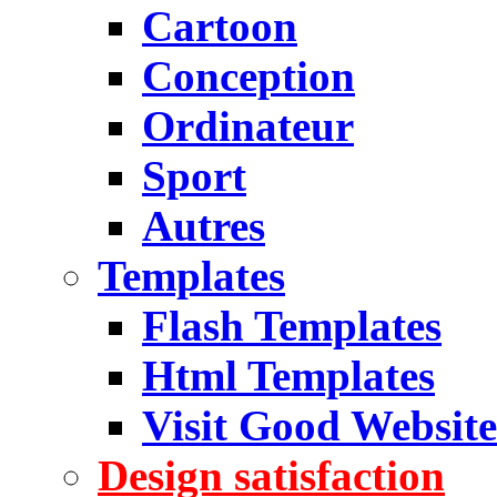
Cartoon
Conception
Ordinateur
Sport
Autres
Templates
Flash Templates
Html Templates
Visit Good Website
Design satisfaction