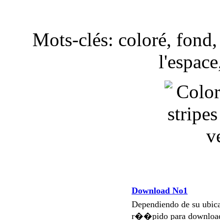
Mots-clés: coloré, fond
l'espace
Download No1
Dependiendo de su ubi
r��pido para download