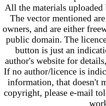
All the materials uploaded 
The vector mentioned are 
owners, and are either free
public domain. The licenc
button is just an indicat
author's website for details
If no author/licence is indi
information, that doesn't m
copyright, please e-mail t
work