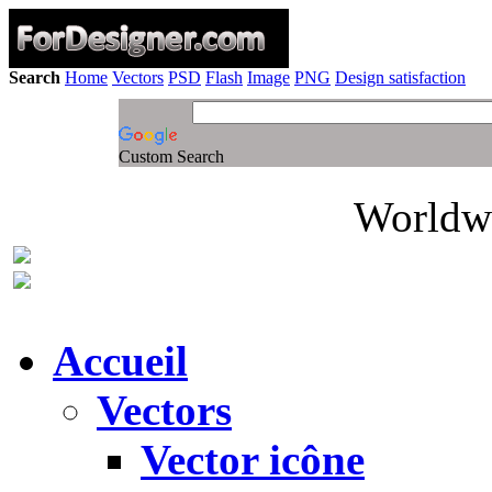
Search
Home
Vectors
PSD
Flash
Image
PNG
Design satisfaction
Custom Search
Worldwi
Accueil
Vectors
Vector icône