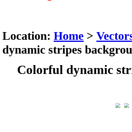
Location:
Home
>
Vector
dynamic stripes backgrou
Colorful dynamic str