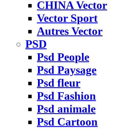
CHINA Vector
Vector Sport
Autres Vector
PSD
Psd People
Psd Paysage
Psd fleur
Psd Fashion
Psd animale
Psd Cartoon