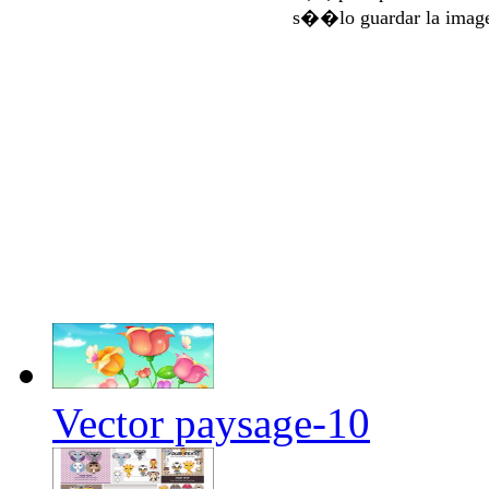
s��lo guardar la imag
Vector paysage-10