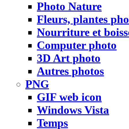
Photo Nature
Fleurs, plantes pho
Nourriture et bois
Computer photo
3D Art photo
Autres photos
PNG
GIF web icon
Windows Vista
Temps