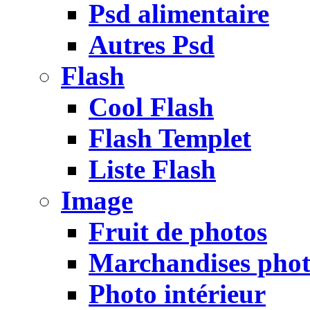
Psd alimentaire
Autres Psd
Flash
Cool Flash
Flash Templet
Liste Flash
Image
Fruit de photos
Marchandises pho
Photo intérieur