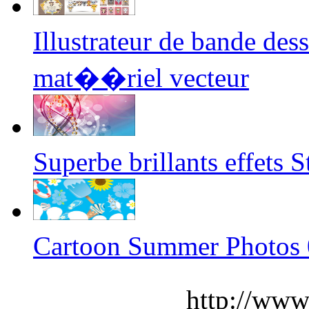
Illustrateur de bande de
mat��riel vecteur
Superbe brillants effets 
Cartoon Summer Photos 
http://www