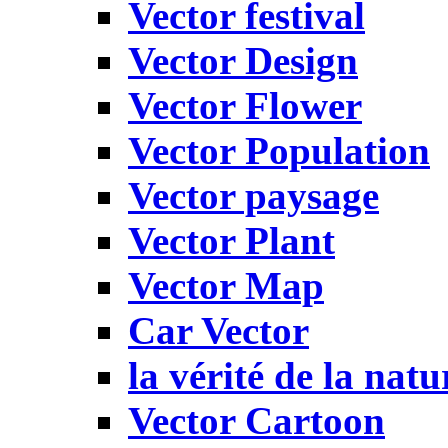
Vector festival
Vector Design
Vector Flower
Vector Population
Vector paysage
Vector Plant
Vector Map
Car Vector
la vérité de la natu
Vector Cartoon