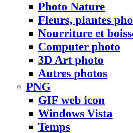
Photo Nature
Fleurs, plantes pho
Nourriture et bois
Computer photo
3D Art photo
Autres photos
PNG
GIF web icon
Windows Vista
Temps