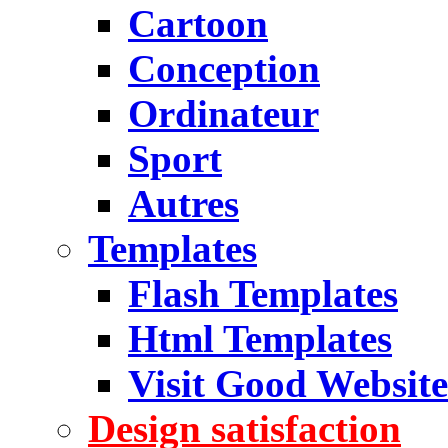
Cartoon
Conception
Ordinateur
Sport
Autres
Templates
Flash Templates
Html Templates
Visit Good Website
Design satisfaction