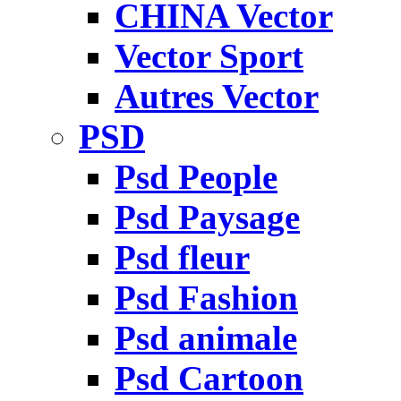
CHINA Vector
Vector Sport
Autres Vector
PSD
Psd People
Psd Paysage
Psd fleur
Psd Fashion
Psd animale
Psd Cartoon