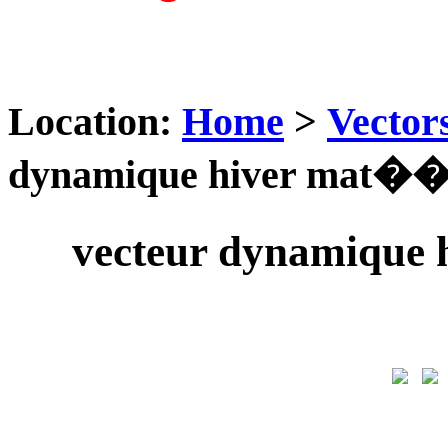
Location:
Home
>
Vector
dynamique hiver mat��r
vecteur dynamique 