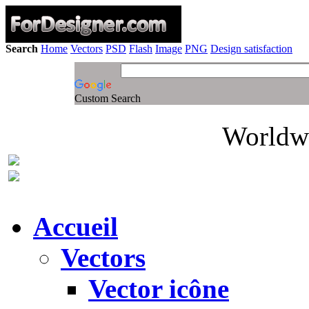
Search
Home
Vectors
PSD
Flash
Image
PNG
Design satisfaction
Custom Search
Worldwi
Accueil
Vectors
Vector icône