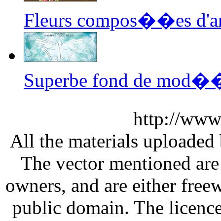
Fleurs compos��es d'ar
Superbe fond de mod��
http://www
All the materials uploaded 
The vector mentioned are 
owners, and are either free
public domain. The licenc