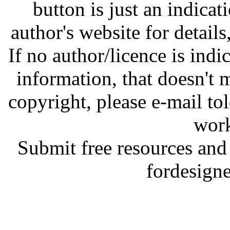
button is just an indicat
author's website for details
If no author/licence is indi
information, that doesn't m
copyright, please e-mail t
work
Submit free resources and 
fordesign