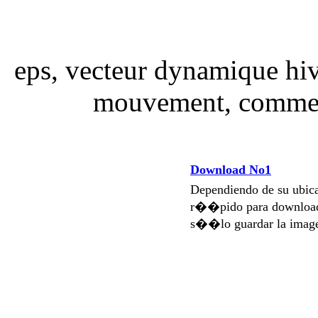
eps, vecteur dynamique hiv
mouvement, comme 
Download No1
Dependiendo de su ubi
r��pido para download
s��lo guardar la imag