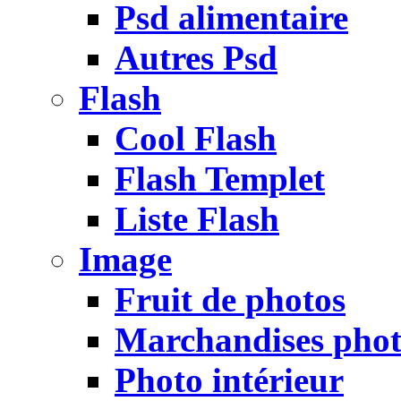
Psd alimentaire
Autres Psd
Flash
Cool Flash
Flash Templet
Liste Flash
Image
Fruit de photos
Marchandises pho
Photo intérieur