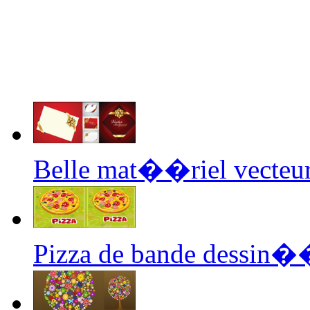
Belle mat��riel vecteur
Pizza de bande dessin�