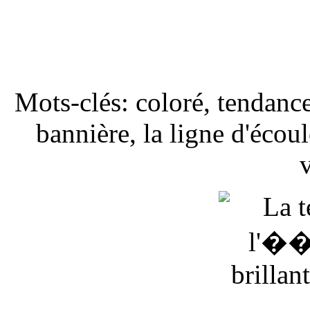
Mots-clés: coloré, tendanc
bannière, la ligne d'éco