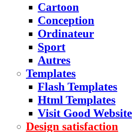
Cartoon
Conception
Ordinateur
Sport
Autres
Templates
Flash Templates
Html Templates
Visit Good Website
Design satisfaction