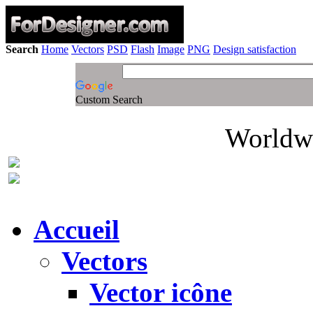
Search
Home
Vectors
PSD
Flash
Image
PNG
Design satisfaction
Custom Search
Worldwi
Accueil
Vectors
Vector icône