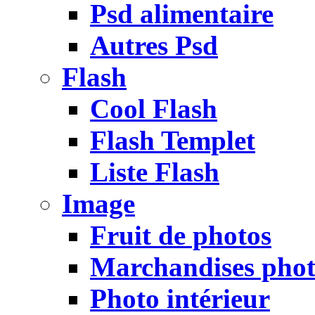
Psd alimentaire
Autres Psd
Flash
Cool Flash
Flash Templet
Liste Flash
Image
Fruit de photos
Marchandises pho
Photo intérieur