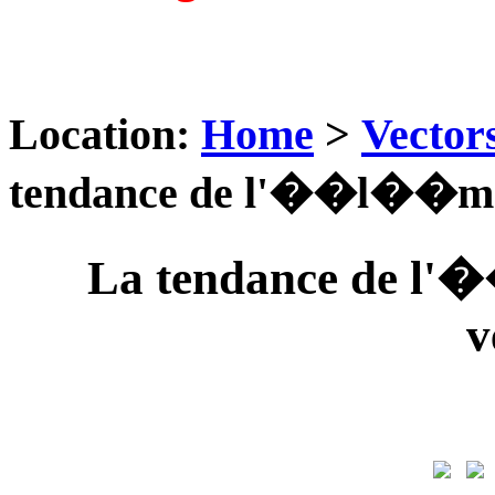
Location:
Home
>
Vector
tendance de l'��l��ment
La tendance de l'
v