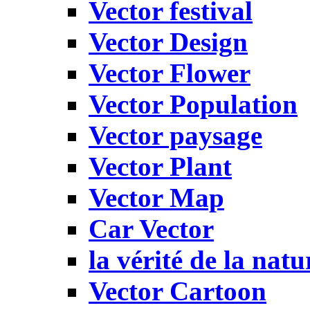
Vector festival
Vector Design
Vector Flower
Vector Population
Vector paysage
Vector Plant
Vector Map
Car Vector
la vérité de la natu
Vector Cartoon