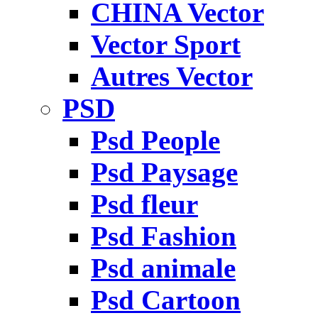
CHINA Vector
Vector Sport
Autres Vector
PSD
Psd People
Psd Paysage
Psd fleur
Psd Fashion
Psd animale
Psd Cartoon