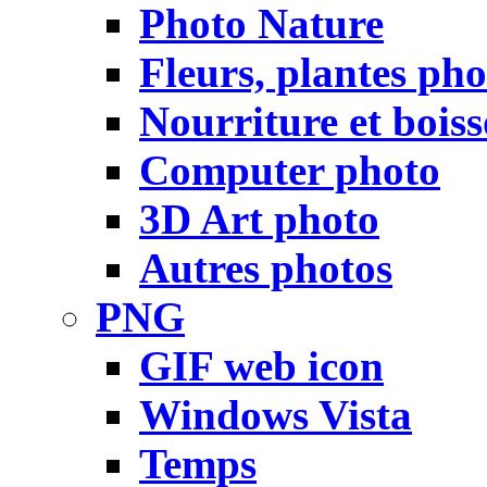
Photo Nature
Fleurs, plantes pho
Nourriture et bois
Computer photo
3D Art photo
Autres photos
PNG
GIF web icon
Windows Vista
Temps