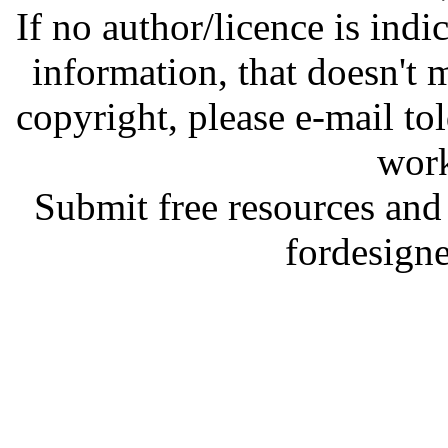
If no author/licence is indi
information, that doesn't m
copyright, please e-mail t
work
Submit free resources and 
fordesign