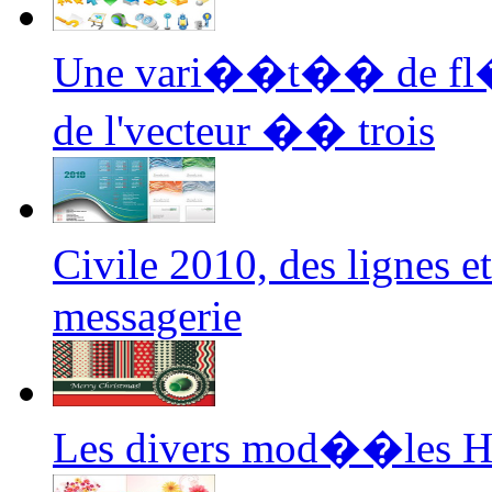
Une vari��t�� de fl��
de l'vecteur �� trois
Civile 2010, des lignes 
messagerie
Les divers mod��les H