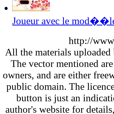
Joueur avec le mod��le 
http://www
All the materials uploaded 
The vector mentioned are 
owners, and are either free
public domain. The licenc
button is just an indicat
author's website for details