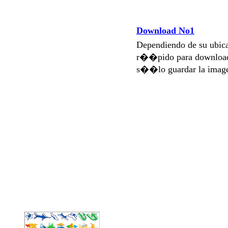
Download No1
Dependiendo de su ubi
r��pido para download
s��lo guardar la imag