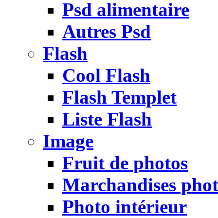
Psd alimentaire
Autres Psd
Flash
Cool Flash
Flash Templet
Liste Flash
Image
Fruit de photos
Marchandises pho
Photo intérieur