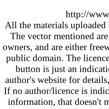
http://www
All the materials uploaded 
The vector mentioned are 
owners, and are either free
public domain. The licenc
button is just an indicat
author's website for details
If no author/licence is indi
information, that doesn't m