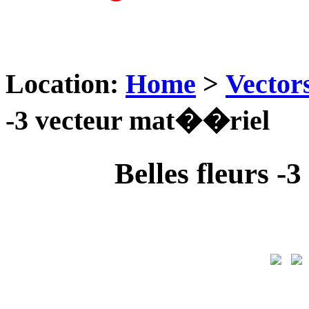
Location:
Home
>
Vector
-3 vecteur mat��riel
Belles fleurs 