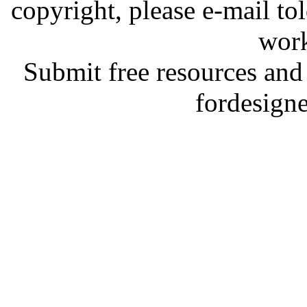
copyright, please e-mail t
work
Submit free resources and 
fordesign