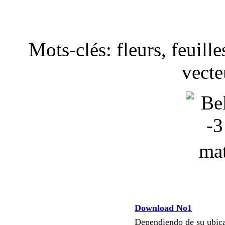
Mots-clés: fleurs, feuille
vecte
Download No1
Dependiendo de su ubi