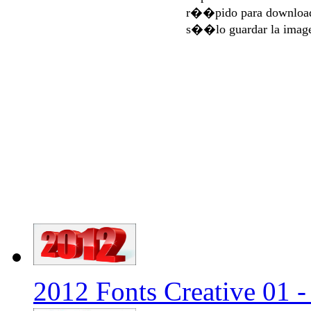
r��pido para download
s��lo guardar la imag
2012 Fonts Creative 01 