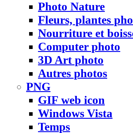
Photo Nature
Fleurs, plantes pho
Nourriture et bois
Computer photo
3D Art photo
Autres photos
PNG
GIF web icon
Windows Vista
Temps