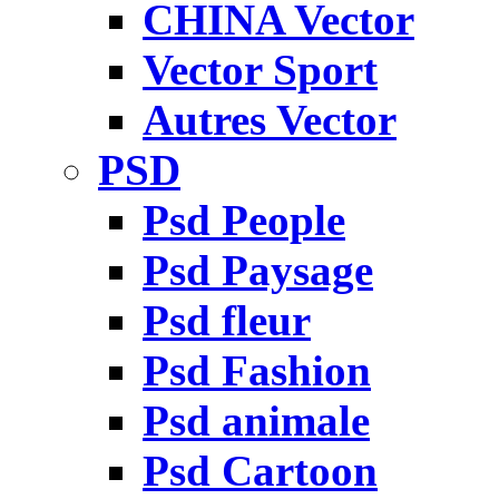
CHINA Vector
Vector Sport
Autres Vector
PSD
Psd People
Psd Paysage
Psd fleur
Psd Fashion
Psd animale
Psd Cartoon