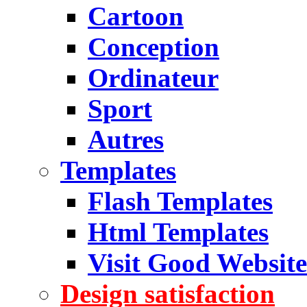
Cartoon
Conception
Ordinateur
Sport
Autres
Templates
Flash Templates
Html Templates
Visit Good Website
Design satisfaction