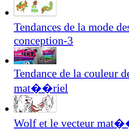
Tendances de la mode de
conception-3
Tendance de la couleur d
mat��riel
Wolf et le vecteur mat��