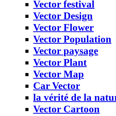
Vector festival
Vector Design
Vector Flower
Vector Population
Vector paysage
Vector Plant
Vector Map
Car Vector
la vérité de la natu
Vector Cartoon