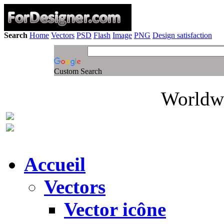
Search
Home
Vectors
PSD
Flash
Image
PNG
Design satisfaction
Custom Search
Worldwi
Accueil
Vectors
Vector icône