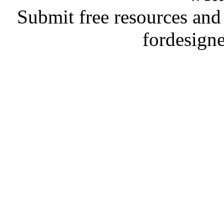
Submit free resources and 
fordesign