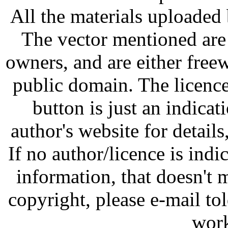
All the materials uploaded 
The vector mentioned are 
owners, and are either free
public domain. The licenc
button is just an indicat
author's website for details
If no author/licence is indi
information, that doesn't m
copyright, please e-mail t
work