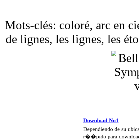
Mots-clés: coloré, arc en 
de lignes, les lignes, les ét
Download No1
Dependiendo de su ubi
r��pido para download