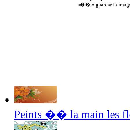
s��lo guardar la imag
Peints �� la main les f