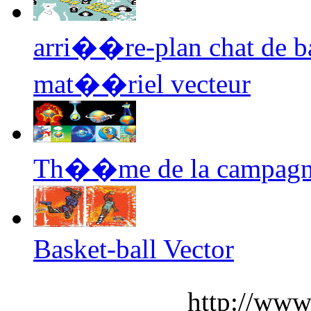
arri��re-plan chat de 
mat��riel vecteur
Th��me de la campagne 
Basket-ball Vector
http://www