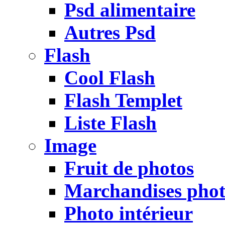
Psd alimentaire
Autres Psd
Flash
Cool Flash
Flash Templet
Liste Flash
Image
Fruit de photos
Marchandises pho
Photo intérieur