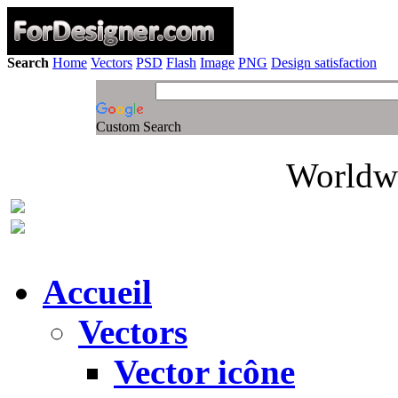
Search
Home
Vectors
PSD
Flash
Image
PNG
Design satisfaction
Custom Search
Worldwi
Accueil
Vectors
Vector icône