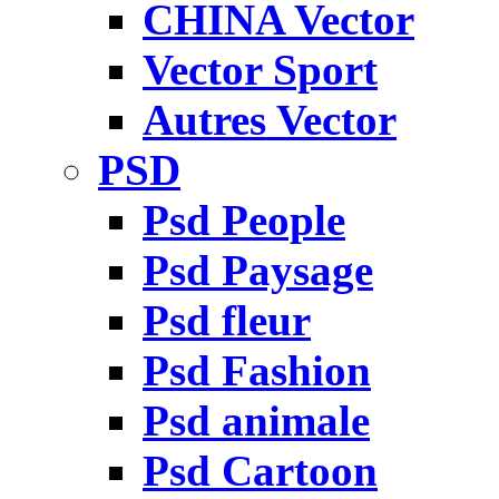
CHINA Vector
Vector Sport
Autres Vector
PSD
Psd People
Psd Paysage
Psd fleur
Psd Fashion
Psd animale
Psd Cartoon