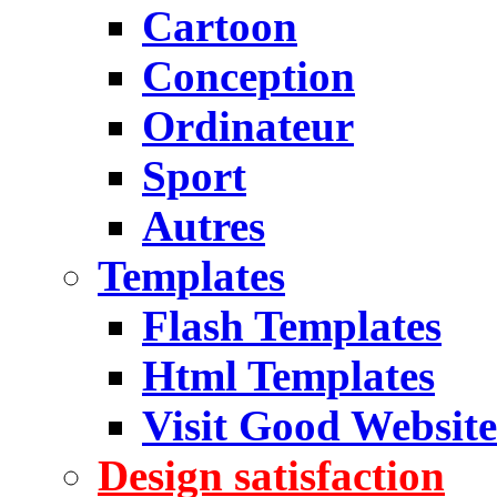
Cartoon
Conception
Ordinateur
Sport
Autres
Templates
Flash Templates
Html Templates
Visit Good Website
Design satisfaction