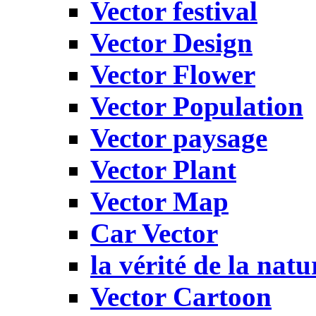
Vector festival
Vector Design
Vector Flower
Vector Population
Vector paysage
Vector Plant
Vector Map
Car Vector
la vérité de la natu
Vector Cartoon