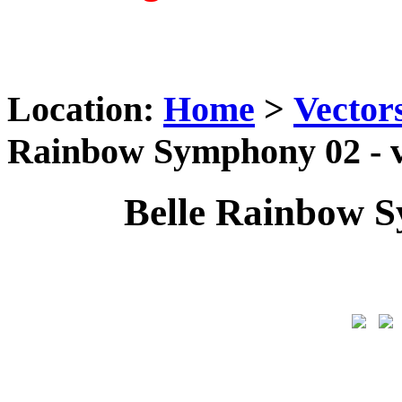
Location:
Home
>
Vector
Rainbow Symphony 02 - v
Belle Rainbow S