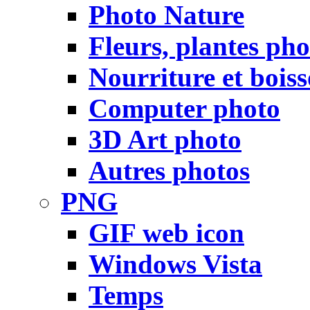
Photo Nature
Fleurs, plantes pho
Nourriture et bois
Computer photo
3D Art photo
Autres photos
PNG
GIF web icon
Windows Vista
Temps