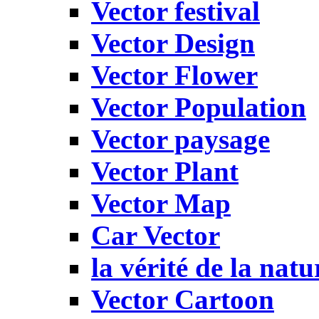
Vector festival
Vector Design
Vector Flower
Vector Population
Vector paysage
Vector Plant
Vector Map
Car Vector
la vérité de la natu
Vector Cartoon