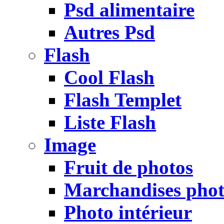
Psd alimentaire
Autres Psd
Flash
Cool Flash
Flash Templet
Liste Flash
Image
Fruit de photos
Marchandises pho
Photo intérieur