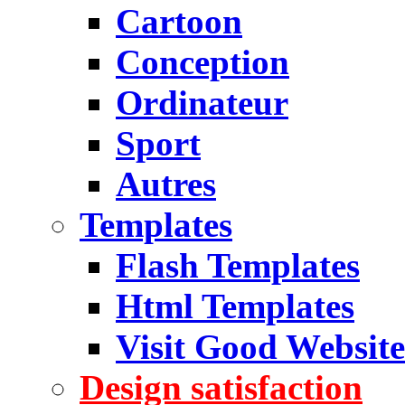
Cartoon
Conception
Ordinateur
Sport
Autres
Templates
Flash Templates
Html Templates
Visit Good Website
Design satisfaction