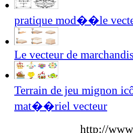
pratique mod��le vect
Le vecteur de marchandi
Terrain de jeu mignon i
mat��riel vecteur
http://www