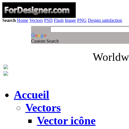
Search
Home
Vectors
PSD
Flash
Image
PNG
Design satisfaction
Custom Search
Worldwi
Accueil
Vectors
Vector icône