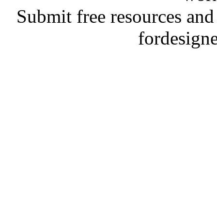
Submit free resources and 
fordesign