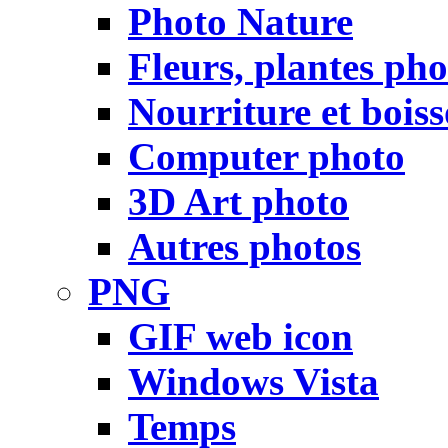
Photo Nature
Fleurs, plantes pho
Nourriture et bois
Computer photo
3D Art photo
Autres photos
PNG
GIF web icon
Windows Vista
Temps