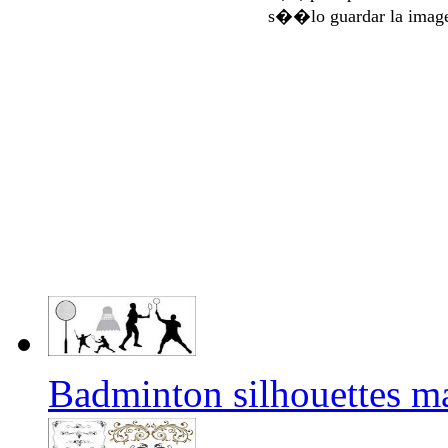
s��lo guardar la imag
Badminton silhouettes m