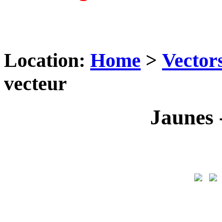
Location:
Home
>
Vector
vecteur
Jaunes -