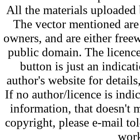
All the materials uploaded 
The vector mentioned are 
owners, and are either free
public domain. The licenc
button is just an indicat
author's website for details
If no author/licence is indi
information, that doesn't m
copyright, please e-mail t
work