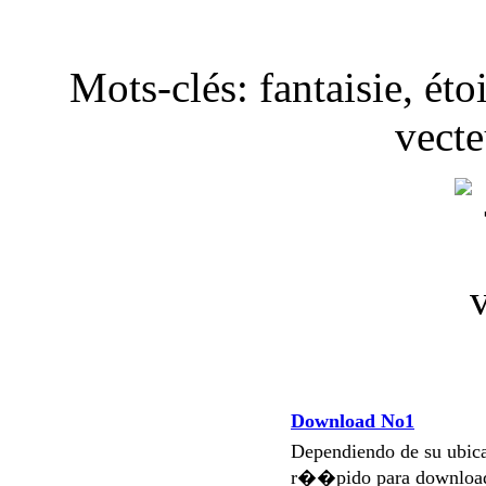
Mots-clés: fantaisie, étoi
vecte
Download No1
Dependiendo de su ubi
r��pido para download