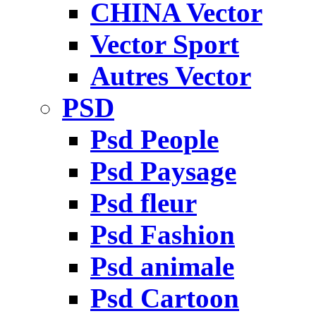
CHINA Vector
Vector Sport
Autres Vector
PSD
Psd People
Psd Paysage
Psd fleur
Psd Fashion
Psd animale
Psd Cartoon