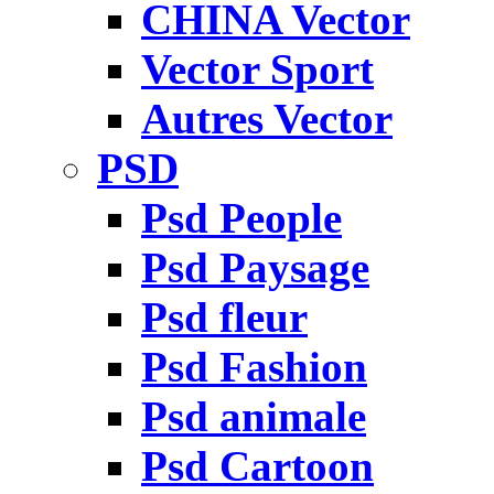
CHINA Vector
Vector Sport
Autres Vector
PSD
Psd People
Psd Paysage
Psd fleur
Psd Fashion
Psd animale
Psd Cartoon