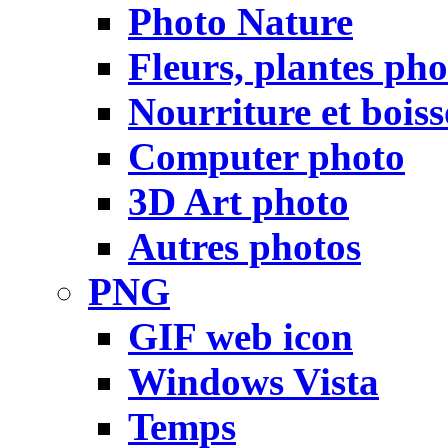
Photo Nature
Fleurs, plantes pho
Nourriture et bois
Computer photo
3D Art photo
Autres photos
PNG
GIF web icon
Windows Vista
Temps