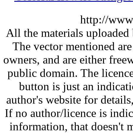
http://www
All the materials uploaded 
The vector mentioned are 
owners, and are either free
public domain. The licenc
button is just an indicat
author's website for details
If no author/licence is indi
information, that doesn't m