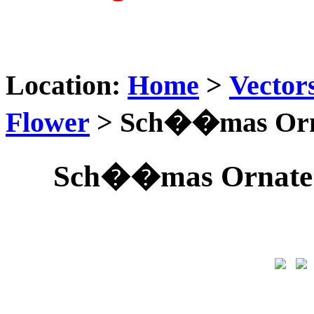
Location:
Home
>
Vector
Flower
> Sch��mas Orna
Sch��mas Ornate 0