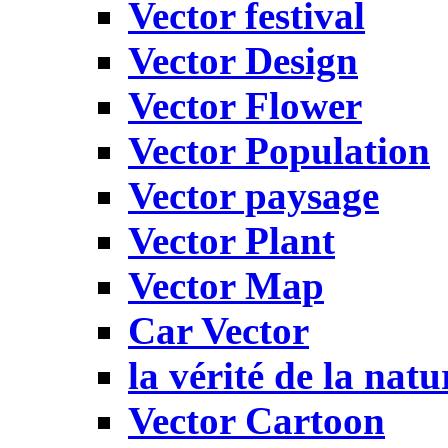
Vector festival
Vector Design
Vector Flower
Vector Population
Vector paysage
Vector Plant
Vector Map
Car Vector
la vérité de la natu
Vector Cartoon