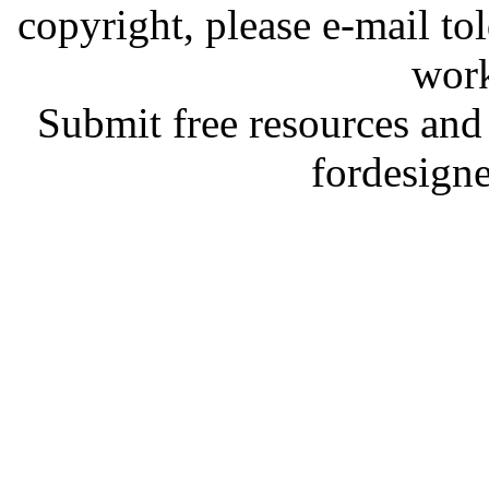
copyright, please e-mail t
work
Submit free resources and 
fordesign