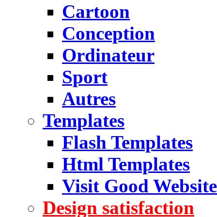
Cartoon
Conception
Ordinateur
Sport
Autres
Templates
Flash Templates
Html Templates
Visit Good Website
Design satisfaction