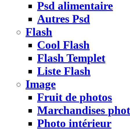
Psd alimentaire
Autres Psd
Flash
Cool Flash
Flash Templet
Liste Flash
Image
Fruit de photos
Marchandises pho
Photo intérieur