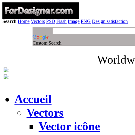
Search
Home
Vectors
PSD
Flash
Image
PNG
Design satisfaction
Custom Search
Worldwi
Accueil
Vectors
Vector icône