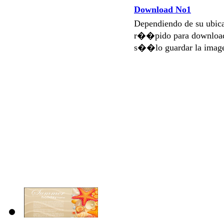
Download No1
Dependiendo de su ubi
r��pido para download
s��lo guardar la imag