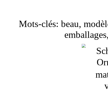
Mots-clés: beau, modèle
emballages,