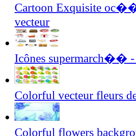
Cartoon Exquisite oc��
vecteur
Icônes supermarch�� - 
Colorful vecteur fleurs
Colorful flowers backgr